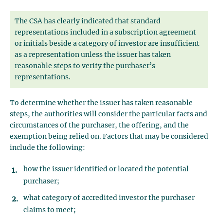
The CSA has clearly indicated that standard
representations included in a subscription agreement
or initials beside a category of investor are insufficient
as a representation unless the issuer has taken
reasonable steps to verify the purchaser’s
representations.
To determine whether the issuer has taken reasonable
steps, the authorities will consider the particular facts and
circumstances of the purchaser, the offering, and the
exemption being relied on. Factors that may be considered
include the following:
how the issuer identified or located the potential
purchaser;
what category of accredited investor the purchaser
claims to meet;