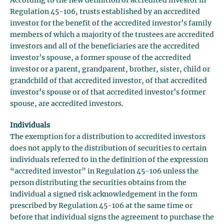
According to the new definition of accredited investor in
Regulation 45-106, trusts established by an accredited
investor for the benefit of the accredited investor’s family
members of which a majority of the trustees are accredited
investors and all of the beneficiaries are the accredited
investor’s spouse, a former spouse of the accredited
investor or a parent, grandparent, brother, sister, child or
grandchild of that accredited investor, of that accredited
investor’s spouse or of that accredited investor’s former
spouse, are accredited investors.
Individuals
The exemption for a distribution to accredited investors
does not apply to the distribution of securities to certain
individuals referred to in the definition of the expression
“accredited investor” in Regulation 45-106 unless the
person distributing the securities obtains from the
individual a signed risk acknowledgement in the form
prescribed by Regulation 45-106 at the same time or
before that individual signs the agreement to purchase the