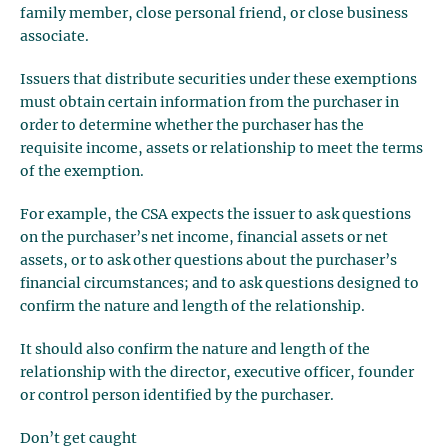
family member, close personal friend, or close business
associate.
Issuers that distribute securities under these exemptions
must obtain certain information from the purchaser in
order to determine whether the purchaser has the
requisite income, assets or relationship to meet the terms
of the exemption.
For example, the CSA expects the issuer to ask questions
on the purchaser’s net income, financial assets or net
assets, or to ask other questions about the purchaser’s
financial circumstances; and to ask questions designed to
confirm the nature and length of the relationship.
It should also confirm the nature and length of the
relationship with the director, executive officer, founder
or control person identified by the purchaser.
Don’t get caught