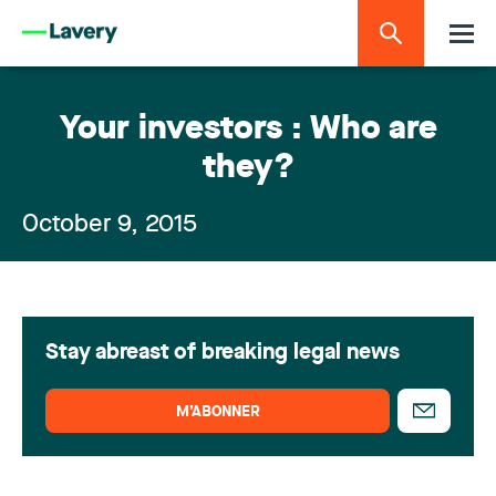
Your investors : Who are
they?
October 9, 2015
Stay abreast of breaking legal news
M’ABONNER