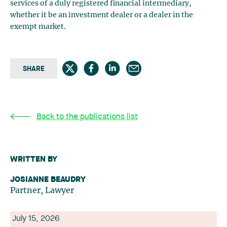
services of a duly registered financial intermediary,
whether it be an investment dealer or a dealer in the
exempt market.
SHARE
Back to the publications list
WRITTEN BY
JOSIANNE BEAUDRY
Partner, Lawyer
July 15, 2026