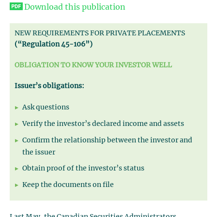
Download this publication
NEW REQUIREMENTS FOR PRIVATE PLACEMENTS
(“Regulation 45-106”)
OBLIGATION TO KNOW YOUR INVESTOR WELL
Issuer’s obligations:
Ask questions
Verify the investor’s declared income and assets
Confirm the relationship between the investor and
the issuer
Obtain proof of the investor’s status
Keep the documents on file
Last May, the Canadian Securities Administrators