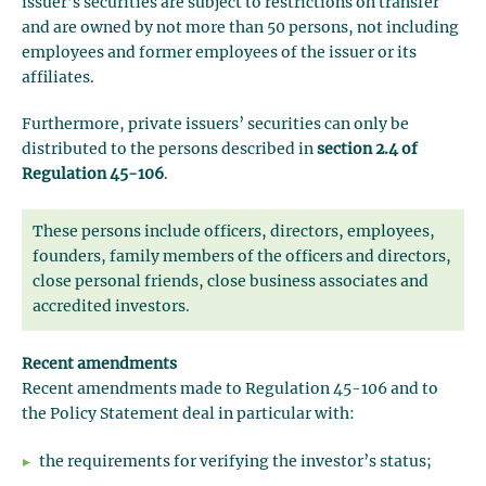
issuer’s securities are subject to restrictions on transfer
and are owned by not more than 50 persons, not including
employees and former employees of the issuer or its
affiliates.
Furthermore, private issuers’ securities can only be
distributed to the persons described in
section 2.4 of
Regulation 45-106
.
These persons include officers, directors, employees,
founders, family members of the officers and directors,
close personal friends, close business associates and
accredited investors.
Recent amendments
Recent amendments made to Regulation 45-106 and to
the Policy Statement deal in particular with:
the requirements for verifying the investor’s status;