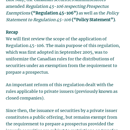
amended
Regulation 45-106 respecting Prospectus
Exemptions
(“Regulation 45-106”)
as well as the
Policy
Statement to Regulation 45-106
(“Policy Statement”)
.
Recap
We will first review the scope of the application of
Regulation 45-106. The main purpose of this regulation,
which was first adopted in September 2005, was to
uniformize the Canadian rules for the distributions of
securities under an exemption from the requirement to
prepare a prospectus.
An important reform of this regulation dealt with the
rules applicable to private issuers (previously known as
closed companies).
Since then, the issuance of securities by a private issuer
constitutes a public offering, but remains exempt from
the requirement to prepare a prospectus provided the