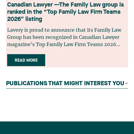
Canadian Lawyer –-The Family Law group is
ranked in the “Top Family Law Firm Teams
2026” listing
Lavery is proud to announce that its Family Law
Group has been recognized in Canadian Lawyer
magazine’s Top Family Law Firm Teams 2026
ranking. This recognition stems from a rigorous
selection process, based on nominations from
READ MORE
readers, legal associations and editorial
contributors, followed by an evaluation by an
independent panel of seasoned family law
PUBLICATIONS THAT MIGHT INTEREST YOU
practitioners from across Canada. This
recognition belongs to the entire team.
Congratulations to all members of the Family Law
group: Victoria Cohene, Isabelle Duval, Caroline
Harnois, Awatif Lakhdar, Elisabeth Pinard,
Kassandra Roberge, Adnana Zbona, Gabrielle
Dickins, Gabrielle Gallio and Aurélie Ouellet