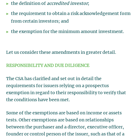
the definition of
accredited investor
;
the requirement to obtain a risk acknowledgement form
from certain investors; and
the exemption for the minimum amount investment.
Let us consider these amendments in greater detail.
RESPONSIBILITY AND DUE DILIGENCE
The CSA has clarified and set out in detail the
requirements for issuers relying on a prospectus
exemption in regard to their responsibility to verify that
the conditions have been met.
Some of the exemptions are based on income or assets
tests. Other exemptions are based on relationships
between the purchaser and a director, executive officer,
founder or control person of the issuer, such as that of a