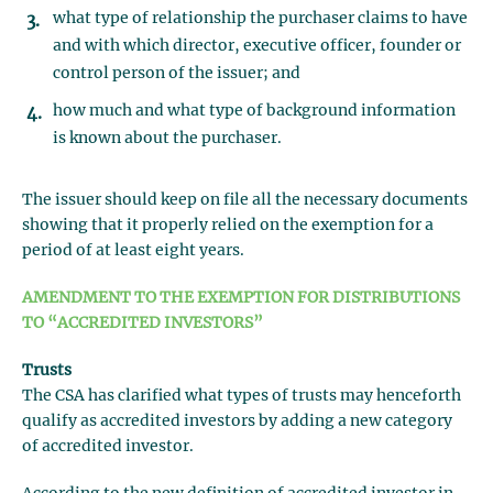
what type of relationship the purchaser claims to have
and with which director, executive officer, founder or
control person of the issuer; and
how much and what type of background information
is known about the purchaser.
The issuer should keep on file all the necessary documents
showing that it properly relied on the exemption for a
period of at least eight years.
AMENDMENT TO THE EXEMPTION FOR DISTRIBUTIONS
TO “ACCREDITED INVESTORS”
Trusts
The CSA has clarified what types of trusts may henceforth
qualify as accredited investors by adding a new category
of accredited investor.