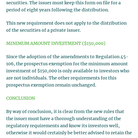
securities. The issuer must keep this form on file for a
period of eight years following the distribution.
This new requirement does not apply to the distribution
of the securities of a private issuer.
MINIMUM AMOUNT INVESTMENT ($150,000)
Since the adoption of the amendments to Regulation 45-
106, the prospectus exemption for the minimum amount
investment of $150,000 is only available to investors who
are not individuals. The other requirements for this
prospectus exemption remain unchanged.
CONCLUSION
By way of conclusion, it is clear from the new rules that
the issuer must have a thorough understanding of the
regulatory requirements and know its investors well,
otherwise it would certainly be better advised to retain the