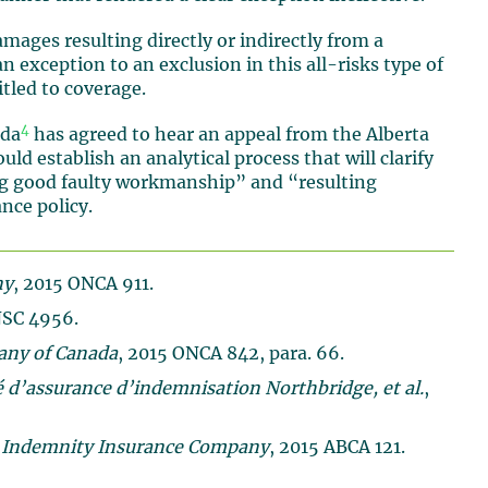
damages resulting directly or indirectly from a
n exception to an exclusion in this all-risks type of
itled to coverage.
4
ada
has agreed to hear an appeal from the Alberta
d establish an analytical process that will clarify
ng good faulty workmanship” and “resulting
nce policy.
ny
, 2015 ONCA 911.
NSC 4956.
any of Canada
, 2015 ONCA 842, para. 66.
é d’assurance d’indemnisation Northbridge, et al.
,
 Indemnity Insurance Company
, 2015 ABCA 121.