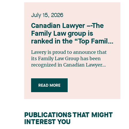
July 15, 2026
Canadian Lawyer –-The
Family Law group is
ranked in the “Top Family
Law Firm Teams 2026”
Lavery is proud to announce that
listing
its Family Law Group has been
recognized in Canadian Lawyer
magazine’s Top Family Law Firm
Teams 2026 ranking. This
recognition stems from a rigorous
READ MORE
selection process, based on
nominations from readers, legal
associations and editorial
contributors, followed by an
PUBLICATIONS THAT MIGHT
evaluation by an independent panel
INTEREST YOU
of seasoned family law practitioners
from across Canada. This