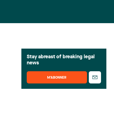
Stay abreast of breaking legal
news
M’ABONNER