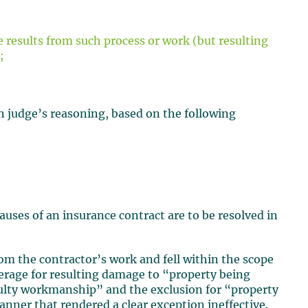
 results from such process or work (but resulting
;
n judge’s reasoning, based on the following
lauses of an insurance contract are to be resolved in
om the contractor’s work and fell within the scope
erage for resulting damage to “property being
ulty workmanship” and the exclusion for “property
nner that rendered a clear exception ineffective.