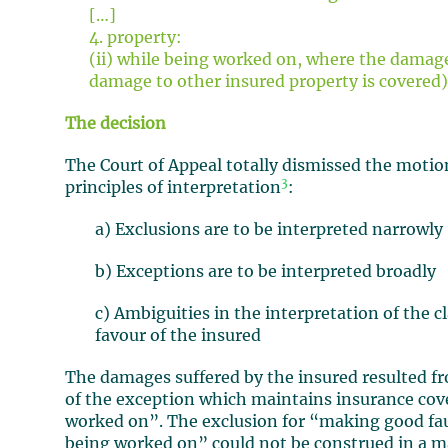
[…]
4. property:
(ii) while being worked on, where the damage
damage to other insured property is covered)
The decision
The Court of Appeal totally dismissed the motio
3
principles of interpretation
:
a) Exclusions are to be interpreted narrowly
b) Exceptions are to be interpreted broadly
c) Ambiguities in the interpretation of the c
favour of the insured
The damages suffered by the insured resulted fr
of the exception which maintains insurance cov
worked on”. The exclusion for “making good fa
being worked on” could not be construed in a ma