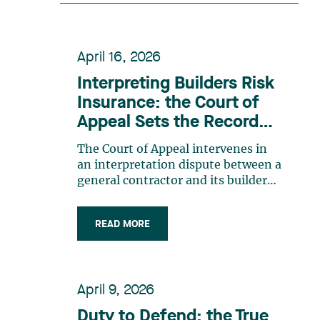
recognition belongs to the entire
team. Congratulations to all
members of the Family Law group:
April 16, 2026
Victoria Cohene, Isabelle Duval,
Caroline Harnois, Awatif Lakhdar,
Interpreting Builders Risk
Elisabeth Pinard, Kassandra
Insurance: the Court of
Roberge, Adnana Zbona, Gabrielle
Appeal Sets the Record
Dickins, Gabrielle Gallio and Aurélie
Straight
Ouellet
The Court of Appeal intervenes in
an interpretation dispute between a
general contractor and its builders
risk insurance carrier, the latter
declining to indemnify the former
READ MORE
for certain financial losses resulting
from a flood that occurred at a
construction site. FACTS General
contractor CRT Construction Inc.
April 9, 2026
(“CRT”) was charged with
construction work by the City of
Duty to Defend: the True