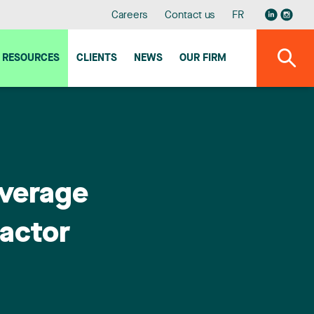
Careers
Contact us
FR
RESOURCES
CLIENTS
NEWS
OUR FIRM
overage
ractor