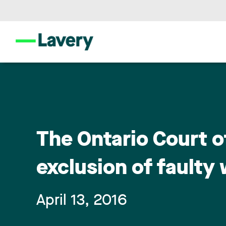
The Ontario Court o
exclusion of faulty
April 13, 2016