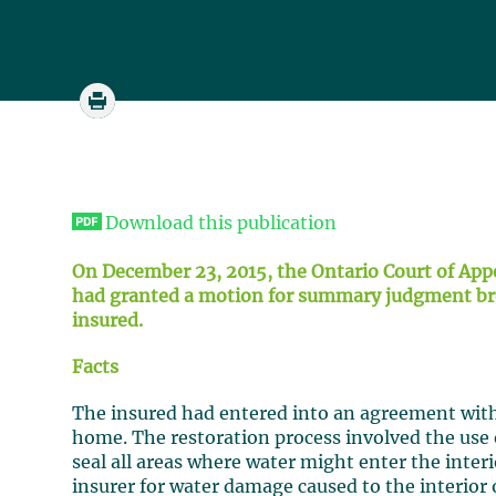
Download this publication
On December 23, 2015, the Ontario Court of App
had granted a motion for summary judgment brou
insured.
Facts
The insured had entered into an agreement with 
home. The restoration process involved the use o
seal all areas where water might enter the inter
insurer for water damage caused to the interior