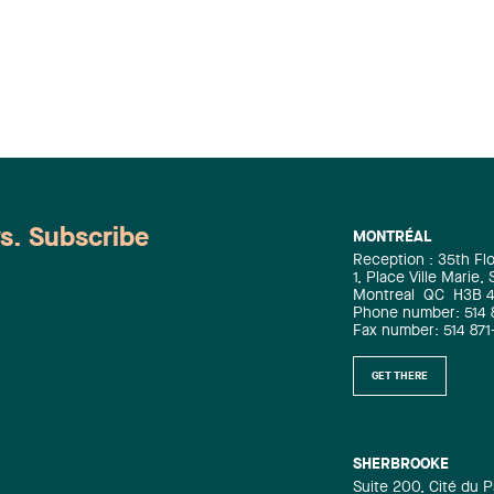
ws. Subscribe
MONTRÉAL
Reception : 35th Fl
1, Place Ville Marie,
Montreal
QC
H3B 
Phone number: 514 
Fax number: 514 871
GET THERE
SHERBROOKE
Suite 200, Cité du P