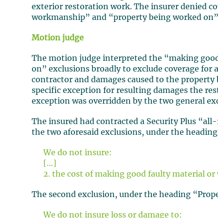
exterior restoration work. The insurer denied 
workmanship” and “property being worked on” 
Motion judge
The motion judge interpreted the “making goo
on” exclusions broadly to exclude coverage for a
contractor and damages caused to the property b
specific exception for resulting damages the re
exception was overridden by the two general ex
The insured had contracted a Security Plus “all-
the two aforesaid exclusions, under the heading
We do not insure:
[…]
2. the cost of making good faulty material 
The second exclusion, under the heading “Prope
We do not insure loss or damage to: