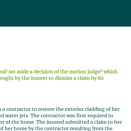
1
2
eal
set aside a decision of the motion judge
which
ght by the insurer to dismiss a claim by its
a contractor to restore the exterior cladding of her
f water jets. The contractor was first required to
ior of the home. The insured submitted a claim to her
 of her home by the contractor resulting from the