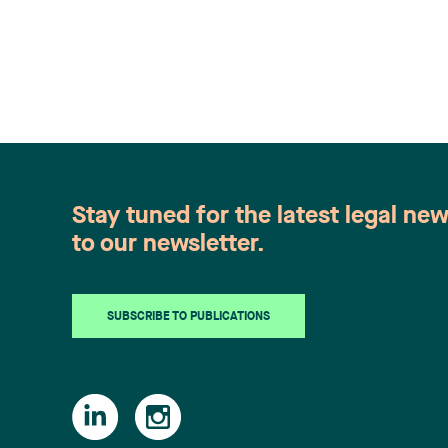
Stay tuned for the latest legal ne
to our newsletter.
SUBSCRIBE TO PUBLICATIONS