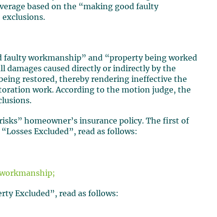
coverage based on the “making good faulty
exclusions.
d faulty workmanship” and “property being worked
ll damages caused directly or indirectly by the
eing restored, thereby rendering ineffective the
storation work. According to the motion judge, the
clusions.
risks” homeowner’s insurance policy. The first of
 “Losses Excluded”, read as follows:
or workmanship;
rty Excluded”, read as follows: