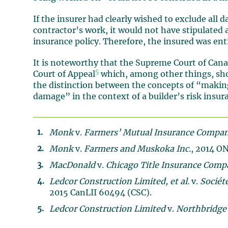
If the insurer had clearly wished to exclude all 
contractor’s work, it would not have stipulated a
insurance policy. Therefore, the insured was ent
It is noteworthy that the Supreme Court of Can
5
Court of Appeal
which, among other things, shoul
the distinction between the concepts of “maki
damage” in the context of a builder’s risk insura
Monk
v.
Farmers’ Mutual Insurance Compa
Monk
v.
Farmers and Muskoka Inc.
, 2014 O
MacDonald
v.
Chicago Title Insurance Comp
Ledcor Construction Limited, et al.
v.
Sociét
2015 CanLII 60494 (CSC).
Ledcor Construction Limited
v.
Northbridge