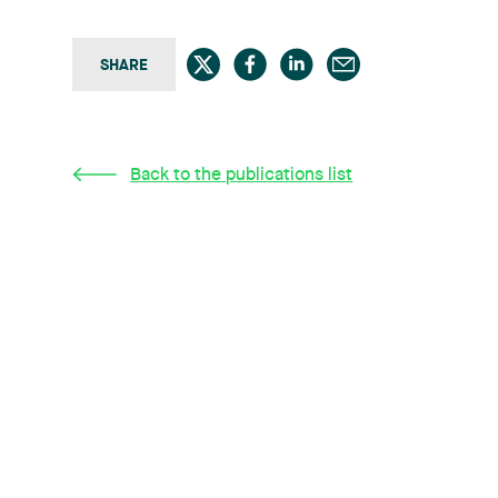
SHARE
Back to the publications list