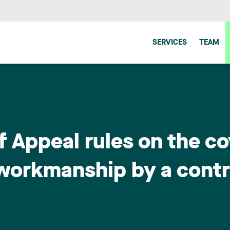
SERVICES
TEAM
f Appeal rules on the c
 workmanship by a cont