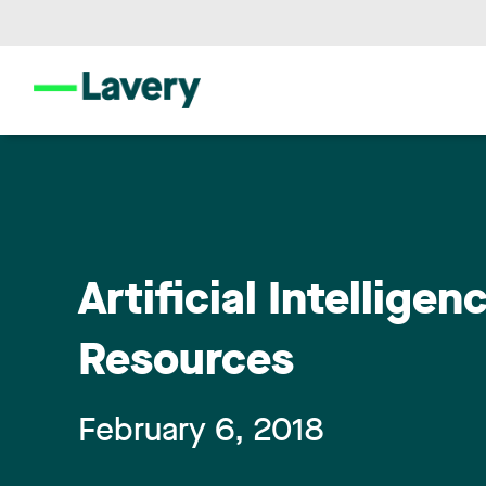
Artificial Intellig
Resources
February 6, 2018