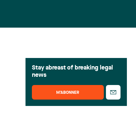
Stay abreast of breaking legal
news
M’ABONNER