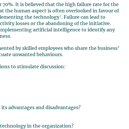
 70%. It is believed that the high failure rate for the
at the human aspect is often overlooked in favour of
7
mplementing the technology
. Failure can lead to
tivity losses or the abandoning of the initiative.
mplementing artificial intelligence to identify any
iness.
mented by skilled employees who share the business’
etuate unwanted behaviours.
ions to stimulate discussion:
, its advantages and disadvantages?
 technology in the organization?