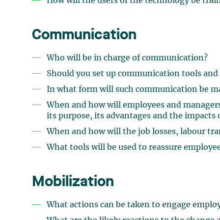
How will the users of the technology be trai
Communication
Who will be in charge of communication?
Should you set up communication tools and
In what form will such communication be m
When and how will employees and managers b
its purpose, its advantages and the impacts
When and how will the job losses, labour tr
What tools will be used to reassure employe
Mobilization
What actions can be taken to engage employ