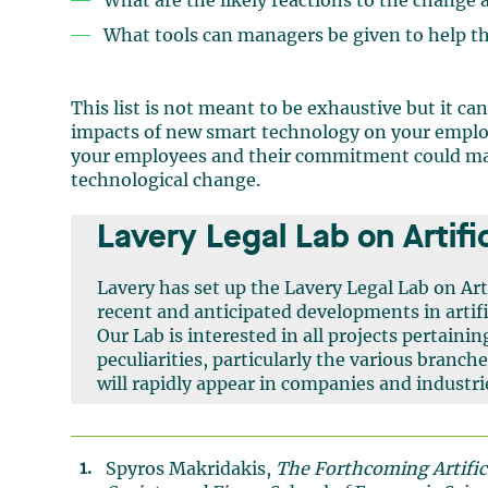
What are the likely reactions to the change
What tools can managers be given to help 
This list is not meant to be exhaustive but it ca
impacts of new smart technology on your emplo
your employees and their commitment could make
technological change.
Lavery Legal Lab on Artific
Lavery has set up the Lavery Legal Lab on Arti
recent and anticipated developments in artific
Our Lab is interested in all projects pertaining
peculiarities, particularly the various branche
will rapidly appear in companies and industri
Spyros Makridakis,
The Forthcoming Artifici