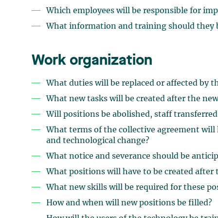
Which employees will be responsible for im
What information and training should they 
Work organization
What duties will be replaced or affected by 
What new tasks will be created after the new
Will positions be abolished, staff transferred
What terms of the collective agreement will 
and technological change?
What notice and severance should be anticipa
What positions will have to be created after 
What new skills will be required for these po
How and when will new positions be filled?