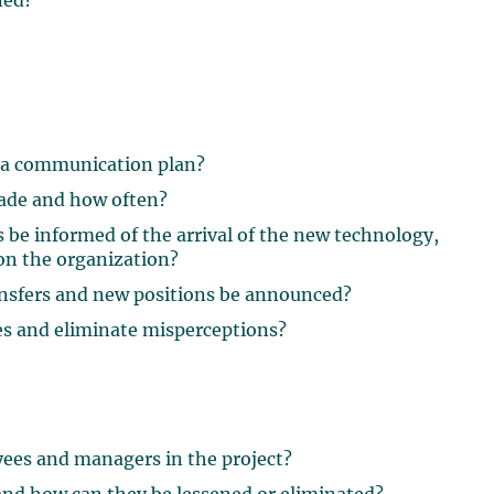
ned?
 a communication plan?
ade and how often?
e informed of the arrival of the new technology,
 on the organization?
ansfers and new positions be announced?
es and eliminate misperceptions?
ees and managers in the project?