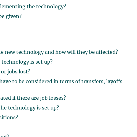
plementing the technology?
be given?
the new technology and how will they be affected?
 technology is set up?
 or jobs lost?
have to be considered in terms of transfers, layoffs
ted if there are job losses?
the technology is set up?
sitions?