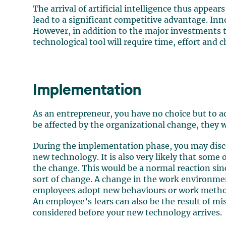
The arrival of artificial intelligence thus appear
lead to a significant competitive advantage. Inn
However, in addition to the major investments t
technological tool will require time, effort and
Implementation
As an entrepreneur, you have no choice but to ad
be affected by the organizational change, they wi
During the implementation phase, you may discov
new technology. It is also very likely that some
the change. This would be a normal reaction si
sort of change. A change in the work environment
employees adopt new behaviours or work meth
An employee’s fears can also be the result of mi
considered before your new technology arrives.