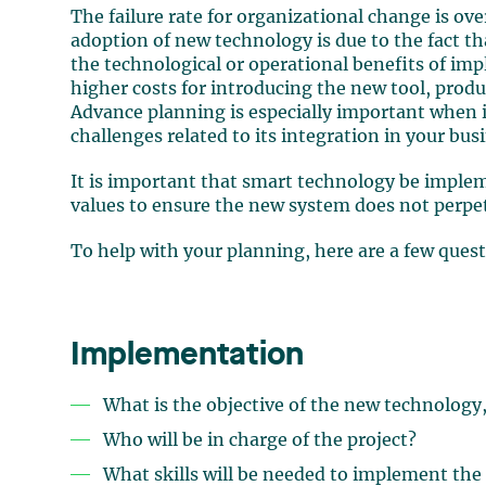
The failure rate for organizational change is over
adoption of new technology is due to the fact th
the technological or operational benefits of i
higher costs for introducing the new tool, produc
Advance planning is especially important when i
challenges related to its integration in your bus
It is important that smart technology be imple
values to ensure the new system does not perp
To help with your planning, here are a few quest
Implementation
What is the objective of the new technology
Who will be in charge of the project?
What skills will be needed to implement the