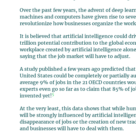
Over the past few years, the advent of deep lea
machines and computers have given rise to severa
revolutionize how businesses organize the work
It is believed that artificial intelligence could 
trillion potential contribution to the global ec
workplace created by artificial intelligence alon
saying that the job market will have to adjust.
A study published a few years ago predicted that
United States could be completely or partially 
average 9% of jobs in the 21 OECD countries wou
experts even go so far as to claim that 85% of j
5
invented yet!
At the very least, this data shows that while hu
will be strongly influenced by artificial intelli
disappearance of jobs or the creation of new tra
and businesses will have to deal with them.