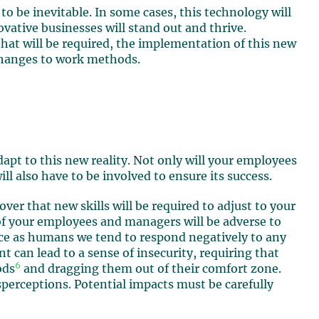
s to be inevitable. In some cases, this technology will
ovative businesses will stand out and thrive.
hat will be required, the implementation of this new
 changes to work methods.
apt to this new reality. Not only will your employees
ll also have to be involved to ensure its success.
er that new skills will be required to adjust to your
 of your employees and managers will be adverse to
nce as humans we tend to respond negatively to any
 can lead to a sense of insecurity, requiring that
6
ods
and dragging them out of their comfort zone.
sperceptions. Potential impacts must be carefully