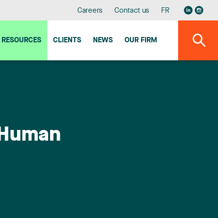
Careers
Contact us
FR
RESOURCES
CLIENTS
NEWS
OUR FIRM
d Human