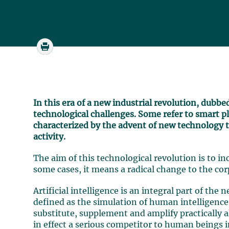
In this era of a new industrial revolution, dubbe
technological challenges. Some refer to smart pla
characterized by the advent of new technology 
activity.
The aim of this technological revolution is to inc
some cases, it means a radical change to the cor
Artificial intelligence is an integral part of the 
defined as the simulation of human intelligence 
substitute, supplement and amplify practically 
in effect a serious competitor to human beings i