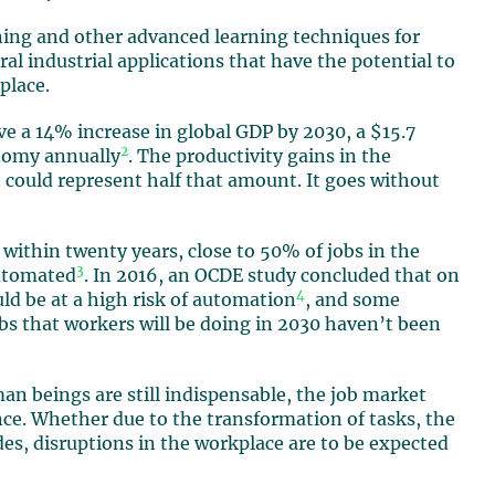
rning and other advanced learning techniques for
l industrial applications that have the potential to
place.
drive a 14% increase in global GDP by 2030, a $15.7
2
onomy annually
. The productivity gains in the
e could represent half that amount. It goes without
 within twenty years, close to 50% of jobs in the
3
automated
. In 2016, an OCDE study concluded that on
4
ld be at a high risk of automation
, and some
obs that workers will be doing in 2030 haven’t been
man beings are still indispensable, the job market
gence. Whether due to the transformation of tasks, the
des, disruptions in the workplace are to be expected