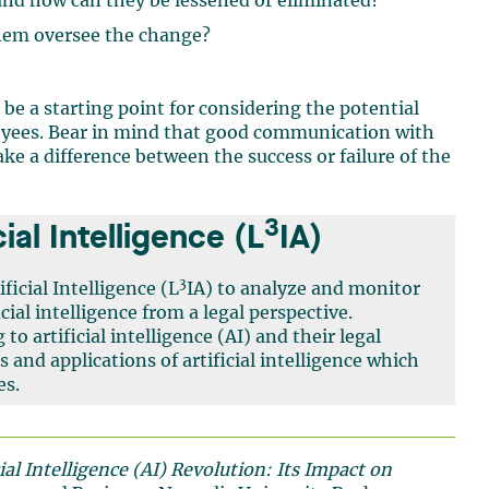
 and how can they be lessened or eliminated?
them oversee the change?
n be a starting point for considering the potential
yees. Bear in mind that good communication with
 a difference between the success or failure of the
3
ial Intelligence (L
IA)
3
ficial Intelligence (L
IA) to analyze and monitor
ial intelligence from a legal perspective.
 to artificial intelligence (AI) and their legal
s and applications of artificial intelligence which
es.
al Intelligence (AI) Revolution: Its Impact on