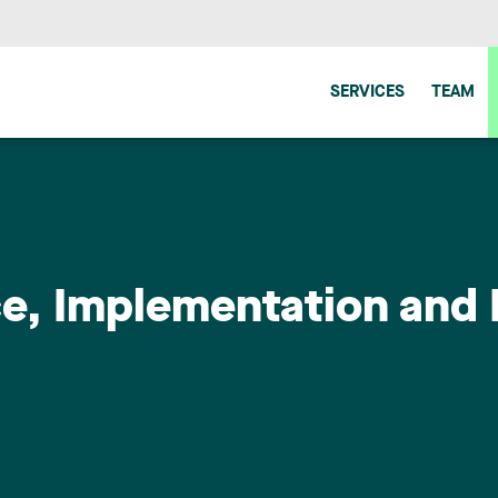
SERVICES
TEAM
ence, Implementation an