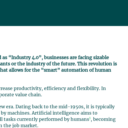
d as “Industry 4.0”, businesses are facing sizable
nts or the industry of the future. This revolution is
that allows for the “smart” automation of human
rease productivity, efficiency and flexibility. In
porate value chain.
new era. Dating back to the mid-1950s, it is typically
by machines. Artificial intelligence aims to
1
all tasks currently performed by humans
, becoming
n the job market.