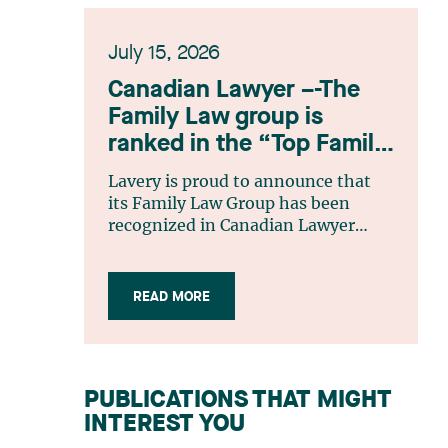
July 15, 2026
Canadian Lawyer –-The
Family Law group is
ranked in the “Top Family
Law Firm Teams 2026”
Lavery is proud to announce that
listing
its Family Law Group has been
recognized in Canadian Lawyer
magazine’s Top Family Law Firm
Teams 2026 ranking. This
recognition stems from a rigorous
READ MORE
selection process, based on
nominations from readers, legal
associations and editorial
contributors, followed by an
PUBLICATIONS THAT MIGHT
evaluation by an independent panel
INTEREST YOU
of seasoned family law practitioners
from across Canada. This