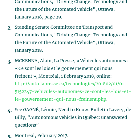
Communications, "Driving Change: Technology and
the Future of the Automated Vehicle", Ottawa,
January 2018, page 29.
Standing Senate Committee on Transport and
Communications, "Driving Change: Technology and
the Future of the Automated Vehicle", Ottawa,
January 2018.
MCKENNA, Alain, La Presse, « Véhicules autonomes :
« Ce sont les lois et le gouvernement qui nous
freinent », Montréal, 1 February 2018, online:
http://auto.lapresse.ca/technologies/201802/01/01-
5152247-vehicules-autonomes-ce-sont-les-lois-et-
le-gouvernement-qui-nous-freinent.php
.
See GAGNÉ, Léonie, Need to Know, Bulletin Lavery, de
Billy, “Autonomous vehicles in Québec: unanswered
questions”
Montreal, February 2017.