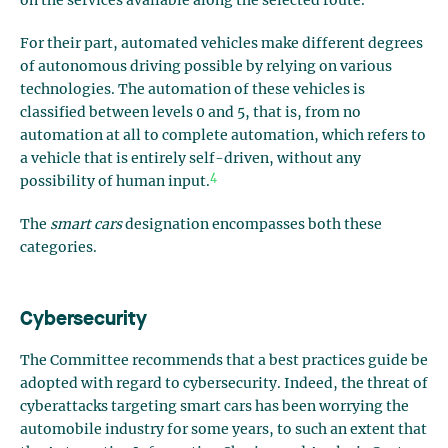
on the services available along the selected route.
For their part, automated vehicles make different degrees
of autonomous driving possible by relying on various
technologies. The automation of these vehicles is
classified between levels 0 and 5, that is, from no
automation at all to complete automation, which refers to
a vehicle that is entirely self-driven, without any
4
possibility of human input.
The
smart cars
designation encompasses both these
categories.
Cybersecurity
The Committee recommends that a best practices guide be
adopted with regard to cybersecurity. Indeed, the threat of
cyberattacks targeting smart cars has been worrying the
automobile industry for some years, to such an extent that