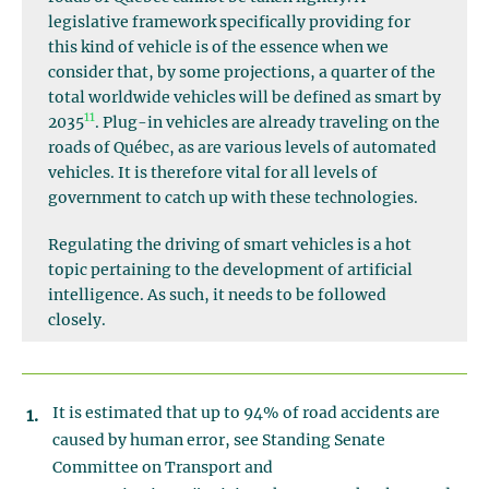
legislative framework specifically providing for
this kind of vehicle is of the essence when we
consider that, by some projections, a quarter of the
total worldwide vehicles will be defined as smart by
11
2035
. Plug-in vehicles are already traveling on the
roads of Québec, as are various levels of automated
vehicles. It is therefore vital for all levels of
government to catch up with these technologies.
Regulating the driving of smart vehicles is a hot
topic pertaining to the development of artificial
intelligence. As such, it needs to be followed
closely.
It is estimated that up to 94% of road accidents are
caused by human error, see Standing Senate
Committee on Transport and