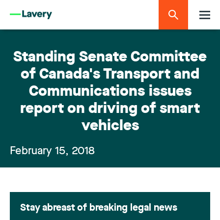
Standing Senate Committee
of Canada's Transport and
Communications issues
report on driving of smart
vehicles
February 15, 2018
Stay abreast of breaking legal news