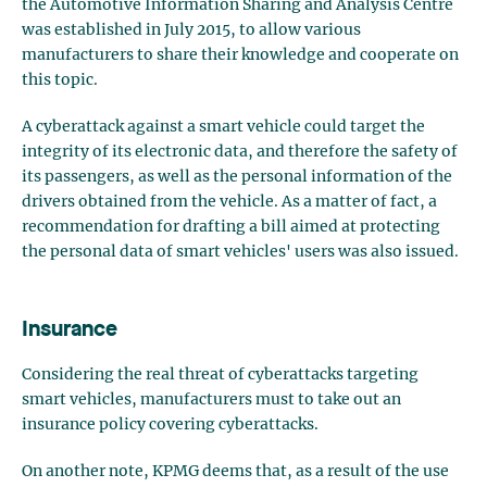
the Automotive Information Sharing and Analysis Centre
was established in July 2015, to allow various
manufacturers to share their knowledge and cooperate on
this topic.
A cyberattack against a smart vehicle could target the
integrity of its electronic data, and therefore the safety of
its passengers, as well as the personal information of the
drivers obtained from the vehicle. As a matter of fact, a
recommendation for drafting a bill aimed at protecting
the personal data of smart vehicles' users was also issued.
Insurance
Considering the real threat of cyberattacks targeting
smart vehicles, manufacturers must to take out an
insurance policy covering cyberattacks.
On another note, KPMG deems that, as a result of the use