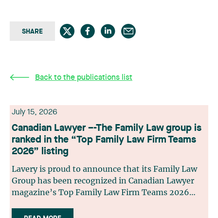
SHARE
Back to the publications list
July 15, 2026
Canadian Lawyer –-The Family Law group is
ranked in the “Top Family Law Firm Teams
2026” listing
Lavery is proud to announce that its Family Law
Group has been recognized in Canadian Lawyer
magazine’s Top Family Law Firm Teams 2026
ranking. This recognition stems from a rigorous
selection process, based on nominations from