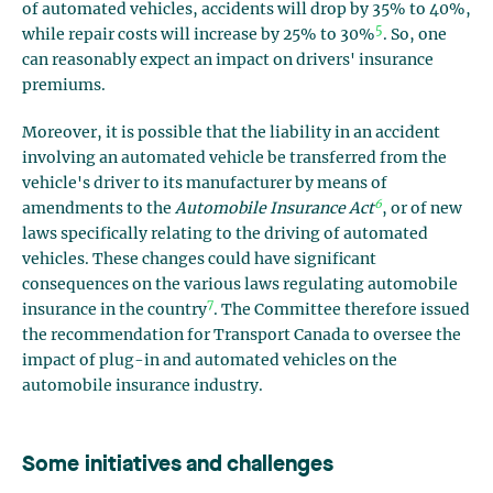
of automated vehicles, accidents will drop by 35% to 40%,
5
while repair costs will increase by 25% to 30%
. So, one
can reasonably expect an impact on drivers' insurance
premiums.
Moreover, it is possible that the liability in an accident
involving an automated vehicle be transferred from the
vehicle's driver to its manufacturer by means of
6
amendments to the
Automobile Insurance Act
, or of new
laws specifically relating to the driving of automated
vehicles. These changes could have significant
consequences on the various laws regulating automobile
7
insurance in the country
. The Committee therefore issued
the recommendation for Transport Canada to oversee the
impact of plug-in and automated vehicles on the
automobile insurance industry.
Some initiatives and challenges