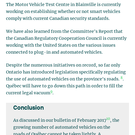
The Motor Vehicle Test Centre in Blainville is currently
working on establishing whether or not smart vehicles
comply with current Canadian security standards.
We have also learned from the Committee's Report that
the Canadian Regulatory Cooperation Council is currently
working with the United States on the various issues
connected to plug-in and automated vehicles.
Despite the numerous initiatives on record, so far only
Ontario has introduced legislation specifically regulating
8
the use of automated vehicles on the province's roads.
.
Québec will have to go down this path in order to fill the
9
current legal vacuum
.
Conclusion
10
As discussed in our bulletin of February 2017
, the
growing number of automated vehicles on the
roads of Québec cannot be taken lightly. A