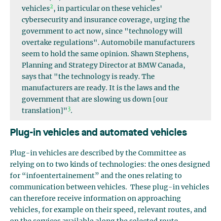
2
vehicles
, in particular on these vehicles'
cybersecurity and insurance coverage, urging the
government to act now, since "technology will
overtake regulations". Automobile manufacturers
seem to hold the same opinion. Shawn Stephens,
Planning and Strategy Director at BMW Canada,
says that "the technology is ready. The
manufacturers are ready. It is the laws and the
government that are slowing us down [our
3
translation]"
.
Plug-in vehicles and automated vehicles
Plug-in vehicles are described by the Committee as
relying on to two kinds of technologies: the ones designed
for “infoentertainement” and the ones relating to
communication between vehicles. These plug-in vehicles
can therefore receive information on approaching
vehicles, for example on their speed, relevant routes, and