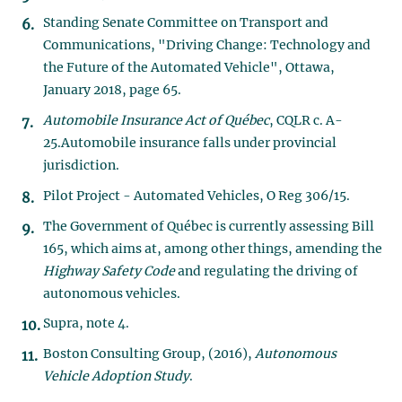
Standing Senate Committee on Transport and
Communications, "Driving Change: Technology and
the Future of the Automated Vehicle", Ottawa,
January 2018, page 65.
Automobile Insurance Act of Québec
, CQLR c. A-
25.Automobile insurance falls under provincial
jurisdiction.
Pilot Project - Automated Vehicles, O Reg 306/15.
The Government of Québec is currently assessing Bill
165, which aims at, among other things, amending the
Highway Safety Code
and regulating the driving of
autonomous vehicles.
Supra, note 4.
Boston Consulting Group, (2016),
Autonomous
Vehicle Adoption Study
.