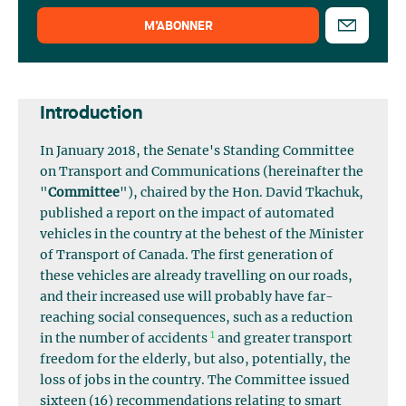
M’ABONNER
Introduction
In January 2018, the Senate's Standing Committee
on Transport and Communications (hereinafter the
"
Committee
"), chaired by the Hon. David Tkachuk,
published a report on the impact of automated
vehicles in the country at the behest of the Minister
of Transport of Canada. The first generation of
these vehicles are already travelling on our roads,
and their increased use will probably have far-
reaching social consequences, such as a reduction
1
in the number of accidents
and greater transport
freedom for the elderly, but also, potentially, the
loss of jobs in the country. The Committee issued
sixteen (16) recommendations relating to smart