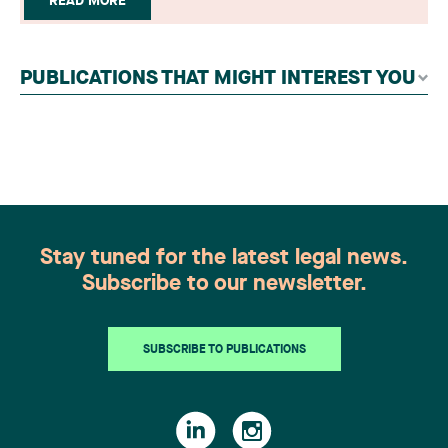
READ MORE
readers, legal associations and editorial
contributors, followed by an evaluation by an
independent panel of seasoned family law
PUBLICATIONS THAT MIGHT INTEREST YOU
practitioners from across Canada. This
recognition belongs to the entire team.
Congratulations to all members of the Family Law
group: Victoria Cohene, Isabelle Duval, Caroline
Harnois, Awatif Lakhdar, Elisabeth Pinard,
Kassandra Roberge, Adnana Zbona, Gabrielle
Dickins, Gabrielle Gallio and Aurélie Ouellet
Stay tuned for the latest legal news.
Subscribe to our newsletter.
SUBSCRIBE TO PUBLICATIONS