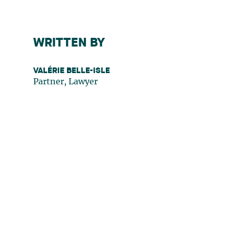
WRITTEN BY
VALÉRIE BELLE-ISLE
Partner, Lawyer