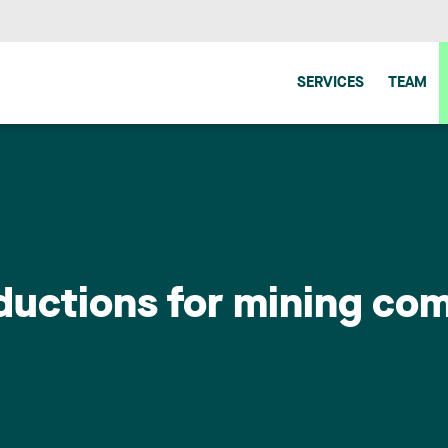
SERVICES
TEAM
eductions for mining co