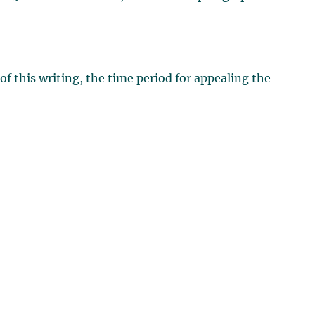
of this writing, the time period for appealing the