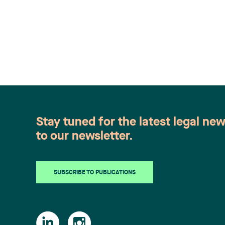
Stay tuned for the latest legal ne
to our newsletter.
SUBSCRIBE TO PUBLICATIONS