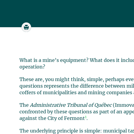
What is a mine’s equipment? What does it inclu
operation?
These are, you might think, simple, perhaps eve
questions represents the difference between mill
coffers of municipalities and mining companies
The
Administrative Tribunal of Québec
(Immovab
confronted by these questions as part of an ap
1
against the City of Fermont
.
The underlying principle is simple: municipal tax