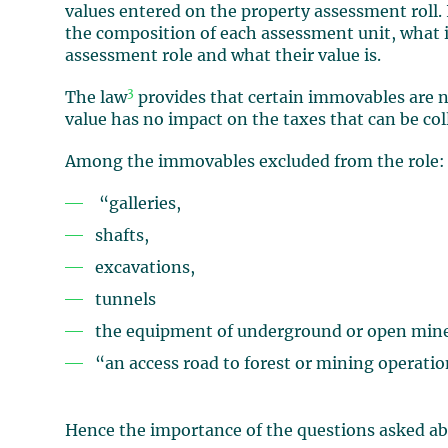
values entered on the property assessment roll. I
the composition of each assessment unit, what 
assessment role and what their value is.
3
The law
provides that certain immovables are no
value has no impact on the taxes that can be col
Among the immovables excluded from the role:
“galleries,
shafts,
excavations,
tunnels
the equipment of underground or open min
“an access road to forest or mining operati
Hence the importance of the questions asked ab