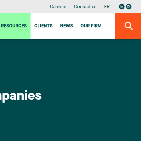
Careers
Contact us
FR
RESOURCES
CLIENTS
NEWS
OUR FIRM
mpanies