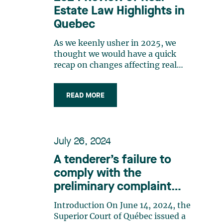
Estate Law Highlights in
Quebec
As we keenly usher in 2025, we
thought we would have a quick
recap on changes affecting real
estate law in Quebec in 2024. Let’s
have a look back on the past year
READ MORE
and on news deserving some
attention and follow-up in 2025.
This is not a comprehensive list,
but a reminder that much has
July 26, 2024
happened in the real estate sector.
In terms of rental housing
A tenderer’s failure to
construction, the Real Property
comply with the
(GST/HST) Regulations introduced
preliminary complaint
an enhanced GST rebate for
residential rental properties, for
process as part of a
Introduction On June 14, 2024, the
construction beginning between
municipality’s public call
Superior Court of Québec issued a
September 14, 2023 and December