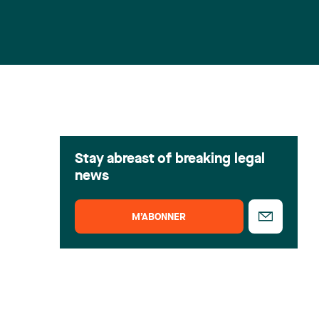
Stay abreast of breaking legal
news
M’ABONNER