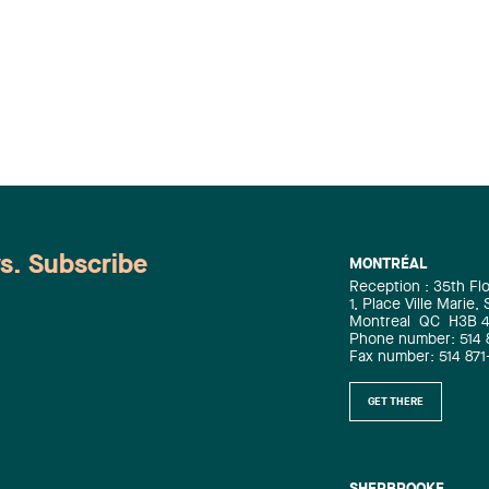
ws. Subscribe
MONTRÉAL
Reception : 35th Fl
1, Place Ville Marie,
Montreal
QC
H3B 
Phone number: 514 
Fax number: 514 871
GET THERE