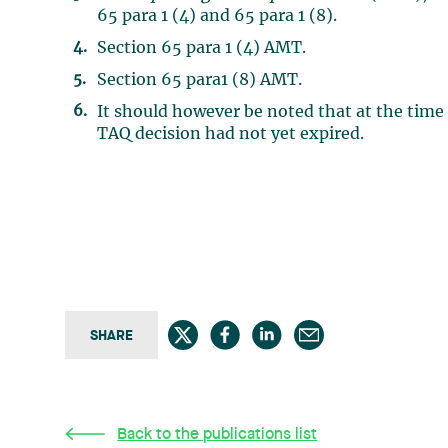
65 para 1 (4) and 65 para 1 (8).
Section 65 para 1 (4) AMT.
Section 65 para1 (8) AMT.
It should however be noted that at the time 
TAQ decision had not yet expired.
SHARE
Back to the publications list