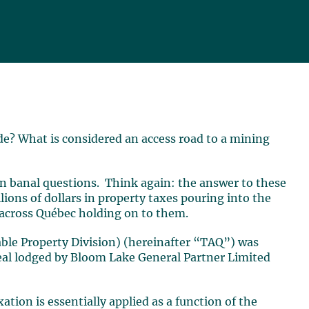
de? What is considered an access road to a mining
n banal questions. Think again: the answer to these
ions of dollars in property taxes pouring into the
 across Québec holding on to them.
le Property Division) (hereinafter “TAQ”) was
peal lodged by Bloom Lake General Partner Limited
ation is essentially applied as a function of the