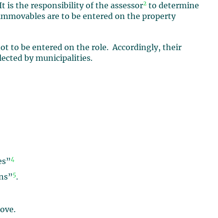
2
t is the responsibility of the assessor
to determine
immovables are to be entered on the property
t to be entered on the role. Accordingly, their
lected by municipalities.
4
es”
5
ons”
.
ove.