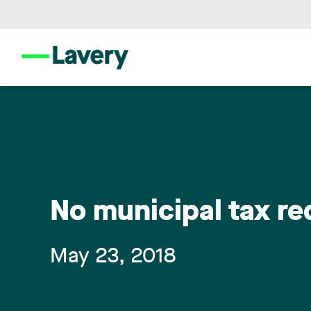
No municipal tax r
May 23, 2018