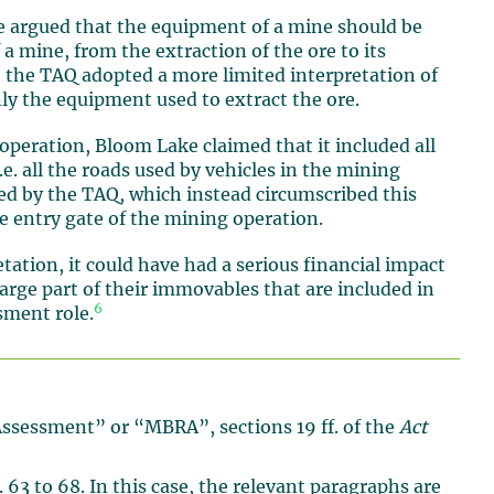
e argued that the equipment of a mine should be
f a mine, from the extraction of the ore to its
, the TAQ adopted a more limited interpretation of
ly the equipment used to extract the ore.
 operation, Bloom Lake claimed that it included all
e. all the roads used by vehicles in the mining
ed by the TAQ, which instead circumscribed this
he entry gate of the mining operation.
ation, it could have had a serious financial impact
rge part of their immovables that are included in
6
sment role.
Assessment” or “MBRA”, sections 19 ff. of the
Act
 63 to 68. In this case, the relevant paragraphs are