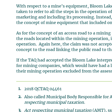
With respect to a mine’s equipment, Bloom Lak
taken to refer to all the steps in the operation o
marketing and including its processing. Instead
the concept of mine equipment that included on
As for the concept of an access road to a mining
the roads located within the mining operation, i.
operation. Again here, the claim was not accept
concept to the road linking the public road to t
If the TAQ had accepted the Bloom Lake interpret
for mining companies, which would have had a la
their mining operation excluded from the asses
2018 QCTAQ 04461
Also called Municipal Body Responsible for 
respecting municipal taxation.
Act respecting municipal taxation
(AMT), ss.