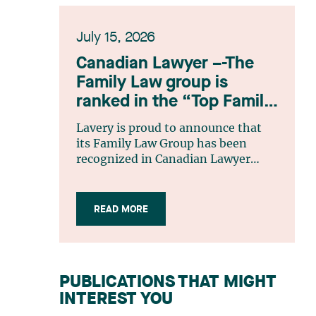
July 15, 2026
Canadian Lawyer –-The
Family Law group is
ranked in the “Top Family
Law Firm Teams 2026”
Lavery is proud to announce that
listing
its Family Law Group has been
recognized in Canadian Lawyer
magazine’s Top Family Law Firm
Teams 2026 ranking. This
recognition stems from a rigorous
READ MORE
selection process, based on
nominations from readers, legal
associations and editorial
contributors, followed by an
PUBLICATIONS THAT MIGHT
evaluation by an independent panel
INTEREST YOU
of seasoned family law practitioners
from across Canada. This