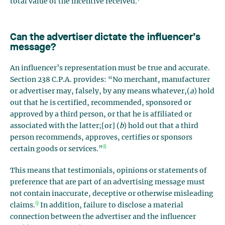
total value of the incentive received.
Can the advertiser dictate the influencer’s
message?
An influencer’s representation must be true and accurate.
Section 238 C.P.A. provides: “No merchant, manufacturer
or advertiser may, falsely, by any means whatever,(
a
) hold
out that he is certified, recommended, sponsored or
approved by a third person, or that he is affiliated or
associated with the latter;[or] (
b
) hold out that a third
person recommends, approves, certifies or sponsors
8
certain goods or services.”
This means that testimonials, opinions or statements of
preference that are part of an advertising message must
not contain inaccurate, deceptive or otherwise misleading
9
claims.
In addition, failure to disclose a material
connection between the advertiser and the influencer