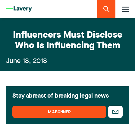
Influencers Must Disclose
Who Is Influencing Them
June 18, 2018
Stay abreast of breaking legal news
M’ABONNER