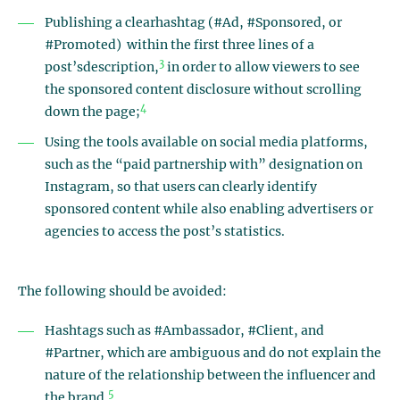
Publishing a clearhashtag (#Ad, #Sponsored, or
#Promoted) within the first three lines of a
3
post’sdescription,
in order to allow viewers to see
the sponsored content disclosure without scrolling
4
down the page;
Using the tools available on social media platforms,
such as the “paid partnership with” designation on
Instagram, so that users can clearly identify
sponsored content while also enabling advertisers or
agencies to access the post’s statistics.
The following should be avoided:
Hashtags such as #Ambassador, #Client, and
#Partner, which are ambiguous and do not explain the
nature of the relationship between the influencer and
5
the brand.