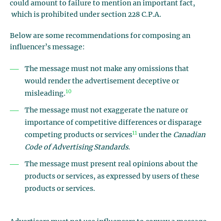
could amount to failure to mention an important fact,
which is prohibited under section 228 C.P.A.
Below are some recommendations for composing an
influencer’s message:
The message must not make any omissions that
would render the advertisement deceptive or
10
misleading.
The message must not exaggerate the nature or
importance of competitive differences or disparage
11
competing products or services
under the
Canadian
Code of Advertising Standards
.
The message must present real opinions about the
products or services, as expressed by users of these
products or services.