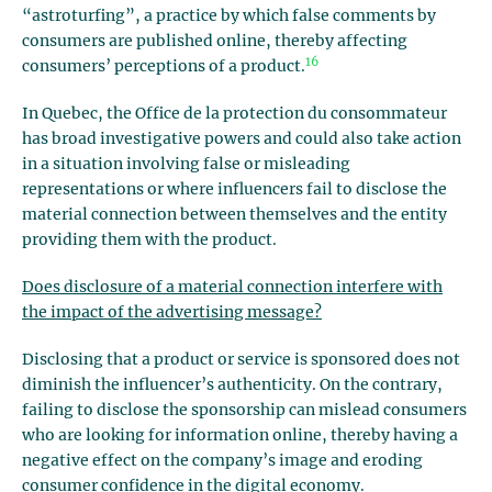
“astroturfing”, a practice by which false comments by
consumers are published online, thereby affecting
16
consumers’ perceptions of a product.
In Quebec, the Office de la protection du consommateur
has broad investigative powers and could also take action
in a situation involving false or misleading
representations or where influencers fail to disclose the
material connection between themselves and the entity
providing them with the product.
Does disclosure of a material connection interfere with
the impact of the advertising message?
Disclosing that a product or service is sponsored does not
diminish the influencer’s authenticity. On the contrary,
failing to disclose the sponsorship can mislead consumers
who are looking for information online, thereby having a
negative effect on the company’s image and eroding
consumer confidence in the digital economy.