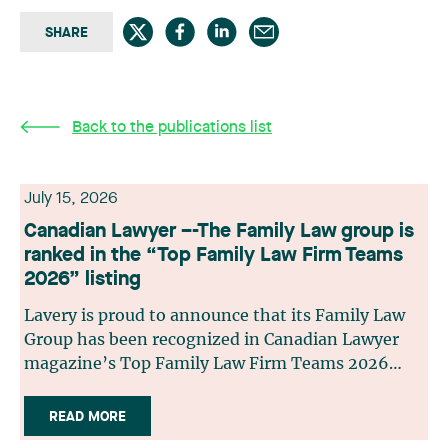
SHARE
Back to the publications list
July 15, 2026
Canadian Lawyer –-The Family Law group is
ranked in the “Top Family Law Firm Teams
2026” listing
Lavery is proud to announce that its Family Law
Group has been recognized in Canadian Lawyer
magazine’s Top Family Law Firm Teams 2026
ranking. This recognition stems from a rigorous
selection process, based on nominations from
READ MORE
readers, legal associations and editorial