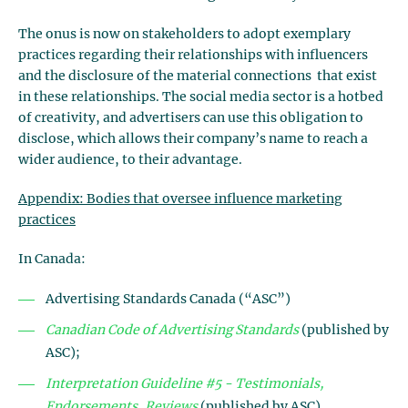
The onus is now on stakeholders to adopt exemplary
practices regarding their relationships with influencers
and the disclosure of the material connections that exist
in these relationships. The social media sector is a hotbed
of creativity, and advertisers can use this obligation to
disclose, which allows their company’s name to reach a
wider audience, to their advantage.
Appendix: Bodies that oversee influence marketing
practices
In Canada:
Advertising Standards Canada (“ASC”)
Canadian Code of Advertising Standards
(published by
ASC);
Interpretation Guideline #5 - Testimonials,
Endorsements, Reviews
(published by ASC)