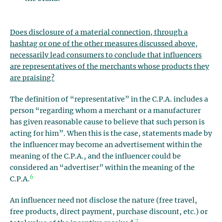
Does disclosure of a material connection, through a
hashtag or one of the other measures discussed above,
necessarily lead consumers to conclude that influencers
are representatives of the merchants whose products they
are praising?
The definition of “representative” in the C.P.A. includes a
person “regarding whom a merchant or a manufacturer
has given reasonable cause to believe that such person is
acting for him”. When this is the case, statements made by
the influencer may become an advertisement within the
meaning of the C.P.A., and the influencer could be
considered an “advertiser” within the meaning of the
6
C.P.A.
An influencer need not disclose the nature (free travel,
free products, direct payment, purchase discount, etc.) or
7