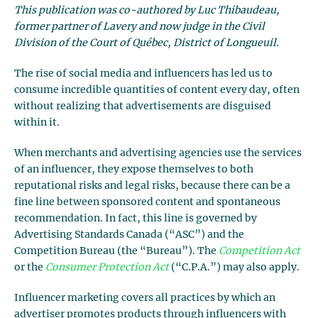
This publication was co-authored by Luc Thibaudeau,
former partner of Lavery and now judge in the Civil
Division of the Court of Québec, District of Longueuil.
The rise of social media and influencers has led us to
consume incredible quantities of content every day, often
without realizing that advertisements are disguised
within it.
When merchants and advertising agencies use the services
of an influencer, they expose themselves to both
reputational risks and legal risks, because there can be a
fine line between sponsored content and spontaneous
recommendation. In fact, this line is governed by
Advertising Standards Canada (“ASC”) and the
Competition Bureau (the “Bureau”). The
Competition Act
or the
Consumer Protection Act
(“C.P.A.”) may also apply.
Influencer marketing covers all practices by which an
advertiser promotes products through influencers with