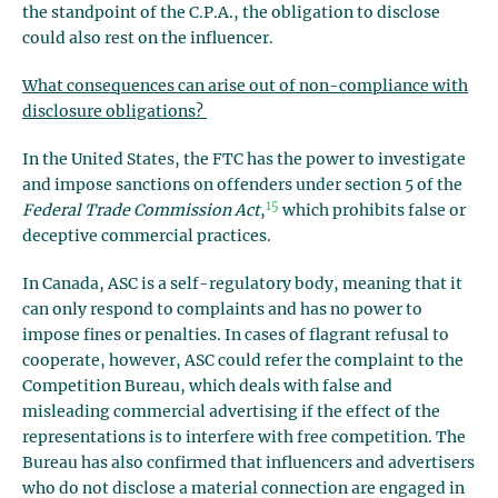
the standpoint of the C.P.A., the obligation to disclose
could also rest on the influencer.
What consequences can arise out of non-compliance with
disclosure obligations?
In the United States, the FTC has the power to investigate
and impose sanctions on offenders under section 5 of the
15
Federal Trade Commission Act
,
which prohibits false or
deceptive commercial practices.
In Canada, ASC is a self-regulatory body, meaning that it
can only respond to complaints and has no power to
impose fines or penalties. In cases of flagrant refusal to
cooperate, however, ASC could refer the complaint to the
Competition Bureau, which deals with false and
misleading commercial advertising if the effect of the
representations is to interfere with free competition. The
Bureau has also confirmed that influencers and advertisers
who do not disclose a material connection are engaged in