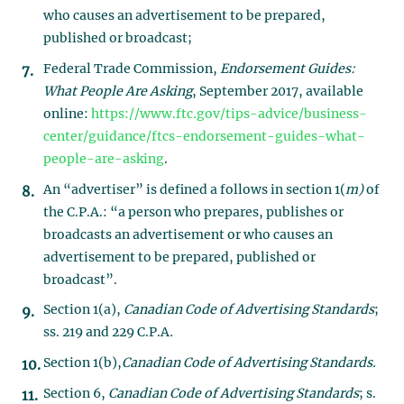
who causes an advertisement to be prepared,
published or broadcast;
Federal Trade Commission,
Endorsement Guides:
What People Are Asking
, September 2017, available
online:
https://www.ftc.gov/tips-advice/business-
center/guidance/ftcs-endorsement-guides-what-
people-are-asking
.
An “advertiser” is defined a follows in section 1(
m)
of
the C.P.A.: “a person who prepares, publishes or
broadcasts an advertisement or who causes an
advertisement to be prepared, published or
broadcast”.
Section 1(a),
Canadian Code of Advertising Standards
;
ss. 219 and 229 C.P.A
.
Section 1(b),
Canadian Code of Advertising Standards.
Section 6,
Canadian Code of Advertising Standards
; s.