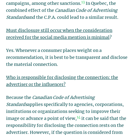
13
campaigns, among other sanctions.
In Quebec, the
combined effect of the
Canadian Code of Advertising
Standards
and the C.P.A. could lead to a similar result.
Must disclosure still occur when the consideration
received for the social media mention is minimal
?
Yes. Whenever a consumer places weight on a
recommendation, it is best to be transparent and disclose
the material connection.
Who is responsible for disclosing the connection: the
advertiser or the influencer?
Because the
Canadian Code of Advertising
Standards
applies specifically to agencies, corporations,
institutions or organizations seeking to improve their
14
image or advance a point of view,
it can be said that the
responsibility for disclosing the connection rests on the
advertiser. However, if the question is considered from