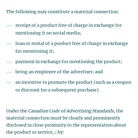
The following may constitute a material connection:
receipt of a product free of charge in exchange for
mentioning it on social media;
loan or rental of a product free of charge in exchange
for mentioning it;
payment in exchange for mentioning the product;
being an employee of the advertiser; and
an incentive to promote the product (such as a coupon
or discount for a subsequent purchase).
Under the
Canadian Code of Advertising Standards
, the
material connection must be clearly and prominently
disclosed in close proximity to the representation about
the product or service,
2
by: