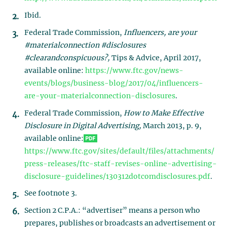
Ibid.
Federal Trade Commission,
Influencers, are your
#materialconnection #disclosures
#clearandconspicuous?,
Tips & Advice, April 2017,
available online:
https://www.ftc.gov/news-
events/blogs/business-blog/2017/04/influencers-
are-your-materialconnection-disclosures
.
Federal Trade Commission,
How to Make Effective
Disclosure in Digital Advertising,
March 2013, p. 9,
available online:
https://www.ftc.gov/sites/default/files/attachments/
press-releases/ftc-staff-revises-online-advertising-
disclosure-guidelines/130312dotcomdisclosures.pdf
.
See footnote 3.
Section 2 C.P.A.: “advertiser” means a person who
prepares, publishes or broadcasts an advertisement or