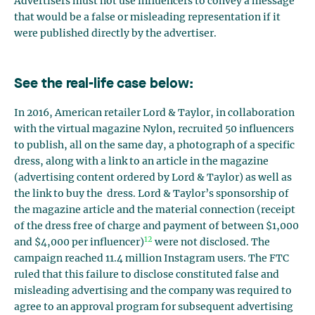
Advertisers must not use influencers to convey a message
that would be a false or misleading representation if it
were published directly by the advertiser.
See the real-life case below:
In 2016, American retailer Lord & Taylor, in collaboration
with the virtual magazine Nylon, recruited 50 influencers
to publish, all on the same day, a photograph of a specific
dress, along with a link to an article in the magazine
(advertising content ordered by Lord & Taylor) as well as
the link to buy the dress. Lord & Taylor’s sponsorship of
the magazine article and the material connection (receipt
of the dress free of charge and payment of between $1,000
12
and $4,000 per influencer)
were not disclosed. The
campaign reached 11.4 million Instagram users. The FTC
ruled that this failure to disclose constituted false and
misleading advertising and the company was required to
agree to an approval program for subsequent advertising