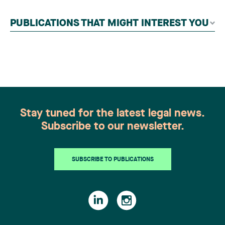
contributors, followed by an evaluation by an
independent panel of seasoned family law
PUBLICATIONS THAT MIGHT INTEREST YOU
practitioners from across Canada. This
recognition belongs to the entire team.
Congratulations to all members of the Family Law
group: Victoria Cohene, Isabelle Duval, Caroline
Harnois, Awatif Lakhdar, Elisabeth Pinard,
Kassandra Roberge, Adnana Zbona, Gabrielle
Dickins, Gabrielle Gallio and Aurélie Ouellet
Stay tuned for the latest legal news.
Subscribe to our newsletter.
SUBSCRIBE TO PUBLICATIONS