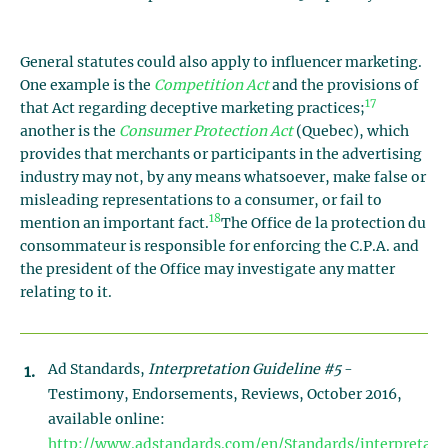
General statutes could also apply to influencer marketing.
One example is the
Competition Act
and the provisions of
17
that Act regarding deceptive marketing practices;
another is the
Consumer Protection Act
(Quebec), which
provides that merchants or participants in the advertising
industry may not, by any means whatsoever, make false or
misleading representations to a consumer, or fail to
18
mention an important fact.
The Office de la protection du
consommateur is responsible for enforcing the C.P.A. and
the president of the Office may investigate any matter
relating to it.
Ad Standards,
Interpretation Guideline #5
-
Testimony, Endorsements, Reviews, October 2016,
available online:
http://www.adstandards.com/en/Standards/interpretati