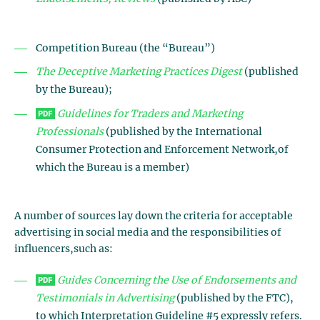
Competition Bureau (the “Bureau”)
The Deceptive Marketing Practices Digest
(published
by the Bureau);
Guidelines
for Traders and Marketing
Professionals
(published by the International
Consumer Protection and Enforcement Network,of
which the Bureau is a member)
A number of sources lay down the criteria for acceptable
advertising in social media and the responsibilities of
influencers,such as:
Guides Concerning the Use of Endorsements and
Testimonials in Advertising
(published by the FTC),
to which Interpretation Guideline #5 expressly refers.