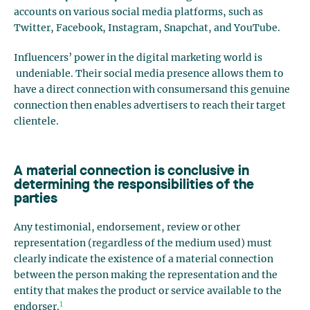
accounts on various social media platforms, such as
Twitter, Facebook, Instagram, Snapchat, and YouTube.
Influencers’ power in the digital marketing world is
undeniable. Their social media presence allows them to
have a direct connection with consumersand this genuine
connection then enables advertisers to reach their target
clientele.
A material connection is conclusive in
determining the responsibilities of the
parties
Any testimonial, endorsement, review or other
representation (regardless of the medium used) must
clearly indicate the existence of a material connection
between the person making the representation and the
entity that makes the product or service available to the
1
endorser.