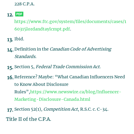
228 C.P.A.
https://www.ftc.gov/system/files/documents/cases/1
60315lordandtaylcmpt.pdf
.
Ibid.
Definition in the
Canadian Code of Advertising
Standards
.
Section 5,
Federal Trade Commission Act
.
Reference? Maybe: “What Canadian Influencers Need
to Know About Disclosure
Rules”,
https://www.newswire.ca/blog/Influencer-
Marketing-Disclosure-Canada.html
Section 52(1),
Competition Act
, R.S.C. c. C-34.
Title II of the C.P.A.