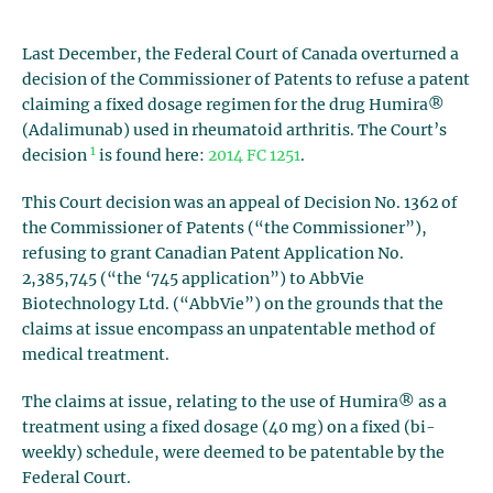
Last December, the Federal Court of Canada overturned a
decision of the Commissioner of Patents to refuse a patent
claiming a fixed dosage regimen for the drug Humira®
(Adalimunab) used in rheumatoid arthritis. The Court’s
1
decision
is found here:
2014 FC 1251
.
This Court decision was an appeal of Decision No. 1362 of
the Commissioner of Patents (“the Commissioner”),
refusing to grant Canadian Patent Application No.
2,385,745 (“the ‘745 application”) to AbbVie
Biotechnology Ltd. (“AbbVie”) on the grounds that the
claims at issue encompass an unpatentable method of
medical treatment.
The claims at issue, relating to the use of Humira® as a
treatment using a fixed dosage (40 mg) on a fixed (bi-
weekly) schedule, were deemed to be patentable by the
Federal Court.