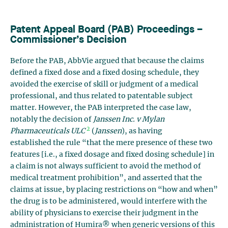
Patent Appeal Board (PAB) Proceedings –
Commissioner’s Decision
Before the PAB, AbbVie argued that because the claims
defined a fixed dose and a fixed dosing schedule, they
avoided the exercise of skill or judgment of a medical
professional, and thus related to patentable subject
matter. However, the PAB interpreted the case law,
notably the decision of
Janssen Inc. v Mylan
2
Pharmaceuticals ULC
(
Janssen
), as having
established the rule “that the mere presence of these two
features [i.e., a fixed dosage and fixed dosing schedule] in
a claim is not always sufficient to avoid the method of
medical treatment prohibition”, and asserted that the
claims at issue, by placing restrictions on “how and when”
the drug is to be administered, would interfere with the
ability of physicians to exercise their judgment in the
administration of Humira® when generic versions of this