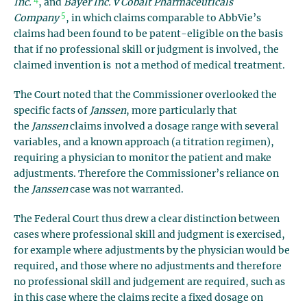
Inc.
, and
Bayer Inc. v Cobalt Pharmaceuticals
5
Company
, in which claims comparable to AbbVie’s
claims had been found to be patent-eligible on the basis
that if no professional skill or judgment is involved, the
claimed invention is not a method of medical treatment.
The Court noted that the Commissioner overlooked the
specific facts of
Janssen
, more particularly that
the
Janssen
claims involved a dosage range with several
variables, and a known approach (a titration regimen),
requiring a physician to monitor the patient and make
adjustments. Therefore the Commissioner’s reliance on
the
Janssen
case was not warranted.
The Federal Court thus drew a clear distinction between
cases where professional skill and judgment is exercised,
for example where adjustments by the physician would be
required, and those where no adjustments and therefore
no professional skill and judgement are required, such as
in this case where the claims recite a
fixed
dosage on