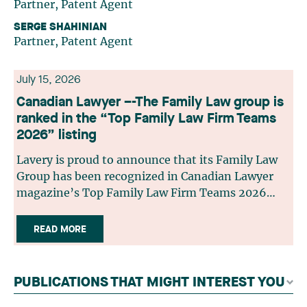
Partner, Patent Agent
SERGE SHAHINIAN
Partner, Patent Agent
July 15, 2026
Canadian Lawyer –-The Family Law group is
ranked in the “Top Family Law Firm Teams
2026” listing
Lavery is proud to announce that its Family Law
Group has been recognized in Canadian Lawyer
magazine’s Top Family Law Firm Teams 2026
ranking. This recognition stems from a rigorous
selection process, based on nominations from
READ MORE
readers, legal associations and editorial
contributors, followed by an evaluation by an
independent panel of seasoned family law
PUBLICATIONS THAT MIGHT INTEREST YOU
practitioners from across Canada. This