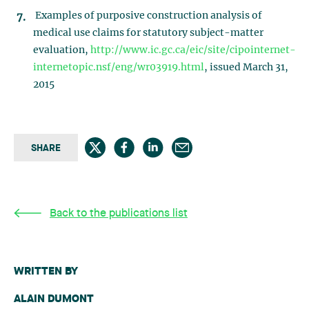
Examples of purposive construction analysis of
medical use claims for statutory subject-matter
evaluation,
http://www.ic.gc.ca/eic/site/cipointernet-
internetopic.nsf/eng/wr03919.html
, issued March 31,
2015
SHARE
Back to the publications list
WRITTEN BY
ALAIN DUMONT