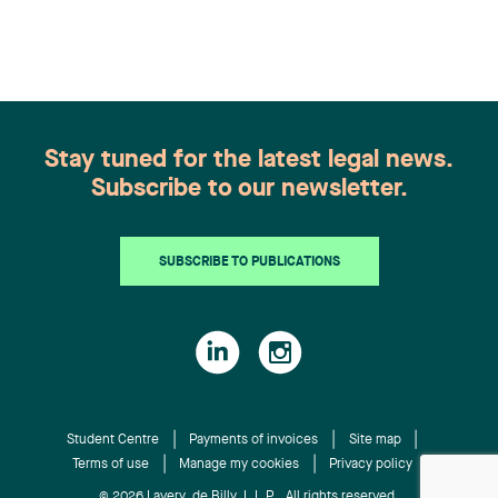
recognition belongs to the entire team.
Congratulations to all members of the Family Law
group: Victoria Cohene, Isabelle Duval, Caroline
Harnois, Awatif Lakhdar, Elisabeth Pinard,
Kassandra Roberge, Adnana Zbona, Gabrielle
Dickins, Gabrielle Gallio and Aurélie Ouellet
Stay tuned for the latest legal news.
Subscribe to our newsletter.
SUBSCRIBE TO PUBLICATIONS
Student Centre
Payments of invoices
Site map
Terms of use
Manage my cookies
Privacy policy
© 2026 Lavery, de Billy, L.L.P. All rights reserved.