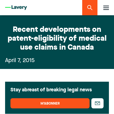
Recent developments on
patent-eligibility of medical
use claims in Canada
April 7, 2015
Stay abreast of breaking legal news
M’ABONNER