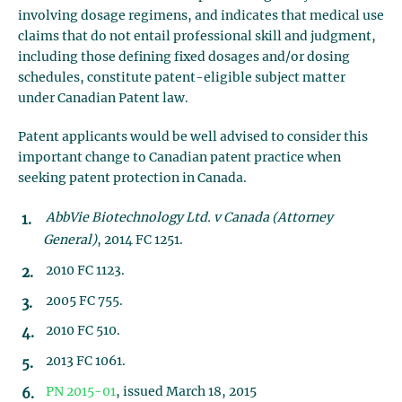
involving dosage regimens, and indicates that medical use
claims that do not entail professional skill and judgment,
including those defining fixed dosages and/or dosing
schedules, constitute patent-eligible subject matter
under Canadian Patent law.
Patent applicants would be well advised to consider this
important change to Canadian patent practice when
seeking patent protection in Canada.
AbbVie Biotechnology Ltd. v Canada (Attorney
General)
, 2014 FC 1251.
2010 FC 1123.
2005 FC 755.
2010 FC 510.
2013 FC 1061.
PN 2015-01
, issued March 18, 2015