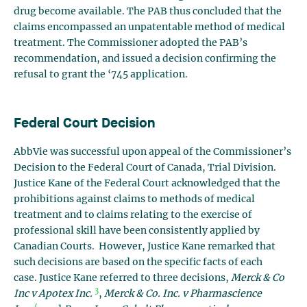
drug become available. The PAB thus concluded that the
claims encompassed an unpatentable method of medical
treatment. The Commissioner adopted the PAB’s
recommendation, and issued a decision confirming the
refusal to grant the ‘745 application.
Federal Court Decision
AbbVie was successful upon appeal of the Commissioner’s
Decision to the Federal Court of Canada, Trial Division.
Justice Kane of the Federal Court acknowledged that the
prohibitions against claims to methods of medical
treatment and to claims relating to the exercise of
professional skill have been consistently applied by
Canadian Courts. However, Justice Kane remarked that
such decisions are based on the specific facts of each
case. Justice Kane referred to three decisions,
Merck & Co
3
Inc v Apotex Inc.
,
Merck & Co. Inc. v Pharmascience
4