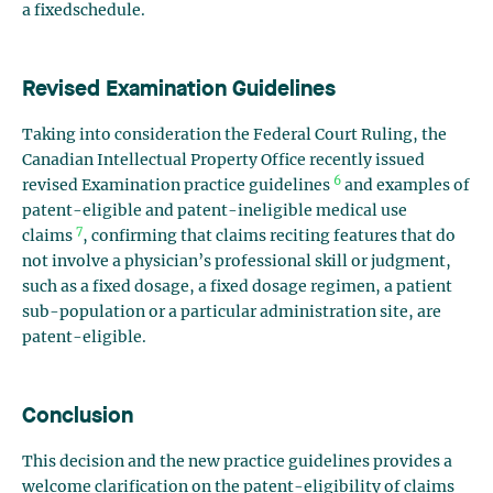
a
fixed
schedule.
Revised Examination Guidelines
Taking into consideration the Federal Court Ruling, the
Canadian Intellectual Property Office recently issued
6
revised Examination practice guidelines
and examples of
patent-eligible and patent-ineligible medical use
7
claims
, confirming that claims reciting features that do
not involve a physician’s professional skill or judgment,
such as a fixed dosage, a fixed dosage regimen, a patient
sub-population or a particular administration site, are
patent-eligible.
Conclusion
This decision and the new practice guidelines provides a
welcome clarification on the patent-eligibility of claims