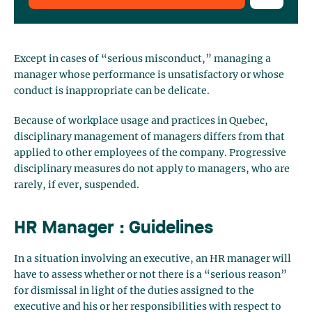
Except in cases of “serious misconduct,” managing a
manager whose performance is unsatisfactory or whose
conduct is inappropriate can be delicate.
Because of workplace usage and practices in Quebec,
disciplinary management of managers differs from that
applied to other employees of the company. Progressive
disciplinary measures do not apply to managers, who are
rarely, if ever, suspended.
HR Manager : Guidelines
In a situation involving an executive, an HR manager will
have to assess whether or not there is a “serious reason”
for dismissal in light of the duties assigned to the
executive and his or her responsibilities with respect to