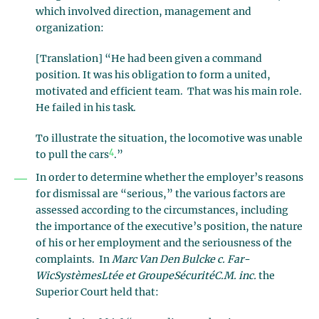
which involved direction, management and
organization:
[Translation] “He had been given a command
position. It was his obligation to form a united,
motivated and efficient team. That was his main role.
He failed in his task.
To illustrate the situation, the locomotive was unable
4
to pull the cars
.”
In order to determine whether the employer’s reasons
for dismissal are “serious,” the various factors are
assessed according to the circumstances, including
the importance of the executive’s position, the nature
of his or her employment and the seriousness of the
complaints. In
Marc Van Den Bulcke c. Far-
WicSystèmesLtée et GroupeSécuritéC.M. inc.
the
Superior Court held that: