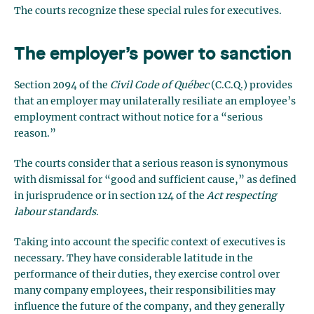
The courts recognize these special rules for executives.
The employer’s power to sanction
Section 2094 of the
Civil Code of Québec
(C.C.Q.) provides
that an employer may unilaterally resiliate an employee’s
employment contract without notice for a “serious
reason.”
The courts consider that a serious reason is synonymous
with dismissal for “good and sufficient cause,” as defined
in jurisprudence or in section 124 of the
Act respecting
labour standards
.
Taking into account the specific context of executives is
necessary. They have considerable latitude in the
performance of their duties, they exercise control over
many company employees, their responsibilities may
influence the future of the company, and they generally