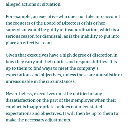
alleged actions or situation.
For example, an executive who does not take into account
the requests of the Board of Directors or his or her
supervisor would be guilty of insubordination, which is a
serious reason for dismissal, as is the inability to put into
place an effective team.
Given that executives have a high degree of discretion in
how they carry out their duties and responsibilities, it is
up to them to find ways to meet the company’s
expectations and objectives, unless these are unrealistic or
unreasonable in the circumstances.
Nevertheless, executives must be notified of any
dissatisfaction on the part of their employer when their
conduct is inappropriate or does not meet stated
expectations and objectives. It will then be up to them to
make the necessary adjustments.