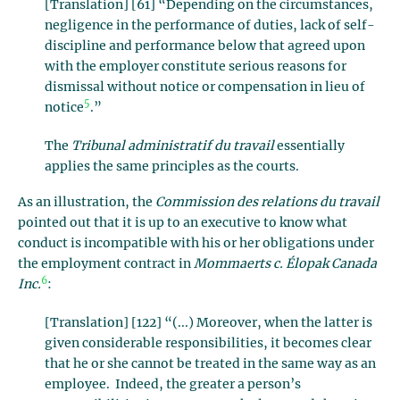
[Translation] [61] “Depending on the circumstances,
negligence in the performance of duties, lack of self-
discipline and performance below that agreed upon
with the employer constitute serious reasons for
dismissal without notice or compensation in lieu of
5
notice
.”
The
Tribunal administratif du travail
essentially
applies the same principles as the courts.
As an illustration, the
Commission des relations du travail
pointed out that it is up to an executive to know what
conduct is incompatible with his or her obligations under
the employment contract in
Mommaerts c. Élopak Canada
6
Inc.
:
[Translation] [122] “(...) Moreover, when the latter is
given considerable responsibilities, it becomes clear
that he or she cannot be treated in the same way as an
employee. Indeed, the greater a person’s