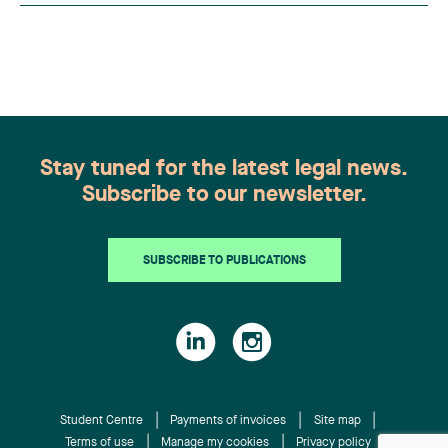
practitioners from across Canada. This
recognition belongs to the entire team.
Congratulations to all members of the Family Law
group: Victoria Cohene, Isabelle Duval, Caroline
Harnois, Awatif Lakhdar, Elisabeth Pinard,
Kassandra Roberge, Adnana Zbona, Gabrielle
Dickins, Gabrielle Gallio and Aurélie Ouellet
Stay tuned for the latest legal news.
Subscribe to our newsletter.
SUBSCRIBE TO PUBLICATIONS
Student Centre
Payments of invoices
Site map
Terms of use
Manage my cookies
Privacy policy