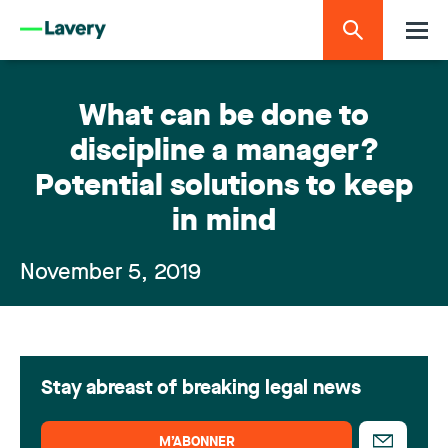
What can be done to
discipline a manager?
Potential solutions to keep
in mind
November 5, 2019
Stay abreast of breaking legal news
M’ABONNER