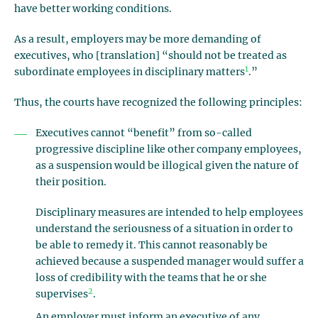
have better working conditions.
As a result, employers may be more demanding of
executives, who [translation] “should not be treated as
1
subordinate employees in disciplinary matters
.”
Thus, the courts have recognized the following principles:
Executives cannot “benefit” from so-called
progressive discipline like other company employees,
as a suspension would be illogical given the nature of
their position.
Disciplinary measures are intended to help employees
understand the seriousness of a situation in order to
be able to remedy it. This cannot reasonably be
achieved because a suspended manager would suffer a
loss of credibility with the teams that he or she
2
supervises
.
An employer must inform an executive of any