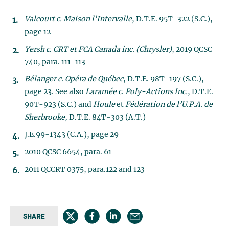
Valcourt c. Maison l'Intervalle
, D.T.E. 95T-322 (S.C.),
page 12
Yersh c. CRT et FCA Canada inc. (Chrysler)
, 2019 QCSC
740, para. 111-113
Bélanger c. Opéra de Québec
, D.T.E. 98T-197 (S.C.),
page 23. See also
Laramée c
.
Poly-Actions Inc.
, D.T.E.
90T-923 (S.C.) and
Houle
et
Fédération de l’U.P.A. de
Sherbrooke,
D.T.E. 84T-303 (A.T.)
J.E.99-1343 (C.A.), page 29
2010 QCSC 6654, para. 61
2011 QCCRT 0375, para.122 and 123
SHARE