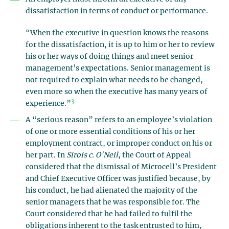
dissatisfaction in terms of conduct or performance.
“When the executive in question knows the reasons
for the dissatisfaction, it is up to him or her to review
his or her ways of doing things and meet senior
management’s expectations. Senior management is
not required to explain what needs to be changed,
even more so when the executive has many years of
3
experience.”
A “serious reason” refers to an employee’s violation
of one or more essential conditions of his or her
employment contract, or improper conduct on his or
her part. In
Sirois c. O'Neil
, the Court of Appeal
considered that the dismissal of Microcell’s President
and Chief Executive Officer was justified because, by
his conduct, he had alienated the majority of the
senior managers that he was responsible for. The
Court considered that he had failed to fulfil the
obligations inherent to the task entrusted to him,