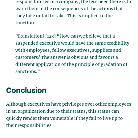
responsibilities in a company, the less need there is to
warn them of the consequences of the actions that
they take or fail to take. This is implicit to the
function.
[Translation] [123] “How can we believe that a
suspended executive would have the same credibility
with employees, fellow executives, suppliers and
customers? The answer is obvious and favours a
different application of the principle of gradation of
sanctions.”
Conclusion
Although executives have privileges over other employees
in an organization due to their status, this status can
quickly render them vulnerable if they fail to live up to
their responsibilities.