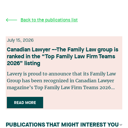
Back to the publications list
July 15, 2026
Canadian Lawyer –-The Family Law group is
ranked in the “Top Family Law Firm Teams
2026” listing
Lavery is proud to announce that its Family Law
Group has been recognized in Canadian Lawyer
magazine’s Top Family Law Firm Teams 2026
ranking. This recognition stems from a rigorous
selection process, based on nominations from
READ MORE
readers, legal associations and editorial
contributors, followed by an evaluation by an
independent panel of seasoned family law
PUBLICATIONS THAT MIGHT INTEREST YOU