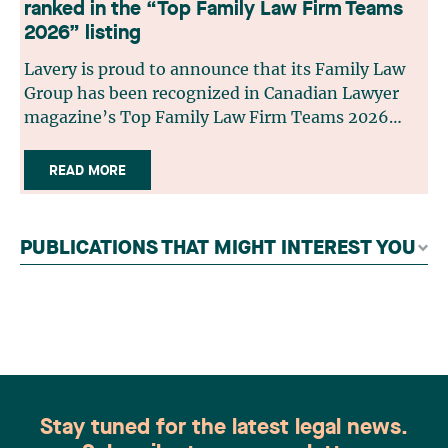
ranked in the “Top Family Law Firm Teams
2026” listing
Lavery is proud to announce that its Family Law
Group has been recognized in Canadian Lawyer
magazine’s Top Family Law Firm Teams 2026
ranking. This recognition stems from a rigorous
selection process, based on nominations from
READ MORE
readers, legal associations and editorial
contributors, followed by an evaluation by an
independent panel of seasoned family law
PUBLICATIONS THAT MIGHT INTEREST YOU
practitioners from across Canada. This
recognition belongs to the entire team.
Congratulations to all members of the Family Law
group: Victoria Cohene, Isabelle Duval, Caroline
Harnois, Awatif Lakhdar, Elisabeth Pinard,
Kassandra Roberge, Adnana Zbona, Gabrielle
Dickins, Gabrielle Gallio and Aurélie Ouellet
Stay tuned for the latest legal news.