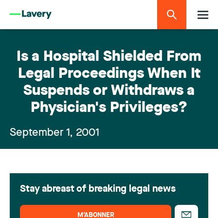
Is a Hospital Shielded From
Legal Proceedings When It
Suspends or Withdraws a
Physician's Privileges?
September 1, 2001
Stay abreast of breaking legal news
M’ABONNER