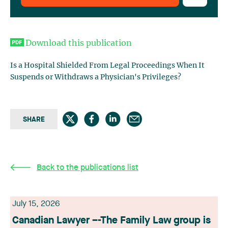
Download this publication
Is a Hospital Shielded From Legal Proceedings When It
Suspends or Withdraws a Physician's Privileges?
SHARE
Back to the publications list
July 15, 2026
Canadian Lawyer –-The Family Law group is