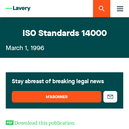
ISO Standards 14000
March 1, 1996
Stay abreast of breaking legal news
M’ABONNER
Download this publication