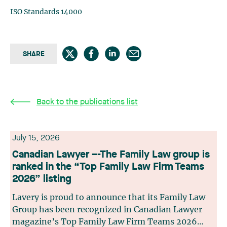
ISO Standards 14000
SHARE
Back to the publications list
July 15, 2026
Canadian Lawyer –-The Family Law group is
ranked in the “Top Family Law Firm Teams
2026” listing
Lavery is proud to announce that its Family Law
Group has been recognized in Canadian Lawyer
magazine’s Top Family Law Firm Teams 2026