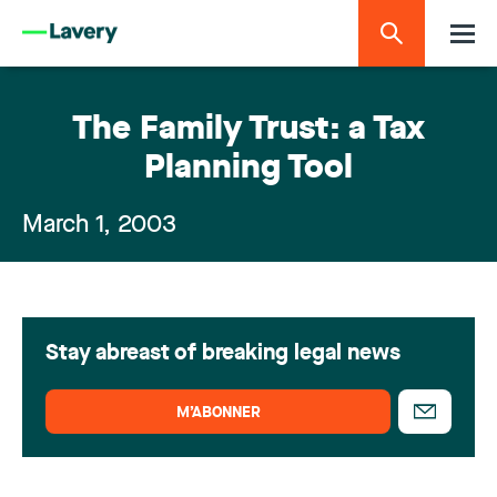
The Family Trust: a Tax
Planning Tool
March 1, 2003
Stay abreast of breaking legal news
M’ABONNER