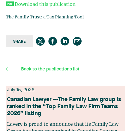
Download this publication
The Family Trust: a Tax Planning Tool
SHARE
Back to the publications list
July 15, 2026
Canadian Lawyer –-The Family Law group is
ranked in the “Top Family Law Firm Teams
2026” listing
Lavery is proud to announce that its Family Law