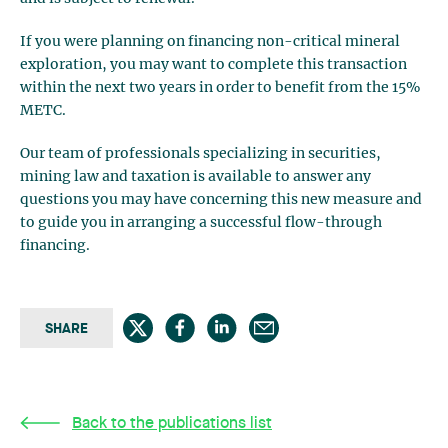
If you were planning on financing non-critical mineral
exploration, you may want to complete this transaction
within the next two years in order to benefit from the 15%
METC.
Our team of professionals specializing in securities,
mining law and taxation is available to answer any
questions you may have concerning this new measure and
to guide you in arranging a successful flow-through
financing.
SHARE
Back to the publications list