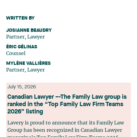
WRITTEN BY
JOSIANNE BEAUDRY
Partner, Lawyer
ÉRIC GÉLINAS
Counsel
MYLÈNE VALLIÈRES
Partner, Lawyer
July 15, 2026
Canadian Lawyer –-The Family Law group is
ranked in the “Top Family Law Firm Teams
2026” listing
Lavery is proud to announce that its Family Law
Group has been recognized in Canadian Lawyer