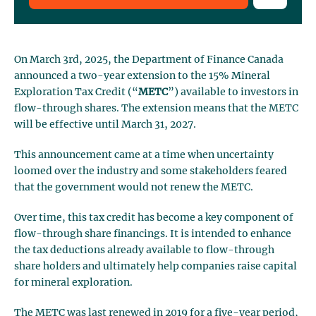
On March 3rd, 2025, the Department of Finance Canada
announced a two-year extension to the 15% Mineral
Exploration Tax Credit (“
METC
”) available to investors in
flow-through shares. The extension means that the METC
will be effective until March 31, 2027.
This announcement came at a time when uncertainty
loomed over the industry and some stakeholders feared
that the government would not renew the METC.
Over time, this tax credit has become a key component of
flow-through share financings. It is intended to enhance
the tax deductions already available to flow-through
share holders and ultimately help companies raise capital
for mineral exploration.
The METC was last renewed in 2019 for a five-year period,