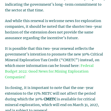
indicating the government’s long-term commitment to
the sector at that time.
And while this renewal is welcome news for exploration
companies, it should be noted that the shorter two-year
horizon of the extension does not provide the same
assurance regarding the incentive’s future.
It is possible that this two-year renewal reflects the
government’s intention to promote the new 30% Critical
Mineral Exploration Tax Credit (“CMETC”) instead, on
which more information can be found here:
Federal
Budget 2022: Good News for Mining Exploration
Companies!
In closing, it is important to note that the one-year
extension to the 15% METC will not affect the period
during which the 30%
CMETC
is available for critical
mineral exploration, which will end on March 31, 2027,
and is subject to renewal.