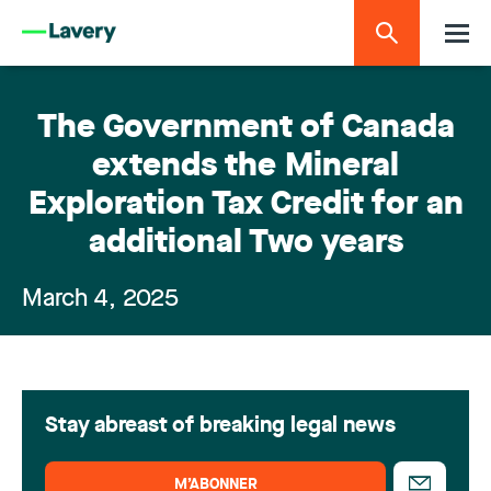
The Government of Canada
extends the Mineral
Exploration Tax Credit for an
additional Two years
March 4, 2025
Stay abreast of breaking legal news
M’ABONNER