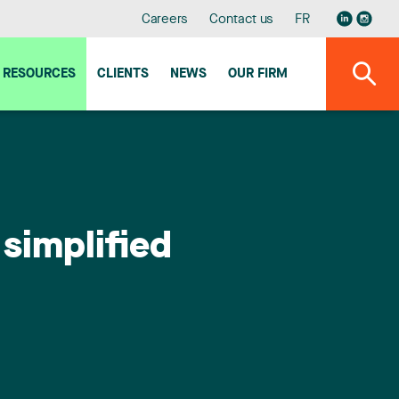
Careers
Contact us
FR
RESOURCES
CLIENTS
NEWS
OUR FIRM
simplified