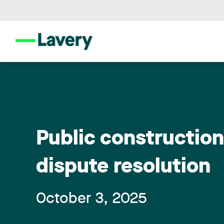
Public constructio
dispute resolution
October 3, 2025