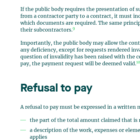
If the public body requires the presentation of
from a contractor party to a contract, it must in
which documents are required. The same princip
9
their subcontractors.
Importantly, the public body may allow the cont
any deficiency, except for requests rendered inv
question of invalidity has been raised with the c
1
pay, the payment request will be deemed valid.
Refusal to pay
A refusal to pay must be expressed in a written 
the part of the total amount claimed that is
a description of the work, expenses or eleme
applies