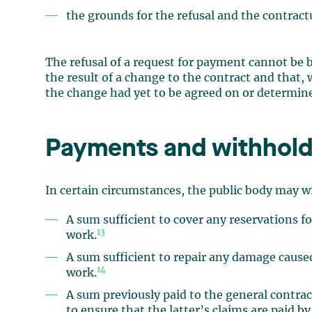
the grounds for the refusal and the contract
The refusal of a request for payment cannot be ba
the result of a change to the contract and that,
the change had yet to be agreed on or determin
Payments and withhold
In certain circumstances, the public body may 
A sum sufficient to cover any reservations 
13
work.
A sum sufficient to repair any damage caused
14
work.
A sum previously paid to the general contrac
to ensure that the latter’s claims are paid b