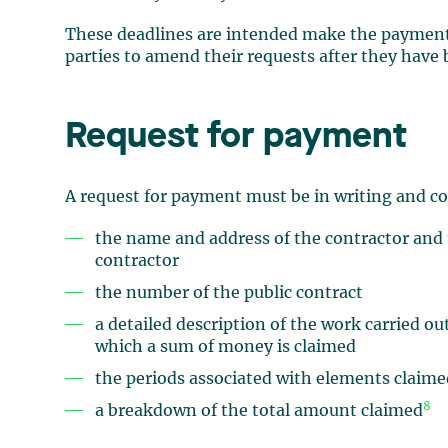
These deadlines are intended make the payment p
parties to amend their requests after they have 
Request for payment
A request for payment must be in writing and co
the name and address of the contractor and 
contractor
the number of the public contract
a detailed description of the work carried o
which a sum of money is claimed
the periods associated with elements claim
8
a breakdown of the total amount claimed