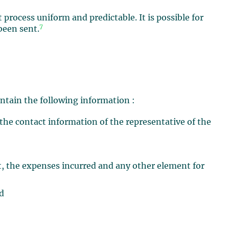
rocess uniform and predictable. It is possible for
7
been sent.
ntain the following information :
the contact information of the representative of the
ut, the expenses incurred and any other element for
ed