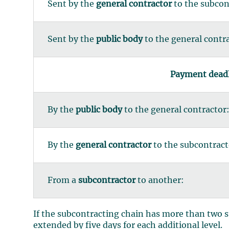
Sent by the
general contractor
to the subcon
Sent by the
public body
to the general contr
Payment deadli
By the
public body
to the general contractor
By the
general contractor
to the subcontract
From a
subcontractor
to another:
If the subcontracting chain has more than two s
extended by five days for each additional level.