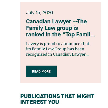
July 15, 2026
Canadian Lawyer –-The
Family Law group is
ranked in the “Top Family
Law Firm Teams 2026”
Lavery is proud to announce that
listing
its Family Law Group has been
recognized in Canadian Lawyer
magazine’s Top Family Law Firm
Teams 2026 ranking. This
recognition stems from a rigorous
READ MORE
selection process, based on
nominations from readers, legal
associations and editorial
contributors, followed by an
PUBLICATIONS THAT MIGHT
evaluation by an independent panel
INTEREST YOU
of seasoned family law practitioners
from across Canada. This