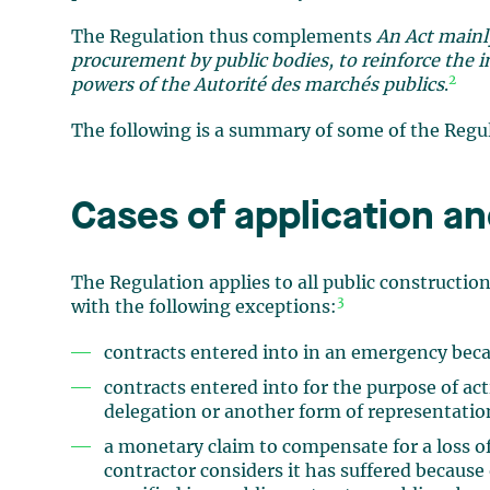
The Regulation thus complements
An Act mainl
procurement by public bodies, to reinforce the i
2
powers of the Autorité des marchés publics
.
The following is a summary of some of the Regul
Cases of application an
The Regulation applies to all public constructio
3
with the following exceptions:
contracts entered into in an emergency becau
contracts entered into for the purpose of acti
delegation or another form of representati
a monetary claim to compensate for a loss of
contractor considers it has suffered because