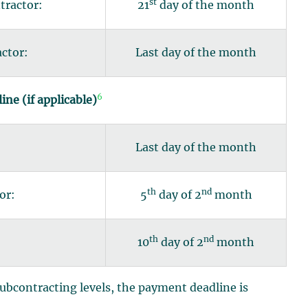
st
tractor:
21
day of the month
actor:
Last day of the month
6
ne (if applicable)
:
Last day of the month
th
nd
or:
5
day of 2
month
th
nd
10
day of 2
month
ubcontracting levels, the payment deadline is