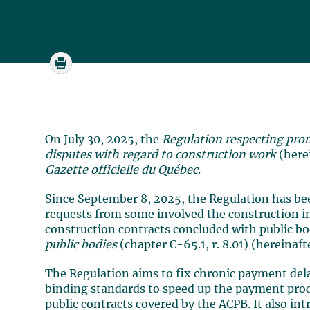
On July 30, 2025, the
Regulation respecting pro
disputes
with regard to construction work
(here
Gazette officielle du Québec
.
Since September 8, 2025, the Regulation has bee
requests from some involved the construction in
construction contracts concluded with public b
public bodies
(chapter C-65.1, r. 8.01) (hereinaft
The Regulation aims to fix chronic payment dela
binding standards to speed up the payment proc
public contracts covered by the ACPB. It also int