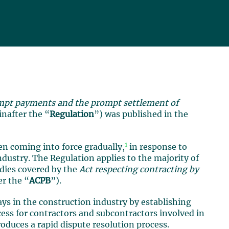
mpt payments and the prompt settlement of
inafter the “
Regulation
”) was published in the
1
n coming into force gradually,
in response to
dustry. The Regulation applies to the majority of
odies covered by the
Act respecting contracting by
er the “
ACPB
”).
ys in the construction industry by establishing
ess for contractors and subcontractors involved in
roduces a rapid dispute resolution process.