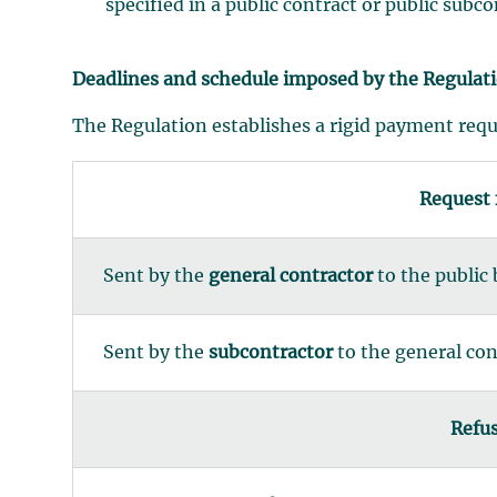
specified in a public contract or public subc
Deadlines and schedule imposed by the Regulat
The Regulation establishes a rigid payment req
Request
Sent by the
general contractor
to the public
Sent by the
subcontractor
to the general con
Refus