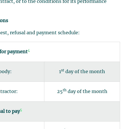
ontract, or to the conditions for its performance
ions
uest, refusal and payment schedule:
4
 for payment
st
 body:
1
day of the month
th
tractor:
25
day of the month
5
al to pay