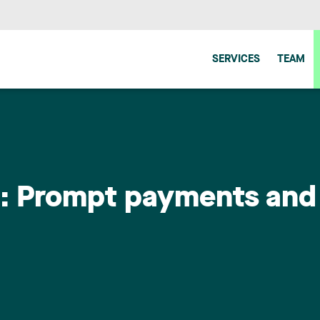
SERVICES
TEAM
n: Prompt payments and 