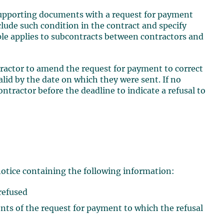
 supporting documents with a request for payment
clude such condition in the contract and specify
le applies to subcontracts between contractors and
ractor to amend the request for payment to correct
alid by the date on which they were sent. If no
ontractor before the deadline to indicate a refusal to
0
notice containing the following information:
 refused
nts of the request for payment to which the refusal