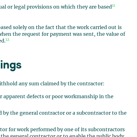
11
ual or legal provisions on which they are based
sed solely on the fact that the work carried out is
 when the request for payment was sent, the value of
12
ed.
ings
withhold any sum claimed by the contractor:
for apparent defects or poor workmanship in the
 by the general contractor or a subcontractor to the
tor for work performed by one of its subcontractors
y the general contractor or to enable the public body