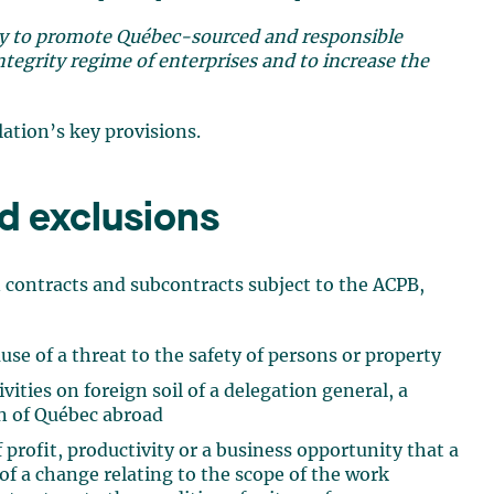
y to promote Québec-sourced and responsible
ntegrity regime of enterprises and to increase the
ation’s key provisions.
d exclusions
n contracts and subcontracts subject to the ACPB,
se of a threat to the safety of persons or property
vities on foreign soil of a delegation general, a
on of Québec abroad
 profit, productivity or a business opportunity that a
 of a change relating to the scope of the work