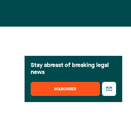
Stay abreast of breaking legal
news
M’ABONNER