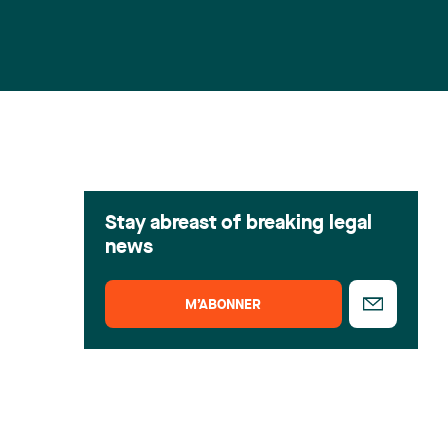
Stay abreast of breaking legal
news
M’ABONNER