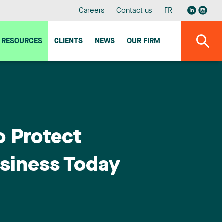
Careers
Contact us
FR
RESOURCES
CLIENTS
NEWS
OUR FIRM
o Protect
siness Today