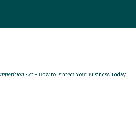
mpetition Act
- How to Protect Your Business Today