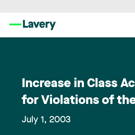
Increase in Class A
for Violations of th
July 1, 2003