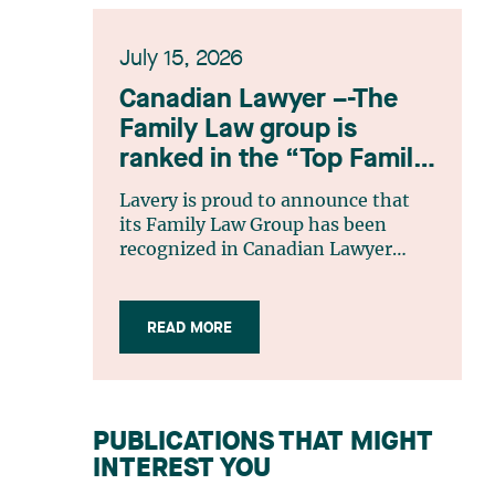
July 15, 2026
Canadian Lawyer –-The
Family Law group is
ranked in the “Top Family
Law Firm Teams 2026”
Lavery is proud to announce that
listing
its Family Law Group has been
recognized in Canadian Lawyer
magazine’s Top Family Law Firm
Teams 2026 ranking. This
recognition stems from a rigorous
READ MORE
selection process, based on
nominations from readers, legal
associations and editorial
contributors, followed by an
PUBLICATIONS THAT MIGHT
evaluation by an independent panel
INTEREST YOU
of seasoned family law practitioners
from across Canada. This