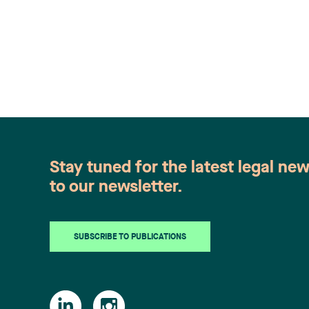
Stay tuned for the latest legal ne
to our newsletter.
SUBSCRIBE TO PUBLICATIONS