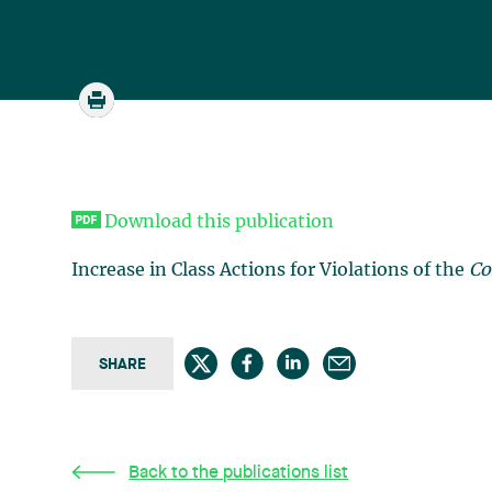
Download this publication
Increase in Class Actions for Violations of the
Co
SHARE
Back to the publications list