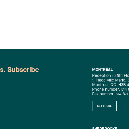
ws. Subscribe
MONTRÉAL
Reception : 35th Fl
1, Place Ville Marie,
Montreal
QC
H3B 
Phone number: 514 
Fax number: 514 871
GET THERE