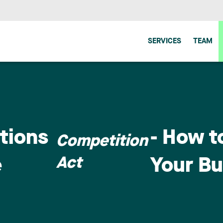
SERVICES
TEAM
ctions
- How t
Competition
Act
e
Your Bu