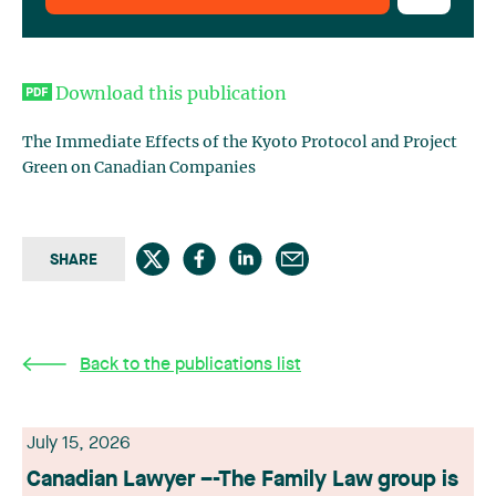
Download this publication
The Immediate Effects of the Kyoto Protocol and Project
Green on Canadian Companies
SHARE
Back to the publications list
July 15, 2026
Canadian Lawyer –-The Family Law group is