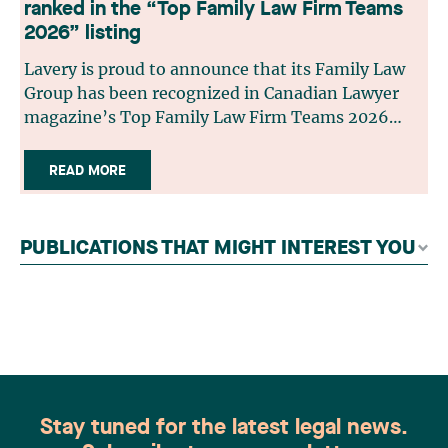
ranked in the “Top Family Law Firm Teams
2026” listing
Lavery is proud to announce that its Family Law
Group has been recognized in Canadian Lawyer
magazine’s Top Family Law Firm Teams 2026
ranking. This recognition stems from a rigorous
selection process, based on nominations from
READ MORE
readers, legal associations and editorial
contributors, followed by an evaluation by an
independent panel of seasoned family law
PUBLICATIONS THAT MIGHT INTEREST YOU
practitioners from across Canada. This
recognition belongs to the entire team.
Congratulations to all members of the Family Law
group: Victoria Cohene, Isabelle Duval, Caroline
Harnois, Awatif Lakhdar, Elisabeth Pinard,
Kassandra Roberge, Adnana Zbona, Gabrielle
Dickins, Gabrielle Gallio and Aurélie Ouellet
Stay tuned for the latest legal news.