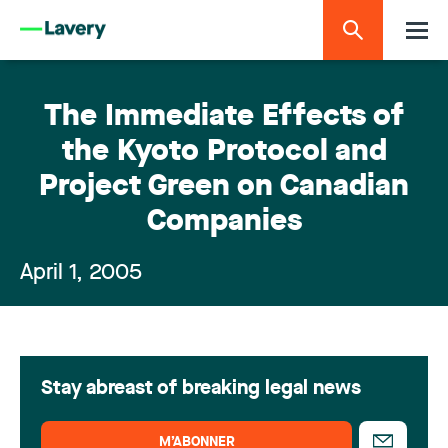
The Immediate Effects of
the Kyoto Protocol and
Project Green on Canadian
Companies
April 1, 2005
Stay abreast of breaking legal news
M’ABONNER