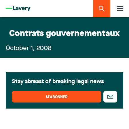
Contrats gouvernementaux
October 1, 2008
Stay abreast of breaking legal news
M’ABONNER