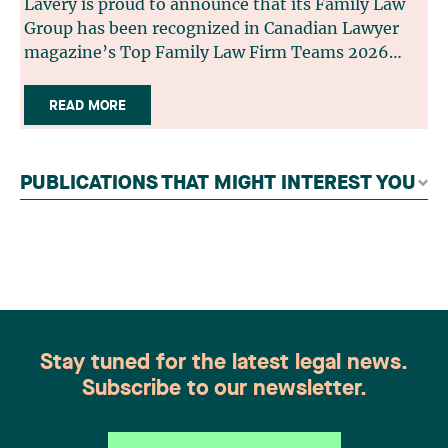
Lavery is proud to announce that its Family Law
Group has been recognized in Canadian Lawyer
magazine’s Top Family Law Firm Teams 2026
ranking. This recognition stems from a rigorous
selection process, based on nominations from
READ MORE
readers, legal associations and editorial
contributors, followed by an evaluation by an
independent panel of seasoned family law
PUBLICATIONS THAT MIGHT INTEREST YOU
practitioners from across Canada. This
recognition belongs to the entire team.
Congratulations to all members of the Family Law
group: Victoria Cohene, Isabelle Duval, Caroline
Harnois, Awatif Lakhdar, Elisabeth Pinard,
Kassandra Roberge, Adnana Zbona, Gabrielle
Dickins, Gabrielle Gallio and Aurélie Ouellet
Stay tuned for the latest legal news.
Subscribe to our newsletter.