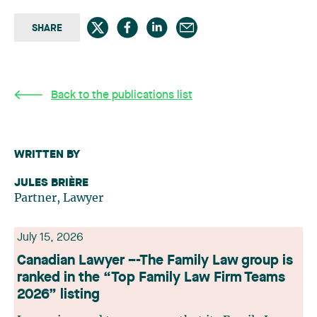
SHARE
Back to the publications list
WRITTEN BY
JULES BRIÈRE
Partner, Lawyer
July 15, 2026
Canadian Lawyer –-The Family Law group is
ranked in the “Top Family Law Firm Teams
2026” listing