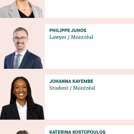
PHILIPPE JUHOS
Lawyer
/
Montréal
JOHANNA KAYEMBE
Student
/
Montréal
KATERINA KOSTOPOULOS