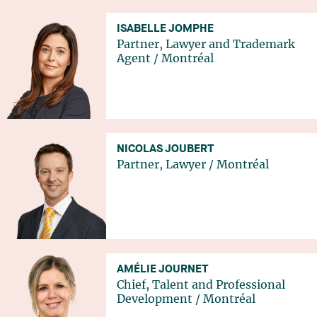
ISABELLE JOMPHE
Partner, Lawyer and Trademark
Agent
/
Montréal
NICOLAS JOUBERT
Partner, Lawyer
/
Montréal
AMÉLIE JOURNET
Chief, Talent and Professional
Development
/
Montréal