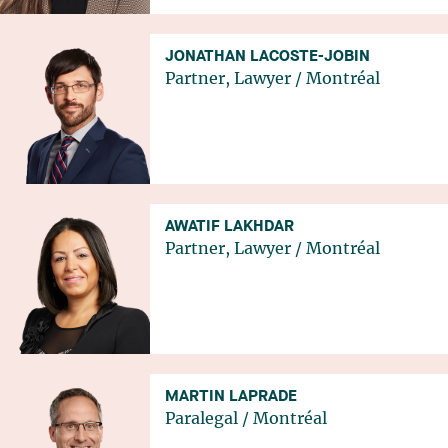
JONATHAN LACOSTE-JOBIN
Partner, Lawyer
/
Montréal
AWATIF LAKHDAR
Partner, Lawyer
/
Montréal
MARTIN LAPRADE
Paralegal
/
Montréal