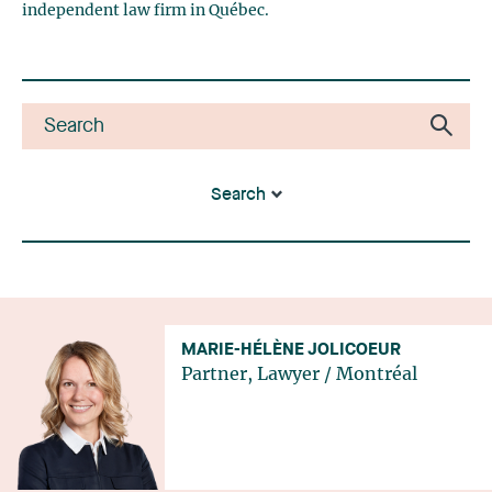
independent law firm in Québec.
Search
MARIE-HÉLÈNE JOLICOEUR
Partner, Lawyer
/
Montréal