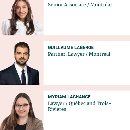
Senior Associate
/
Montréal
GUILLAUME LABERGE
Partner, Lawyer
/
Montréal
MYRIAM LACHANCE
Lawyer
/
Québec
and
Trois-
Rivieres