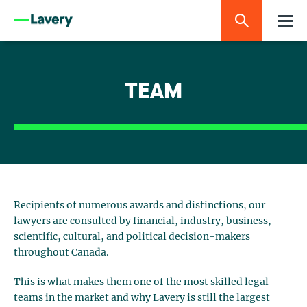
TEAM
Recipients of numerous awards and distinctions, our
lawyers are consulted by financial, industry, business,
scientific, cultural, and political decision-makers
throughout Canada.
This is what makes them one of the most skilled legal
teams in the market and why Lavery is still the largest