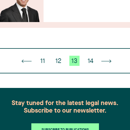
11
12
13
14
Stay tuned for the latest legal news.
Subscribe to our newsletter.