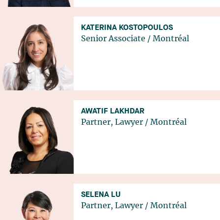
KATERINA KOSTOPOULOS
Senior Associate
/
Montréal
AWATIF LAKHDAR
Partner, Lawyer
/
Montréal
SELENA LU
Partner, Lawyer
/
Montréal