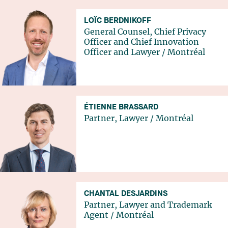
LOÏC BERDNIKOFF
General Counsel, Chief Privacy
Officer and Chief Innovation
Officer and Lawyer
/
Montréal
ÉTIENNE BRASSARD
Partner, Lawyer
/
Montréal
CHANTAL DESJARDINS
Partner, Lawyer and Trademark
Agent
/
Montréal