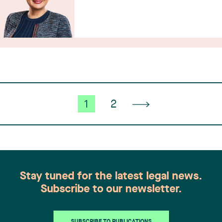
1
2
Stay tuned for the latest legal news.
Subscribe to our newsletter.