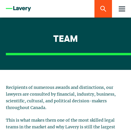
TEAM
Recipients of numerous awards and distinctions, our
lawyers are consulted by financial, industry, business,
scientific, cultural, and political decision-makers
throughout Canada.
This is what makes them one of the most skilled legal
teams in the market and why Lavery is still the largest