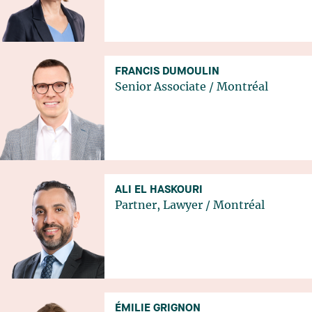
FRANCIS DUMOULIN
Senior Associate
/
Montréal
ALI EL HASKOURI
Partner, Lawyer
/
Montréal
ÉMILIE GRIGNON