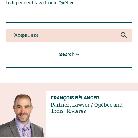
independent law firm in Québec.
Search
FRANÇOIS BÉLANGER
Partner, Lawyer
/
Québec
and
Trois-Rivieres