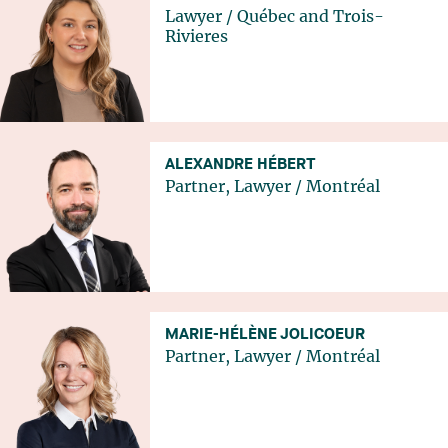
Lawyer
/
Québec
and
Trois-
Rivieres
ALEXANDRE HÉBERT
Partner, Lawyer
/
Montréal
MARIE-HÉLÈNE JOLICOEUR
Partner, Lawyer
/
Montréal