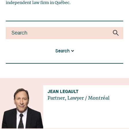
independent law firm in Québec.
Search
JEAN LEGAULT
Partner, Lawyer
/
Montréal