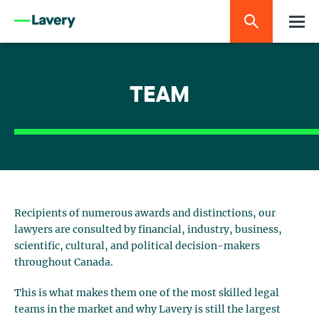
TEAM
Recipients of numerous awards and distinctions, our
lawyers are consulted by financial, industry, business,
scientific, cultural, and political decision-makers
throughout Canada.
This is what makes them one of the most skilled legal
teams in the market and why Lavery is still the largest