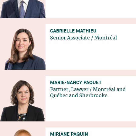
GABRIELLE MATHIEU
Senior Associate
/
Montréal
MARIE-NANCY PAQUET
Partner, Lawyer
/
Montréal
and
Québec
and
Sherbrooke
MIRIANE PAQUIN