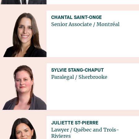
CHANTAL SAINT-ONGE
Senior Associate
/
Montréal
SYLVIE STANG-CHAPUT
Paralegal
/
Sherbrooke
JULIETTE ST-PIERRE
Lawyer
/
Québec
and
Trois-
Rivieres