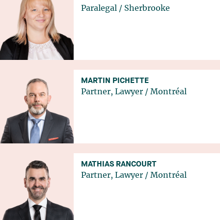
Paralegal
/
Sherbrooke
MARTIN PICHETTE
Partner, Lawyer
/
Montréal
MATHIAS RANCOURT
Partner, Lawyer
/
Montréal