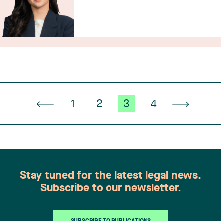
1
2
3
4
Stay tuned for the latest legal news.
Subscribe to our newsletter.