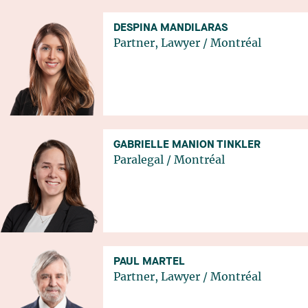
DESPINA MANDILARAS
Partner, Lawyer
/
Montréal
GABRIELLE MANION TINKLER
Paralegal
/
Montréal
PAUL MARTEL
Partner, Lawyer
/
Montréal