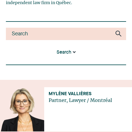
independent law firm in Québec.
Search
MYLÈNE VALLIÈRES
Partner, Lawyer
/
Montréal