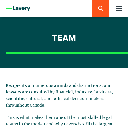
TEAM
Recipients of numerous awards and distinctions, our
lawyers are consulted by financial, industry, business,
scientific, cultural, and political decision-makers
throughout Canada.
This is what makes them one of the most skilled legal
teams in the market and why Lavery is still the largest