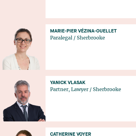
MARIE-PIER VÉZINA-OUELLET
Paralegal
/
Sherbrooke
YANICK VLASAK
Partner, Lawyer
/
Sherbrooke
CATHERINE VOYER