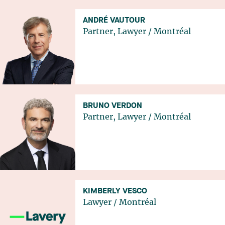
ANDRÉ VAUTOUR
Partner, Lawyer
/
Montréal
BRUNO VERDON
Partner, Lawyer
/
Montréal
KIMBERLY VESCO
Lawyer
/
Montréal