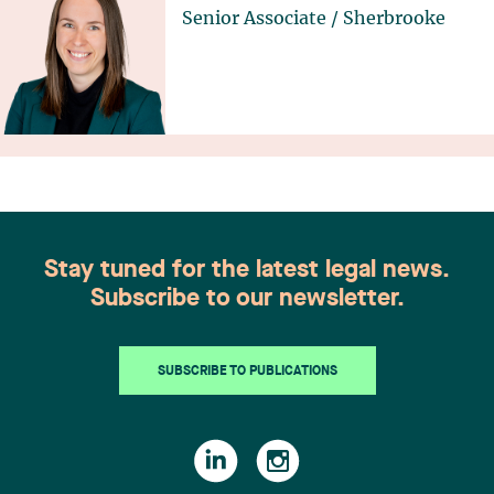
Senior Associate
/
Sherbrooke
Stay tuned for the latest legal news.
Subscribe to our newsletter.
SUBSCRIBE TO PUBLICATIONS