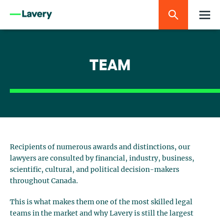
TEAM
Recipients of numerous awards and distinctions, our
lawyers are consulted by financial, industry, business,
scientific, cultural, and political decision-makers
throughout Canada.
This is what makes them one of the most skilled legal
teams in the market and why Lavery is still the largest