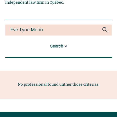
independent law firm in Québec.
Search
No professional found unther those criterias.