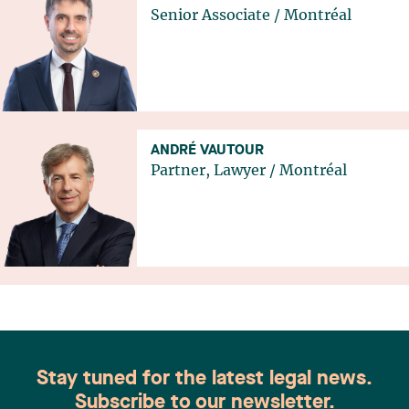
Senior Associate
/
Montréal
ANDRÉ VAUTOUR
Partner, Lawyer
/
Montréal
Stay tuned for the latest legal news.
Subscribe to our newsletter.