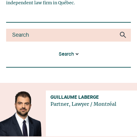
independent law firm in Québec.
Search
GUILLAUME LABERGE
Partner, Lawyer
/
Montréal