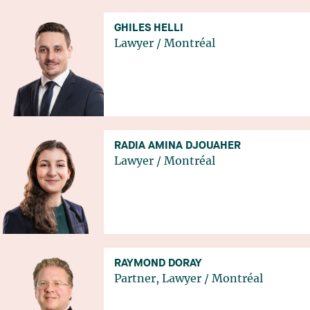
GHILES HELLI
Lawyer
/
Montréal
RADIA AMINA DJOUAHER
Lawyer
/
Montréal
RAYMOND DORAY
Partner, Lawyer
/
Montréal