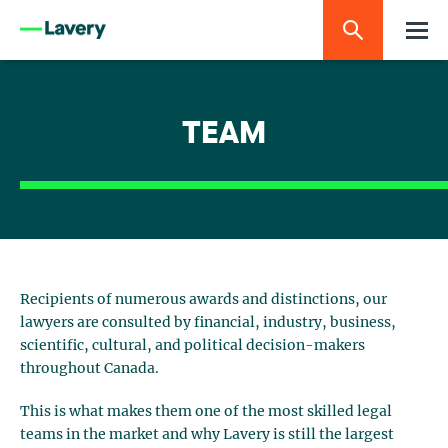
TEAM
Recipients of numerous awards and distinctions, our
lawyers are consulted by financial, industry, business,
scientific, cultural, and political decision-makers
throughout Canada.
This is what makes them one of the most skilled legal
teams in the market and why Lavery is still the largest