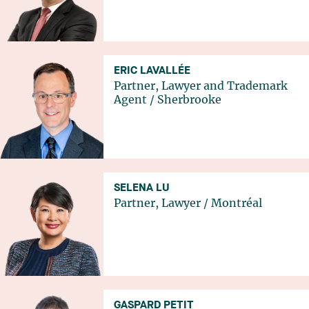
ERIC LAVALLÉE
Partner, Lawyer and Trademark
Agent
/
Sherbrooke
SELENA LU
Partner, Lawyer
/
Montréal
GASPARD PETIT