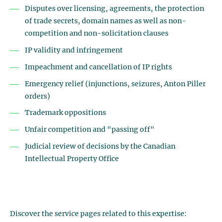
Disputes over licensing, agreements, the protection
of trade secrets, domain names as well as non-
competition and non-solicitation clauses
IP validity and infringement
Impeachment and cancellation of IP rights
Emergency relief (injunctions, seizures, Anton Piller
orders)
Trademark oppositions
Unfair competition and "passing off"
Judicial review of decisions by the Canadian
Intellectual Property Office
Discover the service pages related to this expertise: