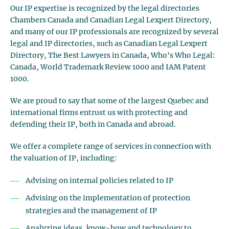
Our IP expertise is recognized by the legal directories
Chambers Canada and Canadian Legal Lexpert Directory,
and many of our IP professionals are recognized by several
legal and IP directories, such as Canadian Legal Lexpert
Directory, The Best Lawyers in Canada, Who's Who Legal:
Canada, World Trademark Review 1000 and IAM Patent
1000.
We are proud to say that some of the largest Quebec and
international firms entrust us with protecting and
defending their IP, both in Canada and abroad.
We offer a complete range of services in connection with
the valuation of IP, including:
Advising on internal policies related to IP
Advising on the implementation of protection
strategies and the management of IP
Analyzing ideas, know-how and technology to