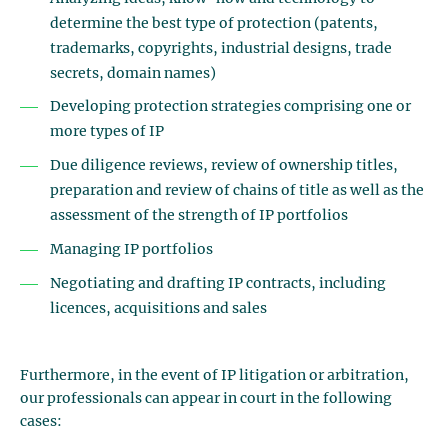
determine the best type of protection (patents,
trademarks, copyrights, industrial designs, trade
secrets, domain names)
Developing protection strategies comprising one or
more types of IP
Due diligence reviews, review of ownership titles,
preparation and review of chains of title as well as the
assessment of the strength of IP portfolios
Managing IP portfolios
Negotiating and drafting IP contracts, including
licences, acquisitions and sales
Furthermore, in the event of IP litigation or arbitration,
our professionals can appear in court in the following
cases: