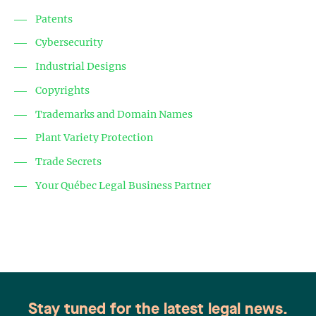
Patents
Cybersecurity
Industrial Designs
Copyrights
Trademarks and Domain Names
Plant Variety Protection
Trade Secrets
Your Québec Legal Business Partner
Stay tuned for the latest legal news.