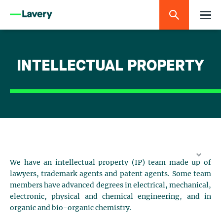
INTELLECTUAL PROPERTY
We have an intellectual property (IP) team made up of
lawyers, trademark agents and patent agents. Some team
members have advanced degrees in electrical, mechanical,
electronic, physical and chemical engineering, and in
organic and bio-organic chemistry.