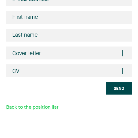
Cover letter
CV
SEND
Back to the position list