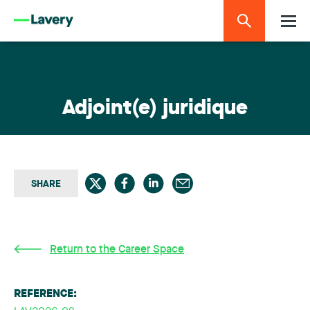
Adjoint(e) juridique
SHARE
Return to the Career Space
REFERENCE: