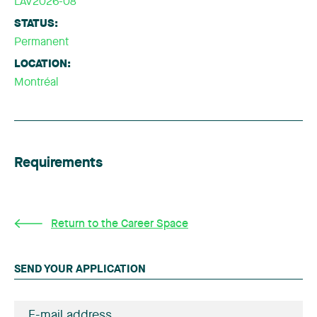
LAV2026-08
STATUS:
Permanent
LOCATION:
Montréal
Requirements
Return to the Career Space
SEND YOUR APPLICATION