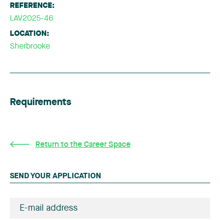
REFERENCE:
LAV2025-46
LOCATION:
Sherbrooke
Requirements
Return to the Career Space
SEND YOUR APPLICATION