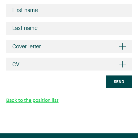
Cover letter
CV
SEND
Back to the position list