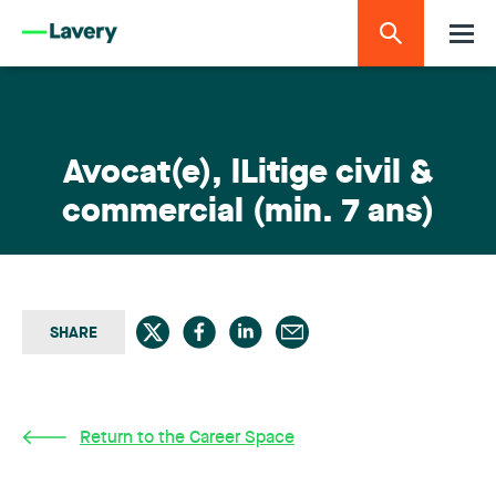
Avocat(e), lLitige civil &
commercial (min. 7 ans)
SHARE
Return to the Career Space