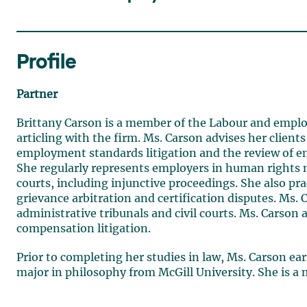
Profile
Partner
Brittany Carson is a member of the Labour and emplo
articling with the firm. Ms. Carson advises her client
employment standards litigation and the review of 
She regularly represents employers in human rights m
courts, including injunctive proceedings. She also prac
grievance arbitration and certification disputes. Ms.
administrative tribunals and civil courts. Ms. Carson a
compensation litigation.
Prior to completing her studies in law, Ms. Carson ear
major in philosophy from McGill University. She is a