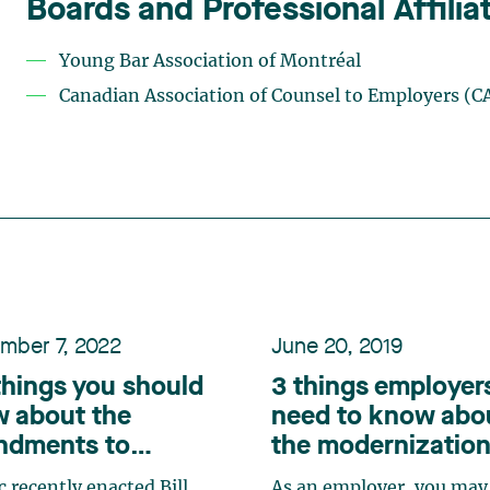
Boards and Professional Affilia
Young Bar Association of Montréal
Canadian Association of Counsel to Employers (C
mber 7, 2022
June 20, 2019
things you should
3 things employer
 about the
need to know abo
ndments to
the modernization
ec’s Charter of
the
Canada Labou
 recently enacted Bill
As an employer, you may