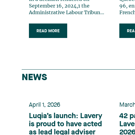
an Employer?
the 
96, en
French
commo
which 
READ MORE
REA
Charte
Here a
law th
obligat
of Jun
emplo
people
NEWS
is 50 p
months
comply
“franc
April 1, 2026
March
Busine
and 99
Luqia’s launch: Lavery
42 p
ordere
is proud to have acted
Lave
de la 
as lead legal adviser
2026
OQLF)2