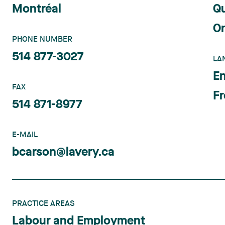
Montréal
Q
On
PHONE NUMBER
514 877-3027
LA
En
FAX
F
514 871-8977
E-MAIL
bcarson@lavery.ca
PRACTICE AREAS
Labour and Employment