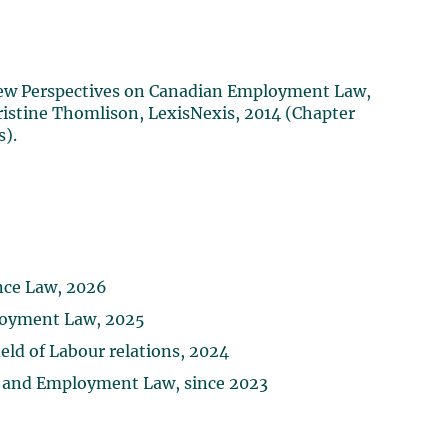
 New Perspectives on Canadian Employment Law,
ristine Thomlison, LexisNexis, 2014 (Chapter
s).
ance Law, 2026
loyment Law, 2025
ld of Labour relations, 2024
ur and Employment Law, since 2023