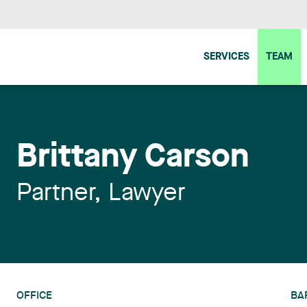
SERVICES
TEAM
Brittany Carson
Partner, Lawyer
OFFICE
BA