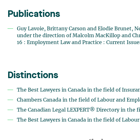
Publications
Guy Lavoie, Brittany Carson and Elodie Brunet,
under the direction of Malcolm MacKillop and Ch
16 : Employment Law and Practice : Current Issue
Distinctions
The Best Lawyers in Canada in the field of Insur
Chambers Canada in the field of Labour and Emp
The Canadian Legal LEXPERT® Directory in the fie
The Best Lawyers in Canada in the field of Labo