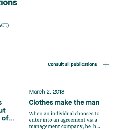
tions
ACE)
Consult all publications
March 2, 2018
s
Clothes make the man
ut
When an individual chooses to
 of
enter into an agreement via a
r
management company, he has