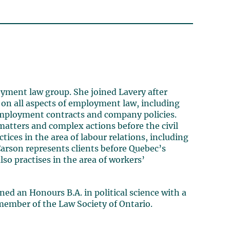
yment law group. She joined Lavery after
s on all aspects of employment law, including
employment contracts and company policies.
atters and complex actions before the civil
tices in the area of labour relations, including
 Carson represents clients before Quebec’s
lso practises in the area of workers’
ned an Honours B.A. in political science with a
 member of the Law Society of Ontario.