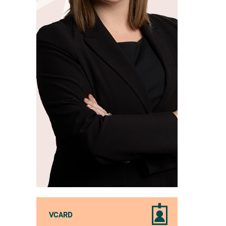
VCARD