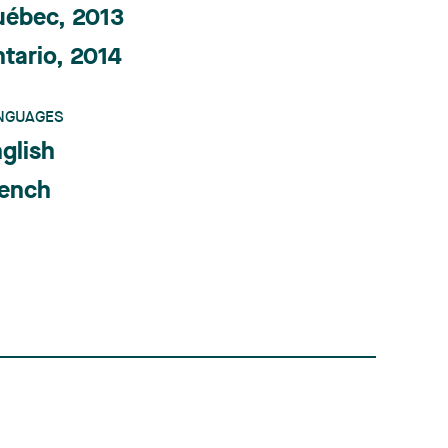
uébec, 2013
tario, 2014
NGUAGES
glish
rench