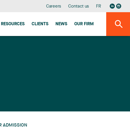
Careers
Contact us
FR
RESOURCES
CLIENTS
NEWS
OUR FIRM
R ADMISSION