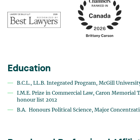
Education
B.C.L., LL.B. Integrated Program, McGill Universit
I.M.E. Prize in Commercial Law, Caron Memorial T
honour list 2012
B.A. Honours Political Science, Major Concentrat