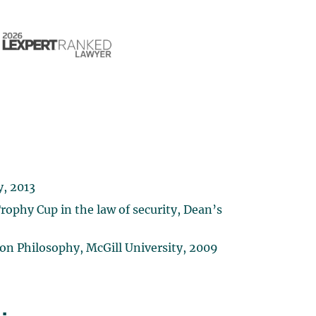
y, 2013
rophy Cup in the law of security, Dean’s
ion Philosophy, McGill University, 2009