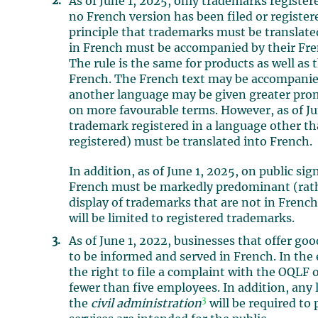
As of June 1, 2025, only trademarks registe
no French version has been filed or register
principle that trademarks must be translate
in French must be accompanied by their Fre
The rule is the same for products as well as
French. The French text may be accompanied 
another language may be given greater prom
on more favourable terms. However, as of Jun
trademark registered in a language other t
registered) must be translated into French.
In addition, as of June 1, 2025, on public si
French must be markedly predominant (rather
display of trademarks that are not in Frenc
will be limited to registered trademarks.
As of June 1, 2022, businesses that offer go
to be informed and served in French. In the
the right to file a complaint with the OQLF 
fewer than five employees. In addition, any 
3
the
civil administration
will be required to