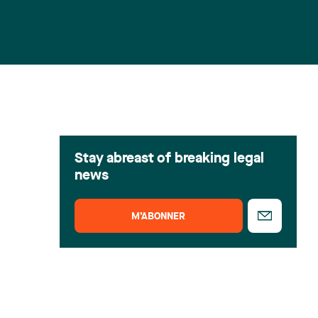
Stay abreast of breaking legal
news
M’ABONNER