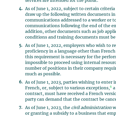
services are intended for the public.
As of June 1, 2022, subject to certain criteri
draw up the following written documents in
communications addressed to a worker or to 
communications following the end of the e
addition, other documents such as job appl
conditions and training documents must be 
As of June 1, 2022, employers who wish to re
proficiency in a language other than French
this requirement is necessary for the perform
impossible to proceed using internal resourc
number of positions in their company requi
much as possible.
As of June 1, 2023, parties wishing to enter
6
French, or, subject to various exceptions,
a
contract, must have received a French versio
party can demand that the contract be cance
As of June 1, 2023, the
civil administration
wi
or granting a subsidy to a business that em