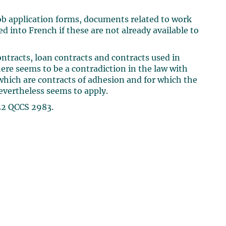
job application forms, documents related to work
 into French if these are not already available to
racts, loan contracts and contracts used in
ere seems to be a contradiction in the law with
hich are contracts of adhesion and for which the
evertheless seems to apply.
22 QCCS 2983.