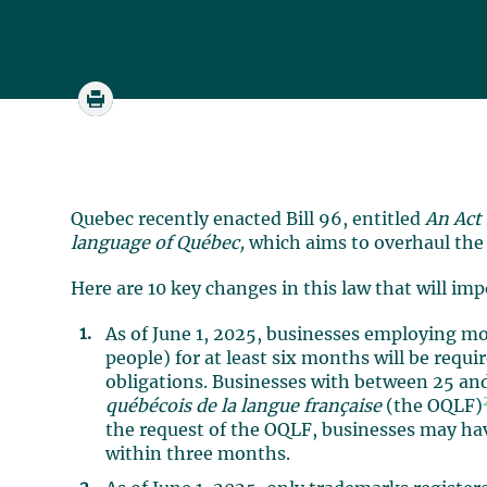
Quebec recently enacted Bill 96, entitled
An Act
language of Québec,
which aims to overhaul th
Here are 10 key changes in this law that will im
As of June 1, 2025, businesses employing mo
people) for at least six months will be requ
obligations. Businesses with between 25 an
québécois de la langue française
(the OQLF)
the request of the OQLF, businesses may hav
within three months.