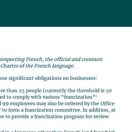
 respecting French, the official and common
e
Charter of the French language.
pose significant obligations on businesses:
re than 25 people (currently the threshold is 50
1
ired to comply with various “francization”
d 99 employees may also be ordered by the
Office
2
to form a francization committee. In addition, at
e to provide a francization program for review