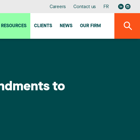
Careers
Contact us
FR
RESOURCES
CLIENTS
NEWS
OUR FIRM
endments to