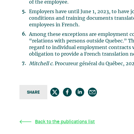
of the employee.
Employers have until June 1, 2023, to have 
conditions and training documents translated
employees in French.
Among these exceptions are employment cont
“relations with persons outside Quebec.” Th
regard to individual employment contracts w
obligation to provide a French translation n
Mitchell c.
Procureur général du Québec, 20
SHARE
Back to the publications list