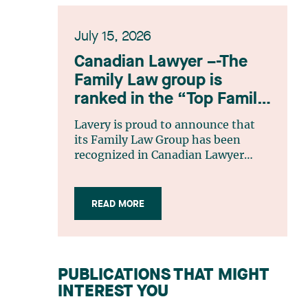
July 15, 2026
Canadian Lawyer –-The
Family Law group is
ranked in the “Top Family
Law Firm Teams 2026”
Lavery is proud to announce that
listing
its Family Law Group has been
recognized in Canadian Lawyer
magazine’s Top Family Law Firm
Teams 2026 ranking. This
recognition stems from a rigorous
READ MORE
selection process, based on
nominations from readers, legal
associations and editorial
contributors, followed by an
PUBLICATIONS THAT MIGHT
evaluation by an independent panel
INTEREST YOU
of seasoned family law practitioners
from across Canada. This