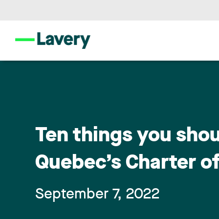
Ten things you sho
Quebec’s Charter o
September 7, 2022