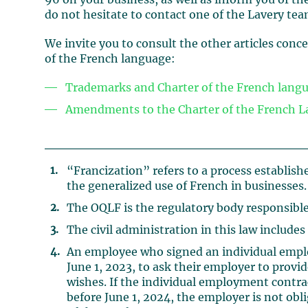
96 on your business, as well as inform you of th
do not hesitate to contact one of the Lavery tea
We invite you to consult the other articles con
of the French language:
Trademarks and Charter of the French langu
Amendments to the Charter of the French L
“Francization” refers to a process establish
the generalized use of French in businesses.
The OQLF is the regulatory body responsible
The civil administration in this law includes
An employee who signed an individual employ
June 1, 2023, to ask their employer to provi
wishes. If the individual employment contr
before June 1, 2024, the employer is not obli