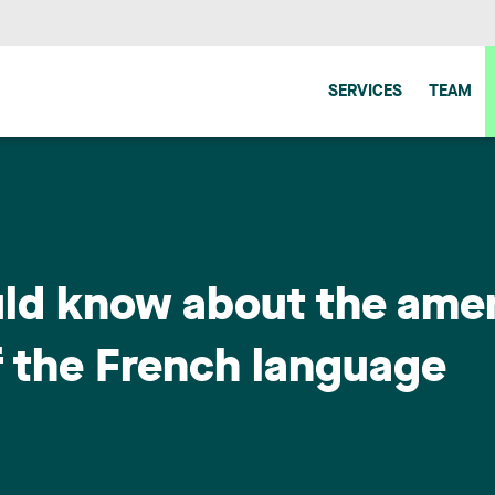
SERVICES
TEAM
uld know about the am
f the French language