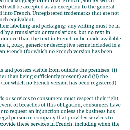
red in a language other than French (and for which
ed) will be accepted as an exception to the general
d into French. Unregistered trademarks that are not
nch equivalent.
 their labelling and packaging; any writing must be in
by a translation or translations, but no text in
inence than the text in French or be made available
e 1, 2025, generic or descriptive terms included in a
han French (for which no French version has been
gns and posters visible from outside the premises, (i)
 than being sufficiently present) and (ii) the
h (for which no French version has been registered)
ods or services to consumers must respect their right
 event of breaches of this obligation, consumers have
or to request an injunction unless the business has
legal person or company that provides services to
 provide these services in French, including when the