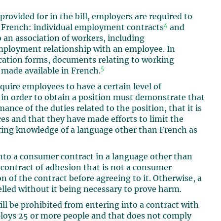
a provided for in the bill, employers are required to
4
 French: individual employment contracts
and
an association of workers, including
mployment relationship with an employee. In
ication forms, documents relating to working
5
made available in French.
quire employees to have a certain level of
 in order to obtain a position must demonstrate that
ance of the duties related to the position, that it is
es and that they have made efforts to limit the
ring knowledge of a language other than French as
 into a consumer contract in a language other than
 contract of adhesion that is not a consumer
n of the contract before agreeing to it. Otherwise, a
lled without it being necessary to prove harm.
ll be prohibited from entering into a contract with
ploys 25 or more people and that does not comply