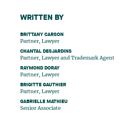
WRITTEN BY
BRITTANY CARSON
Partner, Lawyer
CHANTAL DESJARDINS
Partner, Lawyer and Trademark Agent
RAYMOND DORAY
Partner, Lawyer
BRIGITTE GAUTHIER
Partner, Lawyer
GABRIELLE MATHIEU
Senior Associate