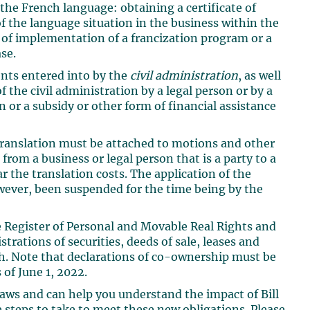
 the French language: obtaining a certificate of
f the language situation in the business within the
n of implementation of a francization program or a
se.
ents entered into by the
civil administration
, as well
 the civil administration by a legal person or by a
n or a subsidy or other form of financial assistance
 translation must be attached to motions and other
rom a business or legal person that is a party to a
r the translation costs. The application of the
wever, been suspended for the time being by the
he Register of Personal and Movable Real Rights and
istrations of securities, deeds of sale, leases and
h. Note that declarations of co-ownership must be
 of June 1, 2022.
aws and can help you understand the impact of Bill