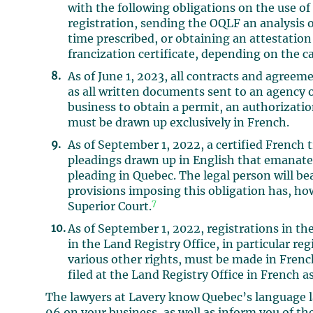
with the following obligations on the use of
registration, sending the OQLF an analysis o
time prescribed, or obtaining an attestatio
francization certificate, depending on the ca
As of June 1, 2023, all contracts and agreem
as all written documents sent to an agency of
business to obtain a permit, an authorizatio
must be drawn up exclusively in French.
As of September 1, 2022, a certified French
pleadings drawn up in English that emanate f
pleading in Quebec. The legal person will bea
provisions imposing this obligation has, ho
7
Superior Court.
As of September 1, 2022, registrations in t
in the Land Registry Office, in particular reg
various other rights, must be made in Frenc
filed at the Land Registry Office in French as
The lawyers at Lavery know Quebec’s language l