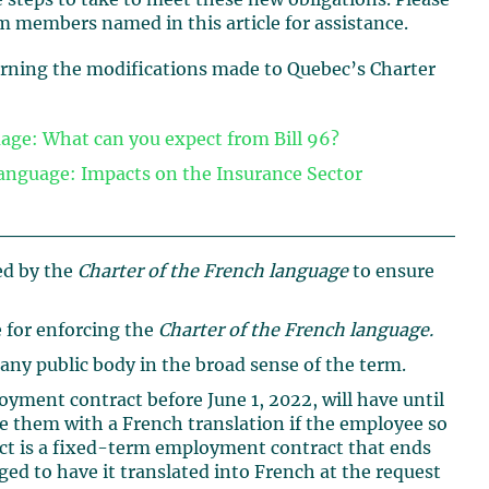
e steps to take to meet these new obligations. Please
m members named in this article for assistance.
cerning the modifications made to Quebec’s Charter
age: What can you expect from Bill 96?
anguage: Impacts on the Insurance Sector
ed by the
Charter of the French language
to ensure
 for enforcing the
Charter of the French language.
 any public body in the broad sense of the term.
ment contract before June 1, 2022, will have until
de them with a French translation if the employee so
act is a fixed-term employment contract that ends
ged to have it translated into French at the request