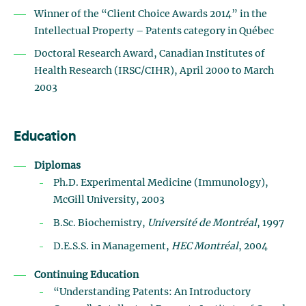
Winner of the “Client Choice Awards 2014” in the
Intellectual Property – Patents category in Québec
Doctoral Research Award, Canadian Institutes of
Health Research (IRSC/CIHR), April 2000 to March
2003
Education
Diplomas
Ph.D. Experimental Medicine (Immunology),
McGill University, 2003
B.Sc. Biochemistry,
Université de Montréal
, 1997
D.E.S.S. in Management,
HEC Montréal
, 2004
Continuing Education
“Understanding Patents: An Introductory