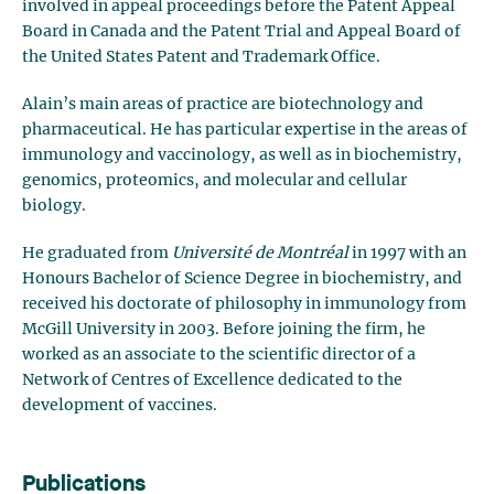
involved in appeal proceedings before the Patent Appeal
Board in Canada and the Patent Trial and Appeal Board of
the United States Patent and Trademark Office.
Alain’s main areas of practice are biotechnology and
pharmaceutical. He has particular expertise in the areas of
immunology and vaccinology, as well as in biochemistry,
genomics, proteomics, and molecular and cellular
biology.
He graduated from
Université de Montréal
in 1997 with an
Honours Bachelor of Science Degree in biochemistry, and
received his doctorate of philosophy in immunology from
McGill University in 2003. Before joining the firm, he
worked as an associate to the scientific director of a
Network of Centres of Excellence dedicated to the
development of vaccines.
Publications