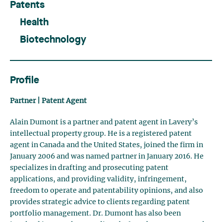
Patents
Health
Biotechnology
Profile
Partner | Patent Agent
Alain Dumont is a partner and patent agent in Lavery’s
intellectual property group. He is a registered patent
agent in Canada and the United States, joined the firm in
January 2006 and was named partner in January 2016. He
specializes in drafting and prosecuting patent
applications, and providing validity, infringement,
freedom to operate and patentability opinions, and also
provides strategic advice to clients regarding patent
portfolio management. Dr. Dumont has also been