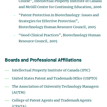
Course”, Intellectual Property Institute of Canada
and McGill Centre for Continuing Education, 2006
“Patent Protection in Biotechnology: Issues and
Strategies for Effective Protection”,
Biotechnology Human Resource Council, 2005
“Good Clinical Practices”, Biotechnology Human
Resource Council, 2005
Boards and Professional Affiliations
Intellectual Property Institute of Canada (IPIC)
United States Patent and Trademark Office (USPTO)
The Association of University Technology Managers
(AUTM)
College of Patent Agents and Trademark Agents
(CPATA)