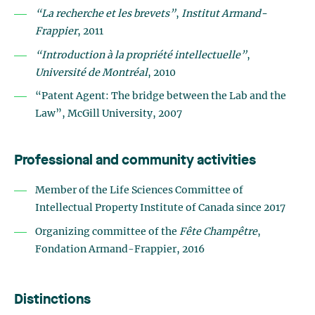
“La recherche et les brevets”
,
Institut Armand-
Frappier
, 2011
“Introduction à la propriété intellectuelle”
,
Université de Montréal
, 2010
“Patent Agent: The bridge between the Lab and the
Law”, McGill University, 2007
Professional and community activities
Member of the Life Sciences Committee of
Intellectual Property Institute of Canada since 2017
Organizing committee of the
Fête Champêtre
,
Fondation Armand-Frappier, 2016
Distinctions