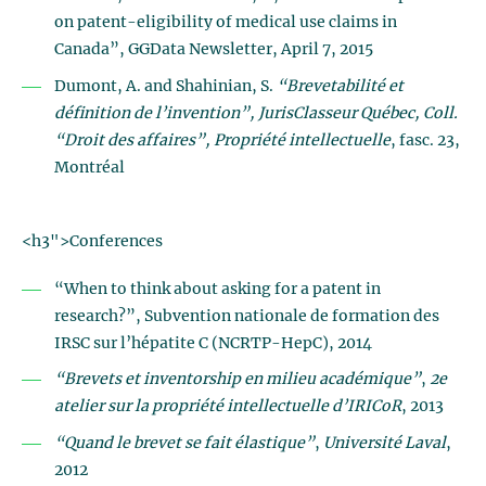
on patent-eligibility of medical use claims in
Canada”, GGData Newsletter, April 7, 2015
Dumont, A. and Shahinian, S.
“Brevetabilité et
définition de l’invention”, JurisClasseur Québec, Coll.
“Droit des affaires
”, Propriété intellectuelle
, fasc. 23,
Montréal
<h3">Conferences
“When to think about asking for a patent in
research?”, Subvention nationale de formation des
IRSC sur l’hépatite C (NCRTP-HepC), 2014
“Brevets et inventorship en milieu académique”
,
2e
atelier sur la propriété intellectuelle d’IRICoR
, 2013
“Quand le brevet se fait élastique”
,
Université Laval
,
2012