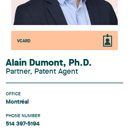
VCARD
Alain Dumont
,
Ph.D.
Partner, Patent Agent
OFFICE
Montréal
PHONE NUMBER
514 397-5194