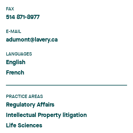
FAX
514 871-8977
E-MAIL
adumont@lavery.ca
LANGUAGES
English
French
PRACTICE AREAS
Regulatory Affairs
Intellectual Property litigation
Life Sciences