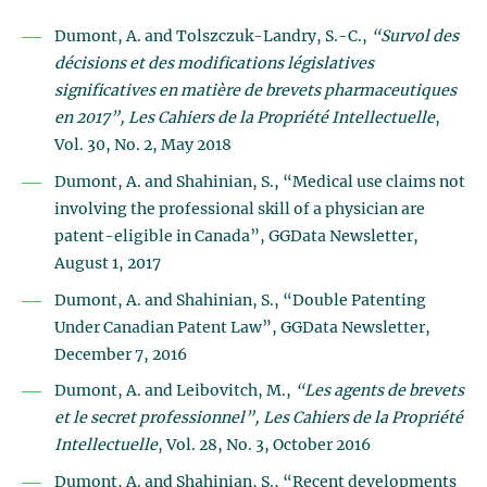
Dumont, A. and Tolszczuk-Landry, S.-C.,
“Survol des
décisions et des modifications législatives
significatives en matière de brevets pharmaceutiques
en 2017”, Les Cahiers de la Propriété Intellectuelle
,
Vol. 30, No. 2, May 2018
Dumont, A. and Shahinian, S., “Medical use claims not
involving the professional skill of a physician are
patent-eligible in Canada”, GGData Newsletter,
August 1, 2017
Dumont, A. and Shahinian, S., “Double Patenting
Under Canadian Patent Law”, GGData Newsletter,
December 7, 2016
Dumont, A. and Leibovitch, M.,
“Les agents de brevets
et le secret professionnel”, Les Cahiers de la Propriété
Intellectuelle
, Vol. 28, No. 3, October 2016
Dumont, A. and Shahinian, S., “Recent developments