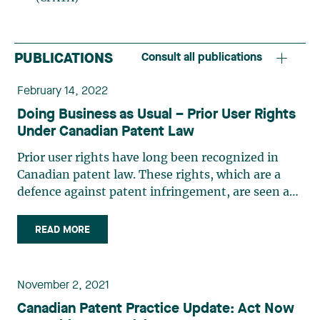
PUBLICATIONS
Consult all publications
February 14, 2022
Doing Business as Usual – Prior User Rights
Under Canadian Patent Law
Prior user rights have long been recognized in
Canadian patent law. These rights, which are a
defence against patent infringement, are seen as
a means of ensuring fairness by allowing a person
who has independently manufactured, used or
READ MORE
acquired an invention that is subsequently
patented to continue using the invention. A
revised version of section 56 of the Patent Act,
November 2, 2021
which defines prior user rights and is similar to
Canadian Patent Practice Update: Act Now
section 64 of the UK Patents Act, came into force