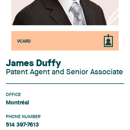
VCARD
James Duffy
Patent Agent and Senior Associate
OFFICE
Montréal
PHONE NUMBER
514 397-7613