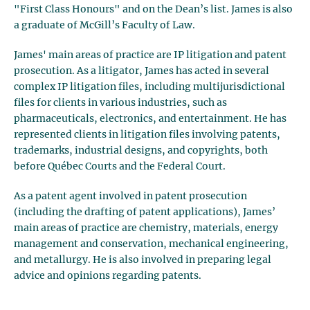
"First Class Honours" and on the Dean’s list. James is also
a graduate of McGill’s Faculty of Law.
James' main areas of practice are IP litigation and patent
prosecution. As a litigator, James has acted in several
complex IP litigation files, including multijurisdictional
files for clients in various industries, such as
pharmaceuticals, electronics, and entertainment. He has
represented clients in litigation files involving patents,
trademarks, industrial designs, and copyrights, both
before Québec Courts and the Federal Court.
As a patent agent involved in patent prosecution
(including the drafting of patent applications), James’
main areas of practice are chemistry, materials, energy
management and conservation, mechanical engineering,
and metallurgy. He is also involved in preparing legal
advice and opinions regarding patents.