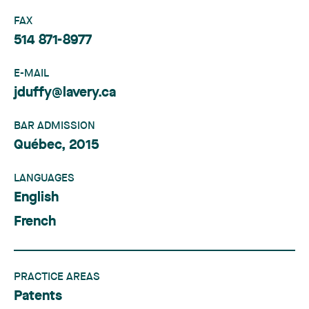
FAX
514 871-8977
E-MAIL
jduffy@lavery.ca
BAR ADMISSION
Québec, 2015
LANGUAGES
English
French
PRACTICE AREAS
Patents