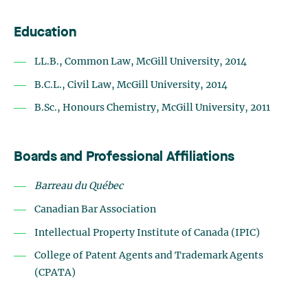
Education
LL.B., Common Law, McGill University, 2014
B.C.L., Civil Law, McGill University, 2014
B.Sc., Honours Chemistry, McGill University, 2011
Boards and Professional Affiliations
Barreau du Québec
Canadian Bar Association
Intellectual Property Institute of Canada (IPIC)
College of Patent Agents and Trademark Agents
(CPATA)