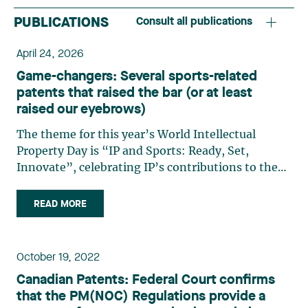
PUBLICATIONS
Consult all publications
April 24, 2026
Game-changers: Several sports-related
patents that raised the bar (or at least
raised our eyebrows)
The theme for this year’s World Intellectual
Property Day is “IP and Sports: Ready, Set,
Innovate”, celebrating IP’s contributions to the
world of athletics, athletes, and fans alike. It may
seem surprising, but the world of IP has always
READ MORE
been strongly linked to sports, whether it be
cutting-edge equipment and gear, or the latest
trends and brands in apparel. In honour of this
October 19, 2022
year’s theme, we at Lavery thought it would be
Canadian Patents: Federal Court confirms
fun to highlight various sports-related inventions
that the PM(NOC) Regulations provide a
that have been patented over the years. From the