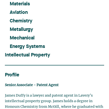
Materials
Aviation
Chemistry
Metallurgy
Mechanical
Energy Systems
Intellectual Property
Profile
Senior Associate - Patent Agent
James Duffy is a lawyer and patent agent in Lavery’s
intellectual property group. James holds a degree in
Honours Chemistry from McGill, where he graduated with