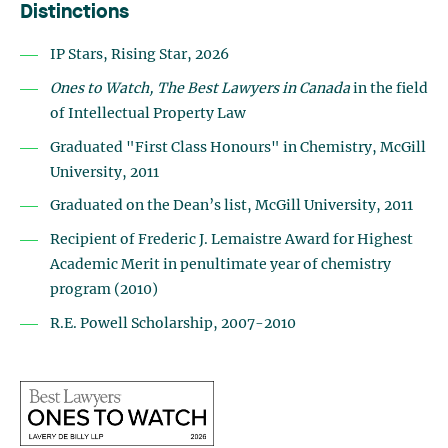
Distinctions
IP Stars, Rising Star, 2026
Ones to Watch, The Best Lawyers in Canada
in the field
of Intellectual Property Law
Graduated "First Class Honours" in Chemistry, McGill
University, 2011
Graduated on the Dean’s list, McGill University, 2011
Recipient of Frederic J. Lemaistre Award for Highest
Academic Merit in penultimate year of chemistry
program (2010)
R.E. Powell Scholarship, 2007-2010