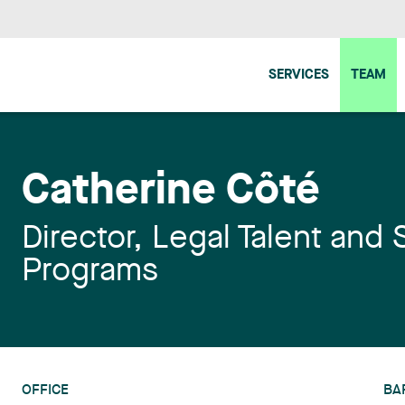
SERVICES
TEAM
Catherine Côté
Director, Legal Talent and 
Programs
OFFICE
BA