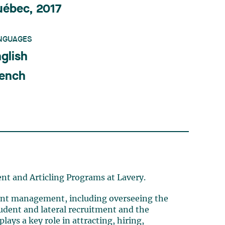
uébec, 2017
NGUAGES
glish
rench
ent and Articling Programs at Lavery.
talent management, including overseeing the
tudent and lateral recruitment and the
lays a key role in attracting, hiring,