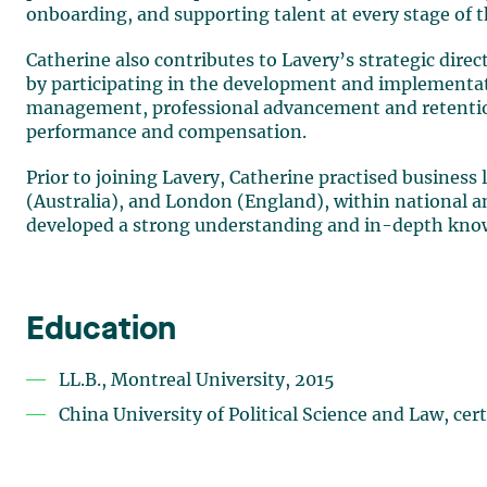
onboarding, and supporting talent at every stage of th
Catherine also contributes to Lavery’s strategic dire
by participating in the development and implementati
management, professional advancement and retentio
performance and compensation.
Prior to joining Lavery, Catherine practised business
(Australia), and London (England), within national an
developed a strong understanding and in-depth knowle
Education
LL.B., Montreal University, 2015
China University of Political Science and Law, cert