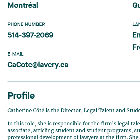
Montréal
Q
PHONE NUMBER
LA
514-397-2069
En
F
E-MAIL
CaCote@lavery.ca
Profile
Catherine Côté is the Director, Legal Talent and Stud
In this role, she is responsible for the firm’s legal 
associate, articling student and student programs, s
professional development of lawyers at the firm. She p