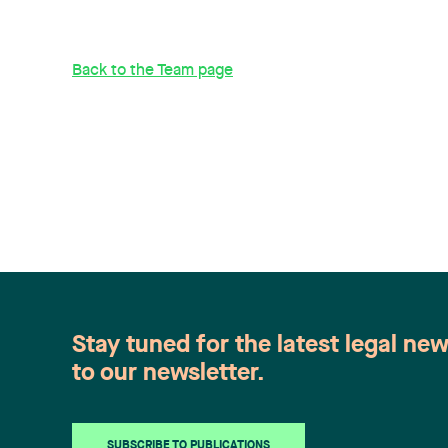
Back to the Team page
Stay tuned for the latest legal ne
to our newsletter.
SUBSCRIBE TO PUBLICATIONS