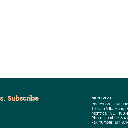
ws. Subscribe
MONTRÉAL
Reception : 35th Fl
1, Place Ville Marie,
Montreal
QC
H3B 
Phone number: 514 
Fax number: 514 871