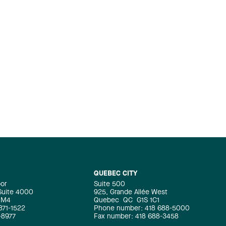
QUEBEC CITY
oor
Suite 500
 Suite 4000
925, Grande Allée West
4M4
Quebec
QC
G1S 1C1
871-1522
Phone number: 418 688-5000
-8977
Fax number: 418 688-3458