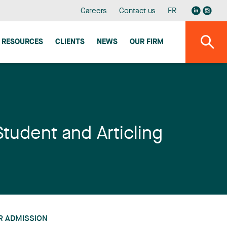
Careers
Contact us
FR
RESOURCES
CLIENTS
NEWS
OUR FIRM
Student and Articling
R ADMISSION