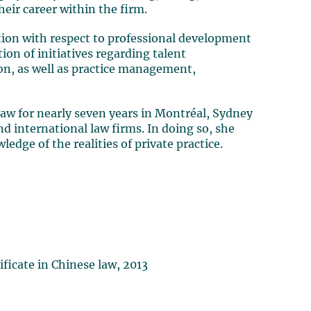
eir career within the firm.
ction with respect to professional development
on of initiatives regarding talent
n, as well as practice management,
 law for nearly seven years in Montréal, Sydney
d international law firms. In doing so, she
dge of the realities of private practice.
ificate in Chinese law, 2013