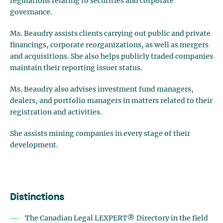
regulations relating to securities and corporate
governance.
Ms. Beaudry assists clients carrying out public and private
financings, corporate reorganizations, as well as mergers
and acquisitions. She also helps publicly traded companies
maintain their reporting issuer status.
Ms. Beaudry also advises investment fund managers,
dealers, and portfolio managers in matters related to their
registration and activities.
She assists mining companies in every stage of their
development.
Distinctions
The Canadian Legal LEXPERT® Directory in the field