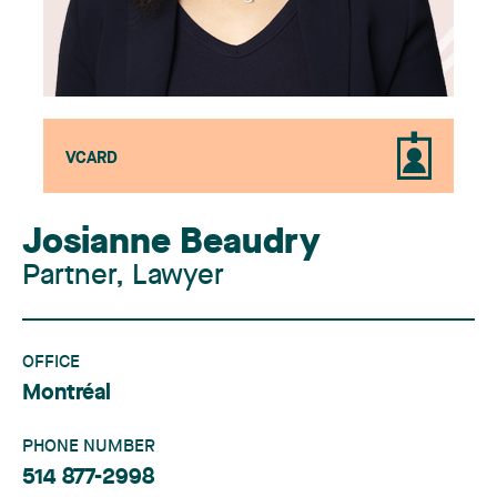
VCARD
Josianne Beaudry
Partner, Lawyer
OFFICE
Montréal
PHONE NUMBER
514 877-2998