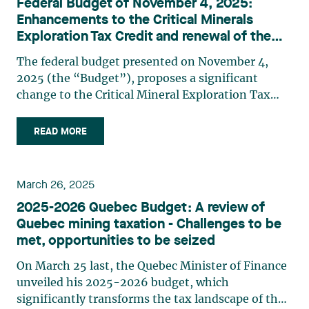
Federal Budget of November 4, 2025:
Enhancements to the Critical Minerals
Exploration Tax Credit and renewal of the
Mineral Exploration Tax Credit
The federal budget presented on November 4,
2025 (the “Budget”), proposes a significant
change to the Critical Mineral Exploration Tax
Credit (CMETC). As a reminder, the CMETC is
equal to 30% of “specified mineral exploration
READ MORE
expenses”1 incurred in Canada that a company
has renounced to flow-through share investors.
Critical minerals currently eligible for the CMETC
March 26, 2025
The critical minerals currently eligible for the
2025-2026 Quebec Budget: A review of
CMETC are nickel, cobalt, graphite, copper, rare
Quebec mining taxation - Challenges to be
earth elements, vanadium, tellurium, gallium,
met, opportunities to be seized
scandium, titanium, magnesium, zinc, platinum
group metals, uranium and lithium (including
On March 25 last, the Quebec Minister of Finance
lithium from brine deposits). Critical minerals
unveiled his 2025-2026 budget, which
added to the list The Budget proposes to expand
significantly transforms the tax landscape of the