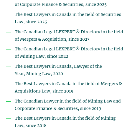
of Corporate Finance & Securities, since 2025
The Best Lawyers in Canada in the field of Securities
Law, since 2025
The Canadian Legal LEXPERT® Directory in the field
of Mergers & Acquisition, since 2023
The Canadian Legal LEXPERT® Directory in the field
of Mining Law, since 2022
The Best Lawyers in Canada, Lawyer of the
Year,
Mining Law, 2020
The Best Lawyers in Canada in the field of Mergers &
Acquisitions Law, since 2019
The Canadian Lawyer in the field of Mining Law and
Corporate Finance & Securities, since 2019
The Best Lawyers in Canada in the field of Mining
Law, since 2018