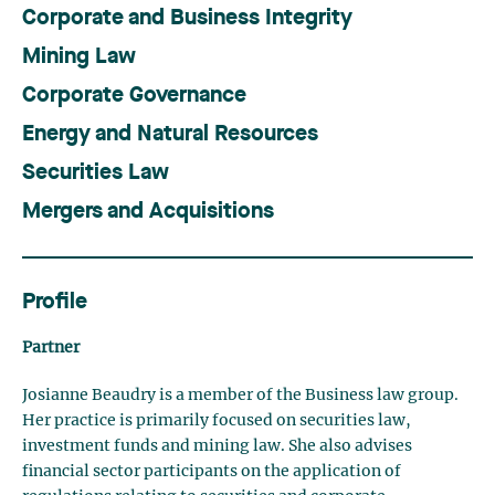
Corporate and Business Integrity
Mining Law
Corporate Governance
Energy and Natural Resources
Securities Law
Mergers and Acquisitions
Profile
Partner
Josianne Beaudry is a member of the Business law group.
Her practice is primarily focused on securities law,
investment funds and mining law.
She also advises
financial sector participants on the application of