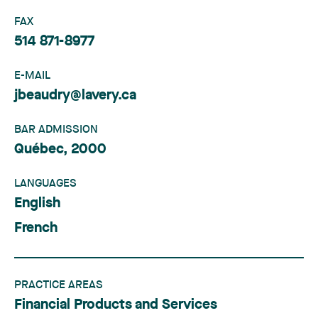
FAX
514 871-8977
E-MAIL
jbeaudry@lavery.ca
BAR ADMISSION
Québec, 2000
LANGUAGES
English
French
PRACTICE AREAS
Financial Products and Services