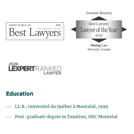
Education
LL.B., Université du Québec à Montréal, 1999
Post-graduate degree in Taxation, HEC Montréal