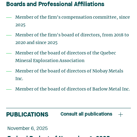
Boards and Professional Affiliations
Member of the firm's compensation committee, since
2025
Member of the firm's board of directors, from 2018 to
2020 and since 2025
Member of the board of directors of the Quebec
Mineral Exploration Association
Member of the board of directors of Niobay Metals
Inc.
Member of the board of directors of Barlow Metal Inc.
PUBLICATIONS
Consult all publications
November 6, 2025