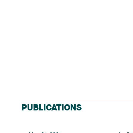
PUBLICATIONS