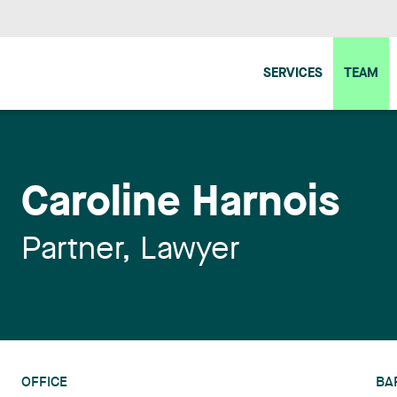
SERVICES
TEAM
Caroline Harnois
Partner, Lawyer
OFFICE
BA