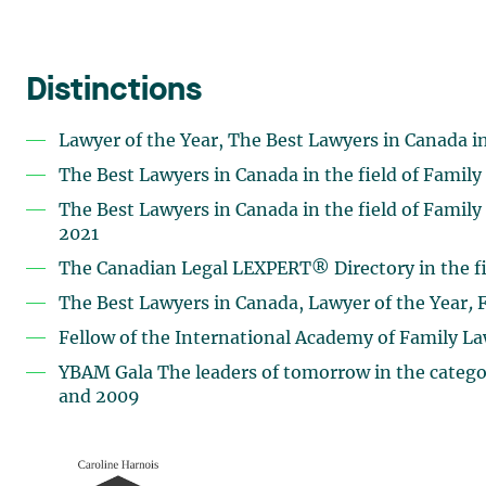
Distinctions
Lawyer of the Year, The Best Lawyers in Canada in
The Best Lawyers in Canada in the field of Family
The Best Lawyers in Canada in the field of Family
2021
The Canadian Legal LEXPERT® Directory in the fi
The Best Lawyers in Canada, Lawyer of the Year
,
F
Fellow of the International Academy of Family La
YBAM Gala The leaders of tomorrow in the categor
and 2009