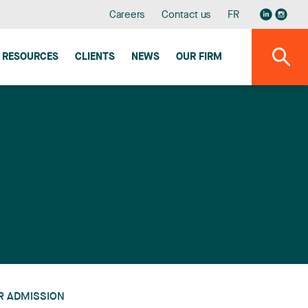
Careers
Contact us
FR
RESOURCES
CLIENTS
NEWS
OUR FIRM
R ADMISSION