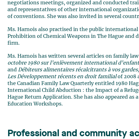
negotiations meetings, organized and conducted traini
and representatives of other international organiza
of conventions. She was also invited in several countri
Ms. Harnois also practised in the public international 
Prohibition of Chemical Weapons in The Hague and did
firm.
Ms. Harnois has written several articles on family la
octobre 1980 sur l’enlèvement international d’enfants 
and
Débiteurs alimentaires récalcitrants à vos gardes, 
Les Développement récents en droit familial
of 2008 a
the Canadian Family Law Quarterly entitled 1980 Hag
International Child Abduction : the Impact of a Refug
Hague Return Application. She has also appeared as a
Education Workshops.
Professional and community act