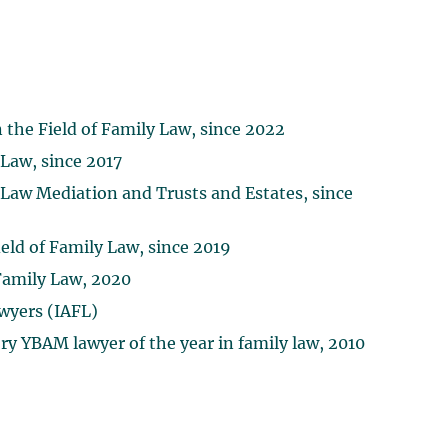
 the Field of Family Law, since 2022
 Law, since 2017
 Law Mediation and Trusts and Estates, since
eld of Family Law, since 2019
amily Law, 2020
wyers (IAFL)
y YBAM lawyer of the year in family law, 2010