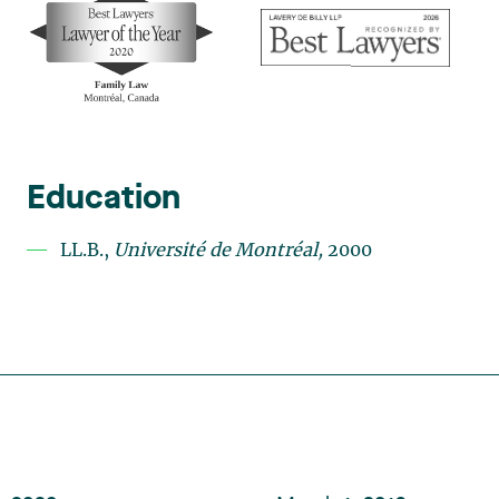
Education
LL.B.,
U
niversité de Montréal,
2000