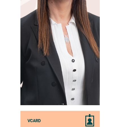
VCARD