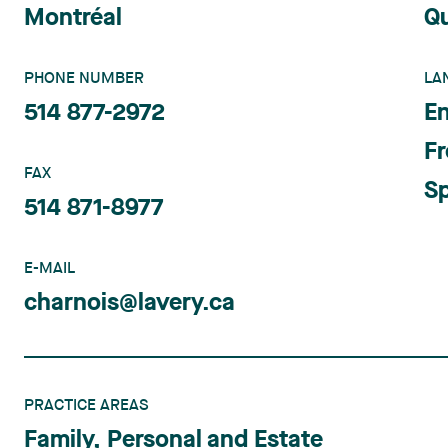
Montréal
Q
PHONE NUMBER
LA
514 877-2972
En
F
FAX
S
514 871-8977
E-MAIL
charnois@lavery.ca
PRACTICE AREAS
Family, Personal and Estate