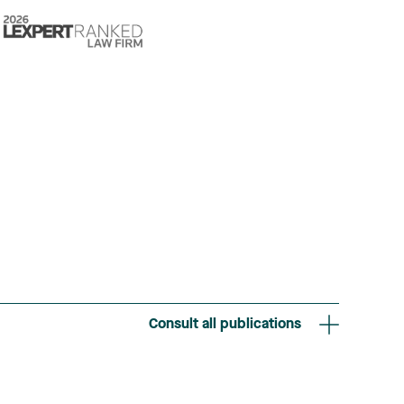
Consult all publications