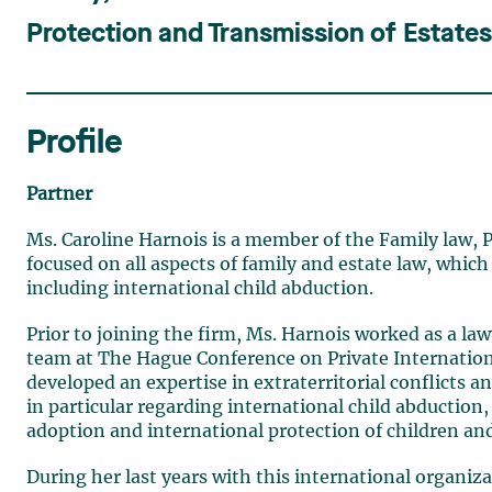
Protection and Transmission of Estate
Profile
Partner
Ms. Caroline Harnois is a member of the Family law, P
focused on all aspects of family and estate law, which
including international child abduction.
Prior to joining the firm, Ms. Harnois worked as a la
team at The Hague Conference on Private Internation
developed an expertise in extraterritorial conflicts a
in particular regarding international child abduction
adoption and international protection of children and
During her last years with this international organiza