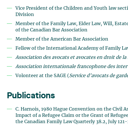
Vice President of the Children and Youth law sect
Division
Member of the Family Law, Elder Law, Will, Estat
of the Canadian Bar Association
Member of the American Bar Association
Fellow of the International Academy of Family La
Association des avocats et avocates en droit de la
Association internationale francophone des inter
Volonteer at the SAGE (
Service d’avocats de garde
Publications
C. Harnois, 1980 Hague Convention on the Civil As
Impact of a Refugee Claim or the Grant of Refugee
the Canadian Family Law Quarterly 38.2, July 12