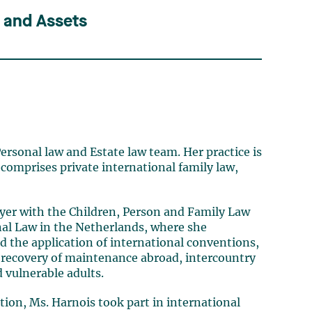
s and Assets
ersonal law and Estate law team. Her practice is
 comprises private international family law,
wyer with the Children, Person and Family Law
al Law in the Netherlands, where she
nd the application of international conventions,
, recovery of maintenance abroad, intercountry
 vulnerable adults.
tion, Ms. Harnois took part in international