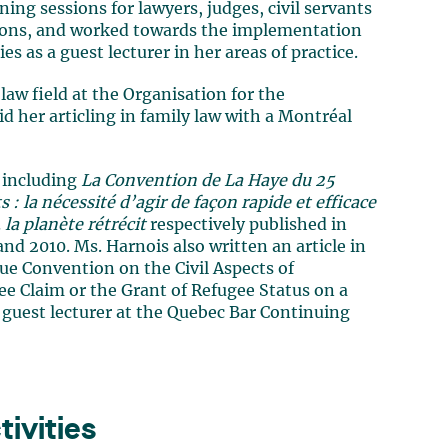
ng sessions for lawyers, judges, civil servants
tions, and worked towards the implementation
es as a guest lecturer in her areas of practice.
law field at the Organisation for the
 her articling in family law with a Montréal
w including
La Convention de La Haye du 25
: la nécessité d’agir de façon rapide et efficace
la planète rétrécit
respectively published in
nd 2010. Ms. Harnois also written an article in
ue Convention on the Civil Aspects of
ee Claim or the Grant of Refugee Status on a
 guest lecturer at the Quebec Bar Continuing
ivities