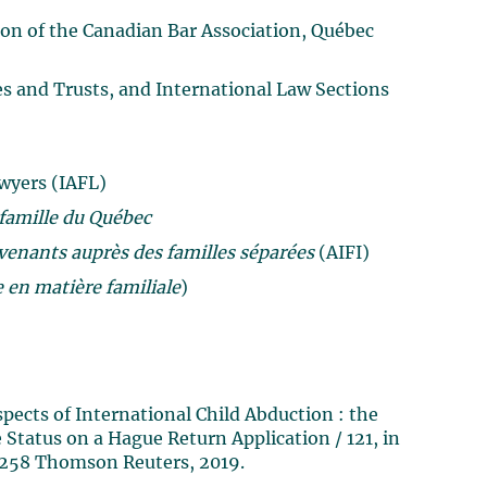
ion of the Canadian Bar Association, Québec
es and Trusts, and International Law Sections
wyers (IAFL)
 famille du Québec
venants auprès des familles séparées
(AIFI)
 en matière familiale
)
pects of International Child Abduction : the
 Status on a Hague Return Application / 121, in
1-258 Thomson Reuters, 2019.