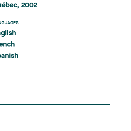
uébec, 2002
NGUAGES
glish
rench
panish