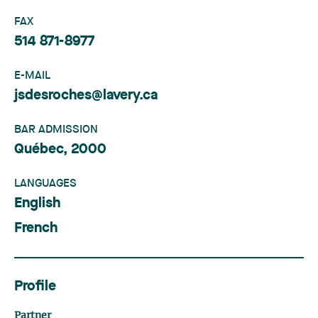
FAX
514 871-8977
E-MAIL
jsdesroches@lavery.ca
BAR ADMISSION
Québec, 2000
LANGUAGES
English
French
Profile
Partner