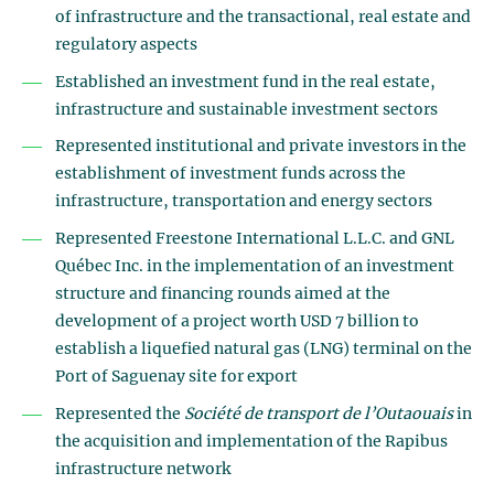
of infrastructure and the transactional, real estate and
regulatory aspects
Established an investment fund in the real estate,
infrastructure and sustainable investment sectors
Represented institutional and private investors in the
establishment of investment funds across the
infrastructure, transportation and energy sectors
Represented Freestone International L.L.C. and GNL
Québec Inc. in the implementation of an investment
structure and financing rounds aimed at the
development of a project worth USD 7 billion to
establish a liquefied natural gas (LNG) terminal on the
Port of Saguenay site for export
Represented the
Société de transport de l’Outaouais
in
the acquisition and implementation of the Rapibus
infrastructure network