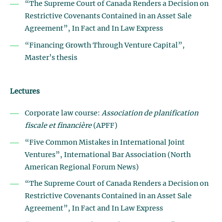
“The Supreme Court of Canada Renders a Decision on
Restrictive Covenants Contained in an Asset Sale
Agreement”, In Fact and In Law Express
“Financing Growth Through Venture Capital”,
Master’s thesis
Lectures
Corporate law course:
Association de planification
fiscale et financière
(APFF)
“Five Common Mistakes in International Joint
Ventures”, International Bar Association (North
American Regional Forum News)
“The Supreme Court of Canada Renders a Decision on
Restrictive Covenants Contained in an Asset Sale
Agreement”, In Fact and In Law Express