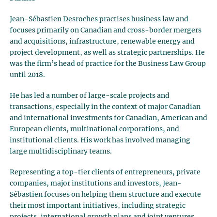
Jean-Sébastien Desroches practises business law and
focuses primarily on Canadian and cross-border mergers
and acquisitions, infrastructure, renewable energy and
project development, as well as strategic partnerships. He
was the firm’s head of practice for the Business Law Group
until 2018.
He has led a number of large-scale projects and
transactions, especially in the context of major Canadian
and international investments for Canadian, American and
European clients, multinational corporations, and
institutional clients. His work has involved managing
large multidisciplinary teams.
Representing a top-tier clients of entrepreneurs, private
companies, major institutions and investors, Jean-
Sébastien focuses on helping them structure and execute
their most important initiatives, including strategic