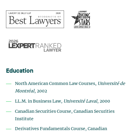
Education
North American Common Law Courses,
Université de
Montréal
, 2002
LL.M. in Business Law,
Université Laval
, 2000
Canadian Securities Course, Canadian Securities
Institute
Derivatives Fundamentals Course, Canadian