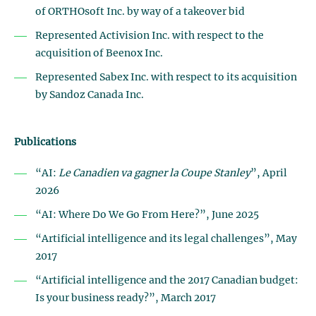
of ORTHOsoft Inc. by way of a takeover bid
Represented Activision Inc. with respect to the
acquisition of Beenox Inc.
Represented Sabex Inc. with respect to its acquisition
by Sandoz Canada Inc.
Publications
“AI:
Le Canadien va gagner la Coupe Stanley
”, April
2026
“AI: Where Do We Go From Here?”, June 2025
“Artificial intelligence and its legal challenges”, May
2017
“Artificial intelligence and the 2017 Canadian budget:
Is your business ready?”, March 2017