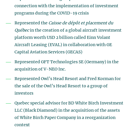
connection with the implementation of investment
programs during the COVID-19 crisis
Represented the
Caisse de dépôt et placement du
Québec
in the creation of a global aircraft investment
platform worth USD 2 billion called Einn Volant
Aircraft Leasing (EVAL) in collaboration with GE
Capital Aviation Services (GECAS)
Represented GFT Technologies SE (Germany) in the
acquisition of V-NEO Inc.
Represented Owl’s Head Resort and Fred Korman for
the sale of the Owl’s Head Resort to a group of
investors
Quebec special advisor for BD White Birch Investment
LLC (Black Diamond) in the acquisition of the assets
of White Birch Paper Company in a reorganization
context