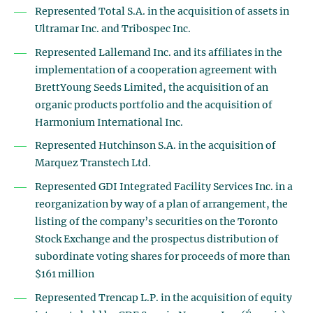
Represented Total S.A. in the acquisition of assets in
Ultramar Inc. and Tribospec Inc.
Represented Lallemand Inc. and its affiliates in the
implementation of a cooperation agreement with
BrettYoung Seeds Limited, the acquisition of an
organic products portfolio and the acquisition of
Harmonium International Inc.
Represented Hutchinson S.A. in the acquisition of
Marquez Transtech Ltd.
Represented GDI Integrated Facility Services Inc. in a
reorganization by way of a plan of arrangement, the
listing of the company’s securities on the Toronto
Stock Exchange and the prospectus distribution of
subordinate voting shares for proceeds of more than
$161 million
Represented Trencap L.P. in the acquisition of equity