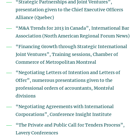
“Strategic Partnerships and Joint Ventures”,
presentation given to the Chief Executive Officers
Alliance (Quebec)
“M&A Trends for 2013 in Canada”, International Bar
Association (North American Regional Forum News)
“Financing Growth through Strategic International
Joint Ventures”, Training sessions, Chamber of
Commerce of Metropolitan Montreal
“Negotiating Letters of Intention and Letters of
Offer”, numerous presentations given to the
professional orders of accountants, Montréal
divisions
“Negotiating Agreements with International
Corporations”, Conference Insight Institute
“The Private and Public Call for Tenders Process”,
Lavery Conferences