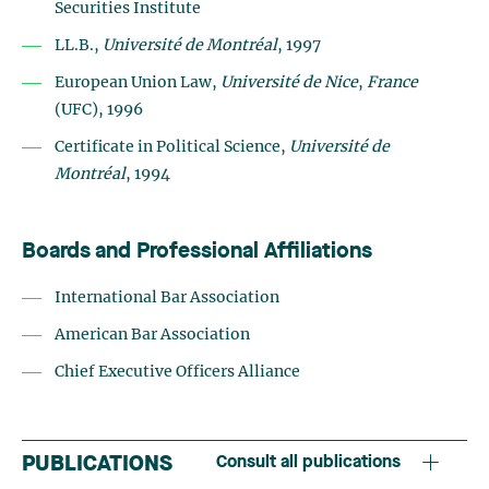
Securities Institute
LL.B.,
Université de Montréal
, 1997
European Union Law,
Université de Nice
,
France
(UFC), 1996
Certificate in Political Science,
Université de
Montréal
, 1994
Boards and Professional Affiliations
International Bar Association
American Bar Association
Chief Executive Officers Alliance
PUBLICATIONS
Consult all publications