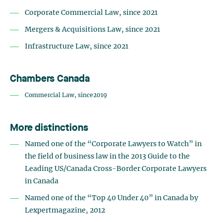
Corporate Commercial Law, since 2021
Mergers & Acquisitions Law, since 2021
Infrastructure Law, since 2021
Chambers Canada
Commercial Law, since2019
More distinctions
Named one of the “Corporate Lawyers to Watch” in
the field of business law in the 2013 Guide to the
Leading US/Canada Cross-Border Corporate Lawyers
in Canada
Named one of the “Top 40 Under 40” in Canada by
Lexpertmagazine, 2012