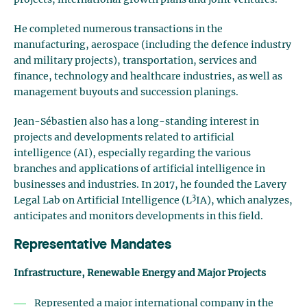
projects, international growth plans and joint ventures.
He completed numerous transactions in the
manufacturing, aerospace (including the defence industry
and military projects), transportation, services and
finance, technology and healthcare industries, as well as
management buyouts and succession planings.
Jean-Sébastien also has a long-standing interest in
projects and developments related to artificial
intelligence (AI), especially regarding the various
branches and applications of artificial intelligence in
businesses and industries. In 2017, he founded the Lavery
3
Legal Lab on Artificial Intelligence (L
IA), which analyzes,
anticipates and monitors developments in this field.
Representative Mandates
Infrastructure, Renewable Energy and Major Projects
Represented a major international company in the