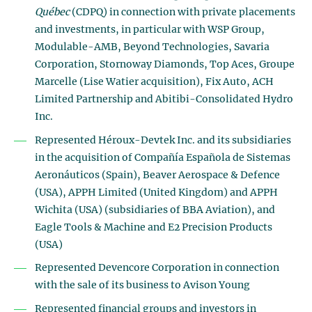
Québec
(CDPQ) in connection with private placements
and investments, in particular with WSP Group,
Modulable-AMB, Beyond Technologies, Savaria
Corporation, Stornoway Diamonds, Top Aces, Groupe
Marcelle (Lise Watier acquisition), Fix Auto, ACH
Limited Partnership and Abitibi-Consolidated Hydro
Inc.
Represented Héroux-Devtek Inc. and its subsidiaries
in the acquisition of Compañía Española de Sistemas
Aeronáuticos (Spain), Beaver Aerospace & Defence
(USA), APPH Limited (United Kingdom) and APPH
Wichita (USA) (subsidiaries of BBA Aviation), and
Eagle Tools & Machine and E2 Precision Products
(USA)
Represented Devencore Corporation in connection
with the sale of its business to Avison Young
Represented financial groups and investors in