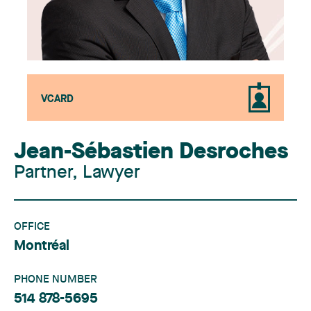
VCARD
Jean-Sébastien Desroches
Partner, Lawyer
OFFICE
Montréal
PHONE NUMBER
514 878-5695