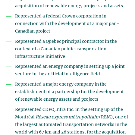
acquisition of renewable energy projects and assets
Represented a federal Crown corporation in
connection with the development of a major pan-
Canadian project
Represented a Quebec principal contractor in the
context of a Canadian public transportation
infrastructure initiative
Represented an energy company in setting up a joint
venture in the artificial intelligence field
Represented a major energy company in the
establishment of a partnership for the development
of renewable energy assets and projects
Represented CDPQ Infra Inc. in the setting up of the
Montréal
Réseau express métropolitain
(REM), one of
the largest automated transportation networks in the
world with 67 km and 26 stations, for the acquisition