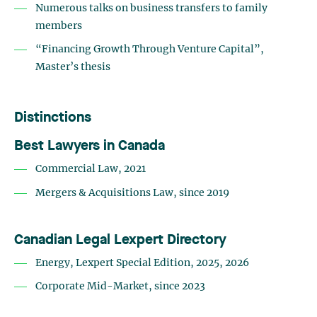
Numerous talks on business transfers to family
members
“Financing Growth Through Venture Capital”,
Master’s thesis
Distinctions
Best Lawyers in Canada
Commercial Law, 2021
Mergers & Acquisitions Law, since 2019
Canadian Legal Lexpert Directory
Energy, Lexpert Special Edition, 2025, 2026
Corporate Mid-Market, since 2023