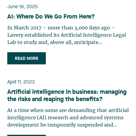
June 16, 2025
AI: Where Do We Go From Here?
In March 2017 – more than 3,000 days ago –
Lavery established its Artificial Intelligence Legal
Lab to study and, above all, anticipate
developments in artificial intelligence. Quite
innovative at the time, the goal of Lab was to
READ MORE
position itself ahead of the legal complexities that
artificial intelligence would bring for our clients.
The number of developments in the field of AI
April 11, 2023
since that date is astonishing. On May 19, 2025,
Artificial intelligence in business: managing
Alexandre Sirois wondered in an article in La
the risks and reaping the benefits?
Presse1 whether Montreal was still a leading hub
for AI. He notably raised the question in the
At a time when some are demanding that artificial
context of major AI investments made in recent
intelligence (AI) research and advanced systems
years in other jurisdictions, citing, for instance,
development be temporarily suspended and
France, Germany, and Singapore. This timely
others want to close Pandora’s box, it is