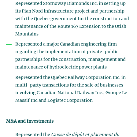
Represented Stornoway Diamonds Inc. in setting up
its Plan Nord infrastructure project and partnership
with the Quebec government for the construction and
maintenance of the Route 167 Extension to the Otish
Mountains
Represented a major Canadian engineering firm
regarding the implementation of private-public
partnerships for the construction, management and
maintenance of hydroelectric power plants
Represented the Quebec Railway Corporation Inc. in
multi-party transactions for the sale of businesses
involving Canadian National Railway Inc., Groupe Le
Massif Inc.and Logistec Corporation
M&A and Investments
Represented the
Caisse de dépôt et placement du