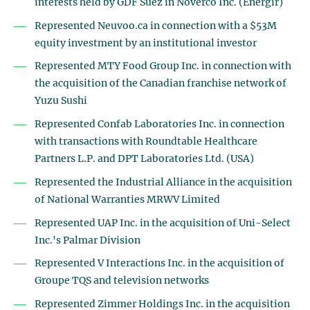
interests held by GDF Suez in Noverco Inc. (Énergir)
Represented Neuvoo.ca in connection with a $53M
equity investment by an institutional investor
Represented MTY Food Group Inc. in connection with
the acquisition of the Canadian franchise network of
Yuzu Sushi
Represented Confab Laboratories Inc. in connection
with transactions with Roundtable Healthcare
Partners L.P. and DPT Laboratories Ltd. (USA)
Represented the Industrial Alliance in the acquisition
of National Warranties MRWV Limited
Represented UAP Inc. in the acquisition of Uni-Select
Inc.'s Palmar Division
Represented V Interactions Inc. in the acquisition of
Groupe TQS and television networks
Represented Zimmer Holdings Inc. in the acquisition