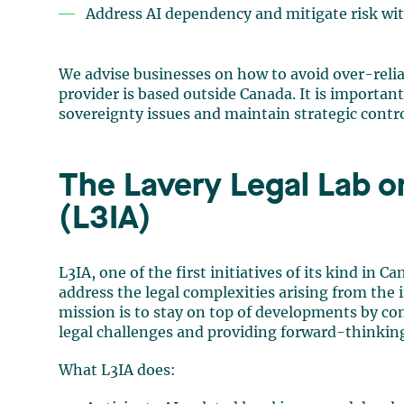
Address AI dependency and mitigate risk wit
We advise businesses on how to avoid over-relia
provider is based outside Canada. It is importan
sovereignty issues and maintain strategic contro
The Lavery Legal Lab on 
(L3IA)
L3IA, one of the first initiatives of its kind in 
address the legal complexities arising from the i
mission is to stay on top of developments by c
legal challenges and providing forward-thinking 
What L3IA does: