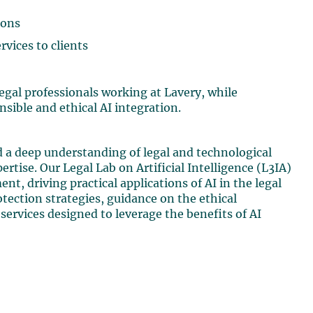
ions
vices to clients
legal professionals working at Lavery, while
ible and ethical AI integration.
 a deep understanding of legal and technological
rtise. Our Legal Lab on Artificial Intelligence (L3IA)
nt, driving practical applications of AI in the legal
otection strategies, guidance on the ethical
services designed to leverage the benefits of AI