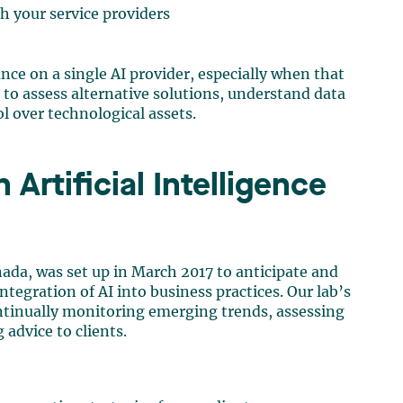
h your service providers
nce on a single AI provider, especially when that
t to assess alternative solutions, understand data
l over technological assets.
Artificial Intelligence
Canada, was set up in March 2017 to anticipate and
ntegration of AI into business practices. Our lab’s
ontinually monitoring emerging trends, assessing
advice to clients.