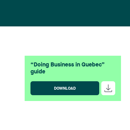
“Doing Business in Quebec”
guide
DOWNLOAD