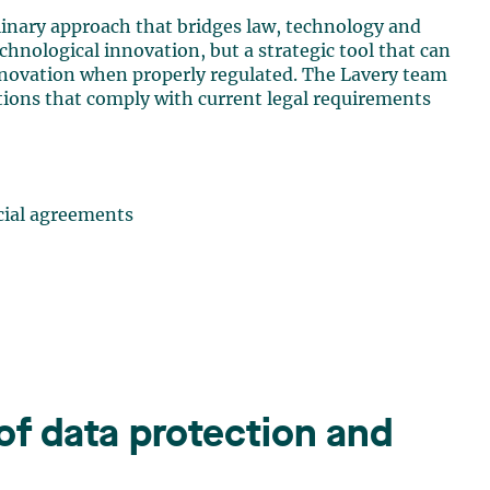
iplinary approach that bridges law, technology and
chnological innovation, but a strategic tool that can
innovation when properly regulated. The Lavery team
tions that comply with current legal requirements
cial agreements
 of data protection and