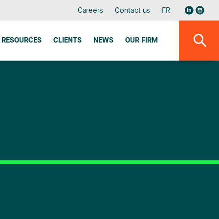
Careers
Contact us
FR
RESOURCES
CLIENTS
NEWS
OUR FIRM