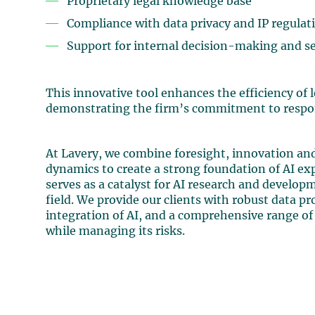
Proprietary legal knowledge base
Compliance with data privacy and IP regulat
Support for internal decision-making and ser
This innovative tool enhances the efficiency of 
demonstrating the firm’s commitment to respons
At Lavery, we combine foresight, innovation and
dynamics to create a strong foundation of AI expe
serves as a catalyst for AI research and developme
field. We provide our clients with robust data pr
integration of AI, and a comprehensive range of 
while managing its risks.