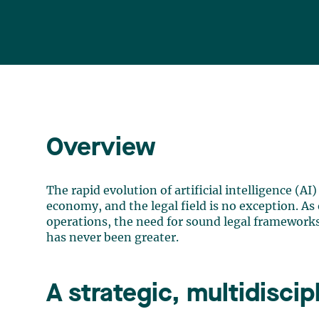
Overview
The rapid evolution of artificial intelligence (AI
economy, and the legal field is no exception. As 
operations, the need for sound legal frameworks
has never been greater.
A strategic, multidisci