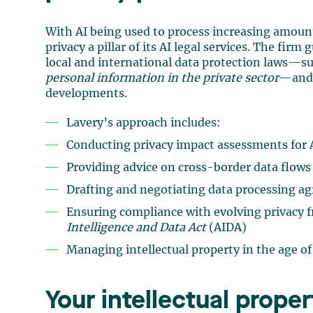
With AI being used to process increasing amoun
privacy a pillar of its AI legal services. The firm
local and international data protection laws—s
personal information in the private sector
—and 
developments.
Lavery’s approach includes:
Conducting privacy impact assessments for A
Providing advice on cross-border data flows 
Drafting and negotiating data processing a
Ensuring compliance with evolving privacy 
Intelligence and Data Act
(AIDA)
Managing intellectual property in the age of
Your intellectual prope