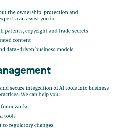
out the ownership, protection and
xperts can assist you in:
h patents, copyright and trade secrets
rated content
 and data-driven business models
management
 and secure integration of AI tools into business
ractices. We can help you:
e frameworks
AI tools
 to regulatory changes