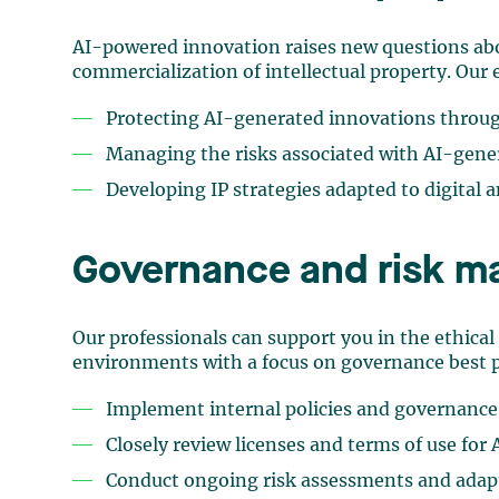
AI-powered innovation raises new questions ab
commercialization of intellectual property. Our e
Protecting AI-generated innovations throug
Managing the risks associated with AI-gene
Developing IP strategies adapted to digital
Governance and risk 
Our professionals can support you in the ethical
environments with a focus on governance best p
Implement internal policies and governanc
Closely review licenses and terms of use for 
Conduct ongoing risk assessments and adapt