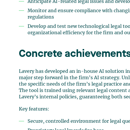
Anticipate AI-related legal issues and develo
Monitor and ensure compliance with changin
regulations
Develop and test new technological legal too
organizational efficiency for the firm and ou
Concrete achievements
Lavery has developed an in-house AI solution i
major step forward in the firm’s AI strategy. Unli
the specific needs of the firm’s legal practice a
The tool is trained using relevant legal conten
Lavery’s internal policies, guaranteeing both se
Key features:
Secure, controlled environment for legal que