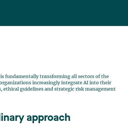
) is fundamentally transforming all sectors of the
organizations increasingly integrate AI into their
, ethical guidelines and strategic risk management
plinary approach