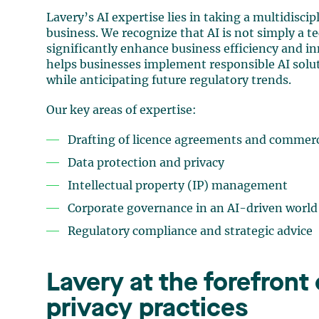
Lavery’s AI expertise lies in taking a multidisc
business. We recognize that AI is not simply a te
significantly enhance business efficiency and 
helps businesses implement responsible AI solu
while anticipating future regulatory trends.
Our key areas of expertise:
Drafting of licence agreements and commer
Data protection and privacy
Intellectual property (IP) management
Corporate governance in an AI-driven world
Regulatory compliance and strategic advice
Lavery at the forefront
privacy practices