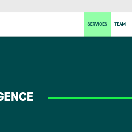
SERVICES
TEAM
IGENCE