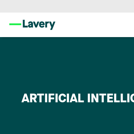
ARTIFICIAL INTELL