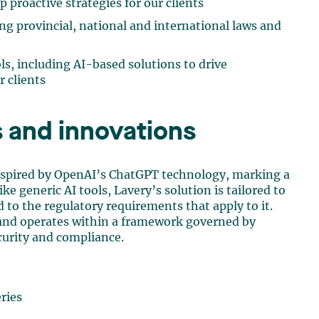
p proactive strategies for our clients
g provincial, national and international laws and
ls, including AI-based solutions to drive
r clients
 and innovations
nspired by OpenAI’s ChatGPT technology, marking a
ke generic AI tools, Lavery’s solution is tailored to
nd to the regulatory requirements that apply to it.
t and operates within a framework governed by
curity and compliance.
ries