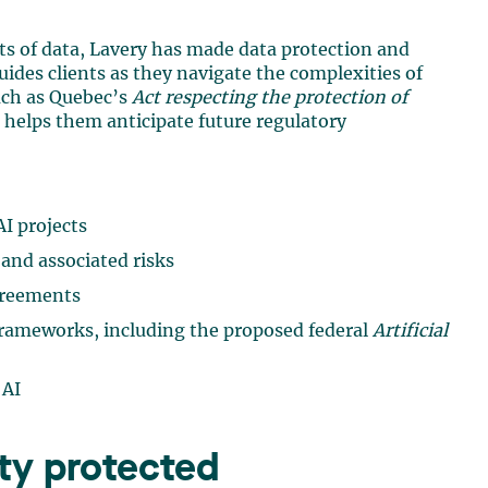
ts of data, Lavery has made data protection and
 guides clients as they navigate the complexities of
uch as Quebec’s
Act respecting the protection of
helps them anticipate future regulatory
I projects
and associated risks
greements
frameworks, including the proposed federal
Artificial
 AI
rty protected