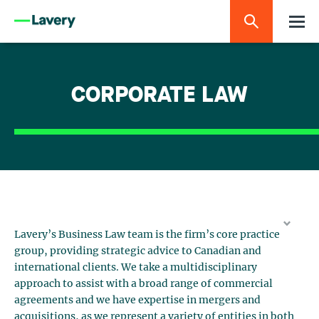
CORPORATE LAW
Lavery’s Business Law team is the firm’s core practice
group, providing strategic advice to Canadian and
international clients. We take a multidisciplinary
approach to assist with a broad range of commercial
agreements and we have expertise in mergers and
acquisitions, as we represent a variety of entities in both