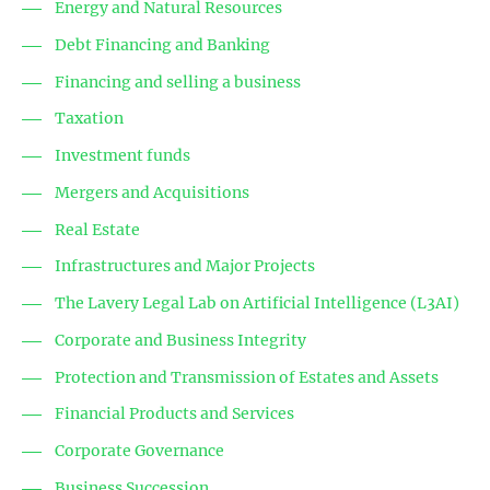
Energy and Natural Resources
Debt Financing and Banking
Financing and selling a business
Taxation
Investment funds
Mergers and Acquisitions
Real Estate
Infrastructures and Major Projects
The Lavery Legal Lab on Artificial Intelligence (L3AI)
Corporate and Business Integrity
Protection and Transmission of Estates and Assets
Financial Products and Services
Corporate Governance
Business Succession