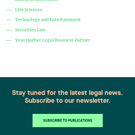
Life Sciences
Technology and Entertainment
Securities Law
Your Québec Legal Business Partner
Stay tuned for the latest legal news.
Subscribe to our newsletter.
SUBSCRIBE TO PUBLICATIONS