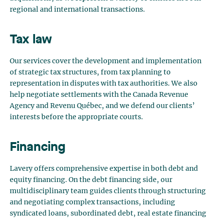
regional and international transactions.
Tax law
Our services cover the development and implementation
of strategic tax structures, from tax planning to
representation in disputes with tax authorities. We also
help negotiate settlements with the Canada Revenue
Agency and Revenu Québec, and we defend our clients’
interests before the appropriate courts.
Financing
Lavery offers comprehensive expertise in both debt and
equity financing. On the debt financing side, our
multidisciplinary team guides clients through structuring
and negotiating complex transactions, including
syndicated loans, subordinated debt, real estate financing