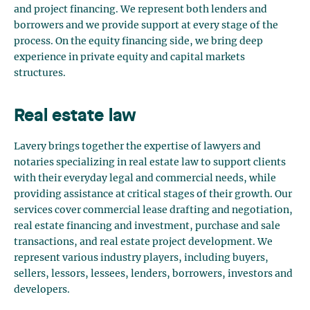
and project financing. We represent both lenders and
borrowers and we provide support at every stage of the
process. On the equity financing side, we bring deep
experience in private equity and capital markets
structures.
Real estate law
Lavery brings together the expertise of lawyers and
notaries specializing in real estate law to support clients
with their everyday legal and commercial needs, while
providing assistance at critical stages of their growth. Our
services cover commercial lease drafting and negotiation,
real estate financing and investment, purchase and sale
transactions, and real estate project development. We
represent various industry players, including buyers,
sellers, lessors, lessees, lenders, borrowers, investors and
developers.