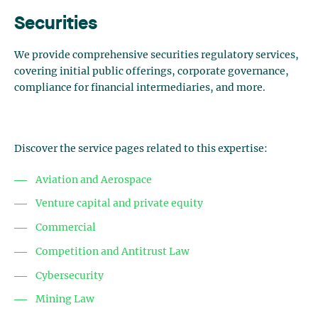
Securities
We provide comprehensive securities regulatory services,
covering initial public offerings, corporate governance,
compliance for financial intermediaries, and more.
Discover the service pages related to this expertise:
Aviation and Aerospace
Venture capital and private equity
Commercial
Competition and Antitrust Law
Cybersecurity
Mining Law