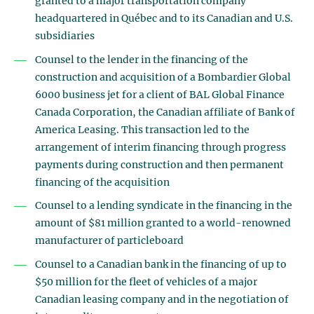
granted to a major transportation company
headquartered in Québec and to its Canadian and U.S.
subsidiaries
Counsel to the lender in the financing of the
construction and acquisition of a Bombardier Global
6000 business jet for a client of BAL Global Finance
Canada Corporation, the Canadian affiliate of Bank of
America Leasing. This transaction led to the
arrangement of interim financing through progress
payments during construction and then permanent
financing of the acquisition
Counsel to a lending syndicate in the financing in the
amount of $81 million granted to a world-renowned
manufacturer of particleboard
Counsel to a Canadian bank in the financing of up to
$50 million for the fleet of vehicles of a major
Canadian leasing company and in the negotiation of