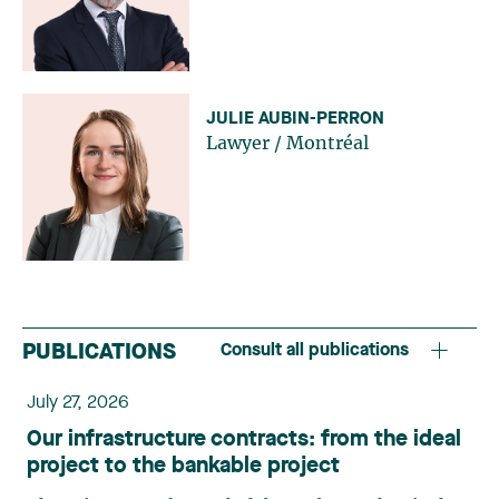
JULIE AUBIN-PERRON
Lawyer
/
Montréal
PUBLICATIONS
Consult all publications
July 27, 2026
Our infrastructure contracts: from the ideal
project to the bankable project