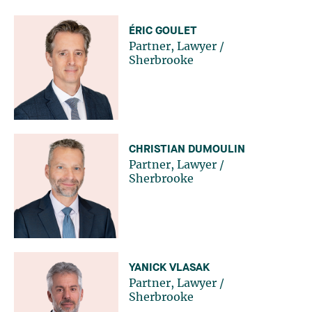
ÉRIC GOULET
Partner, Lawyer
/
Sherbrooke
CHRISTIAN DUMOULIN
Partner, Lawyer
/
Sherbrooke
YANICK VLASAK
Partner, Lawyer
/
Sherbrooke