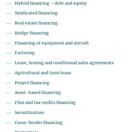
Hybrid financing – debt and equity
Syndicated financing
Real estate financing
Bridge financing
Financing of equipment and aircraft
Factoring
Lease, leasing and conditional sales agreements
Agricultural and farm loans
Project financing
Asset-based financing
Film and tax credits financing
Securitization
Cross-border financing