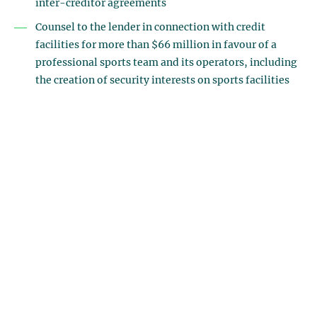
inter-creditor agreements
Counsel to the lender in connection with credit
facilities for more than $66 million in favour of a
professional sports team and its operators, including
the creation of security interests on sports facilities