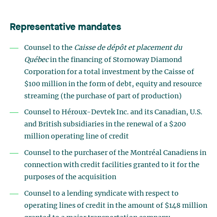
Representative mandates
Counsel to the
Caisse de dépôt et placement du
Québec
in the financing of Stornoway Diamond
Corporation for a total investment by the Caisse of
$100 million in the form of debt, equity and resource
streaming (the purchase of part of production)
Counsel to Héroux-Devtek Inc. and its Canadian, U.S.
and British subsidiaries in the renewal of a $200
million operating line of credit
Counsel to the purchaser of the Montréal Canadiens in
connection with credit facilities granted to it for the
purposes of the acquisition
Counsel to a lending syndicate with respect to
operating lines of credit in the amount of $148 million