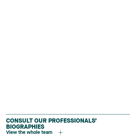
CONSULT OUR PROFESSIONALS’
BIOGRAPHIES
View the whole team