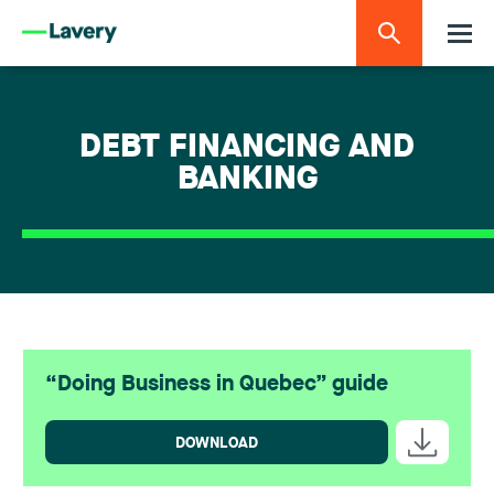
DEBT FINANCING AND
BANKING
“Doing Business in Quebec” guide
DOWNLOAD