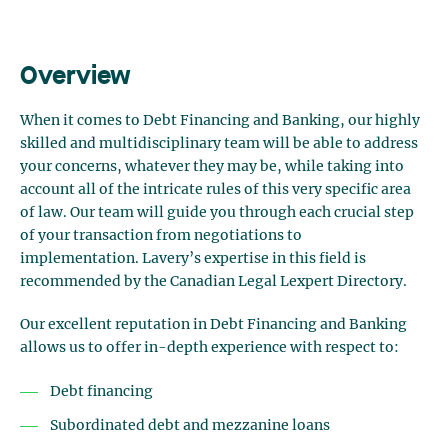
Overview
When it comes to Debt Financing and Banking, our highly
skilled and multidisciplinary team will be able to address
your concerns, whatever they may be, while taking into
account all of the intricate rules of this very specific area
of law. Our team will guide you through each crucial step
of your transaction from negotiations to
implementation.
Lavery’s expertise in this field is
recommended by the Canadian Legal Lexpert Directory
.
Our excellent reputation in Debt Financing and Banking
allows us to offer in-depth experience with respect to:
Debt financing
Subordinated debt and mezzanine loans