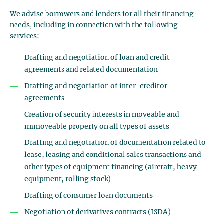
We advise borrowers and lenders for all their financing
needs, including in connection with the following
services:
Drafting and negotiation of loan and credit
agreements and related documentation
Drafting and negotiation of inter-creditor
agreements
Creation of security interests in moveable and
immoveable property on all types of assets
Drafting and negotiation of documentation related to
lease, leasing and conditional sales transactions and
other types of equipment financing (aircraft, heavy
equipment, rolling stock)
Drafting of consumer loan documents
Negotiation of derivatives contracts (ISDA)