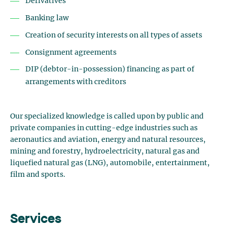
Derivatives
Banking law
Creation of security interests on all types of assets
Consignment agreements
DIP (debtor-in-possession) financing as part of
arrangements with creditors
Our specialized knowledge is called upon by public and
private companies in cutting-edge industries such as
aeronautics and aviation, energy and natural resources,
mining and forestry, hydroelectricity, natural gas and
liquefied natural gas (LNG), automobile, entertainment,
film and sports.
Services