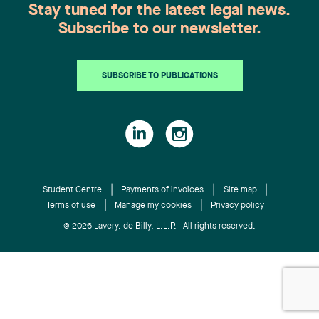
Stay tuned for the latest legal news.
Subscribe to our newsletter.
SUBSCRIBE TO PUBLICATIONS
Student Centre
Payments of invoices
Site map
Terms of use
Manage my cookies
Privacy policy
© 2026 Lavery, de Billy, L.L.P. All rights reserved.