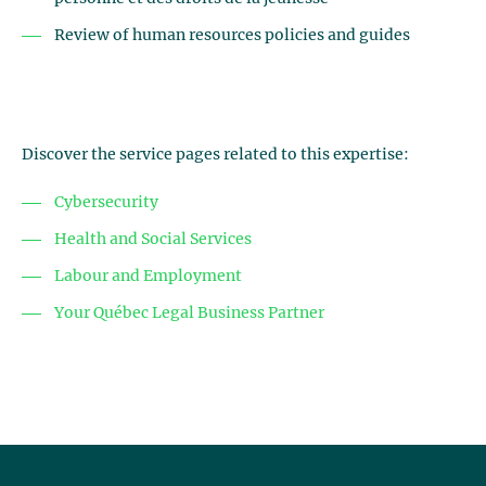
Review of human resources policies and guides
Discover the service pages related to this expertise:
Cybersecurity
Health and Social Services
Labour and Employment
Your Québec Legal Business Partner