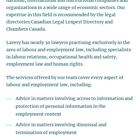
national, international and institutional companies and
organizations in a wide range of economic sectors. Our
expertise in this field is recommended by the legal
directories Canadian Legal Lexpert Directory and
Chambers Canada.
Lavery has nearly 30 lawyers practising exclusively in the
area of labour and employment law, including specialists
in labour relations, occupational health and safety,
employment law and human rights.
The services offered by our team cover every aspect of
labour and employment law, including:
Advice in matters involving access to information and
protection of personal information in the
employment context
Advice in matters involving dismissal and
termination of employment