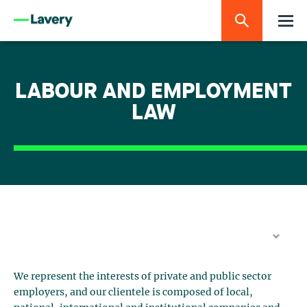
LABOUR AND EMPLOYMENT
LAW
We represent the interests of private and public sector
employers, and our clientele is composed of local,