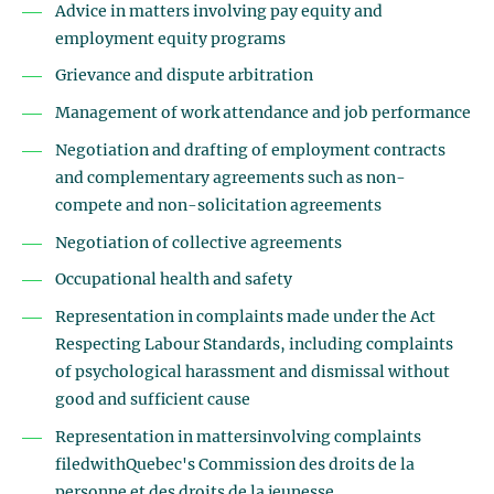
Advice in matters involving pay equity and
employment equity programs
Grievance and dispute arbitration
Management of work attendance and job performance
Negotiation and drafting of employment contracts
and complementary agreements such as non-
compete and non-solicitation agreements
Negotiation of collective agreements
Occupational health and safety
Representation in complaints made under the Act
Respecting Labour Standards, including complaints
of psychological harassment and dismissal without
good and sufficient cause
Representation in mattersinvolving complaints
filedwithQuebec's Commission des droits de la
personne et des droits de la jeunesse