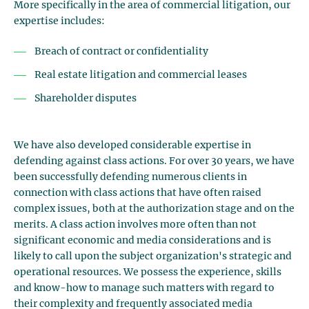
More specifically in the area of commercial litigation, our
expertise includes:
Breach of contract or confidentiality
Real estate litigation and commercial leases
Shareholder disputes
We have also developed considerable expertise in
defending against class actions. For over 30 years, we have
been successfully defending numerous clients in
connection with class actions that have often raised
complex issues, both at the authorization stage and on the
merits. A class action involves more often than not
significant economic and media considerations and is
likely to call upon the subject organization's strategic and
operational resources. We possess the experience, skills
and know-how to manage such matters with regard to
their complexity and frequently associated media