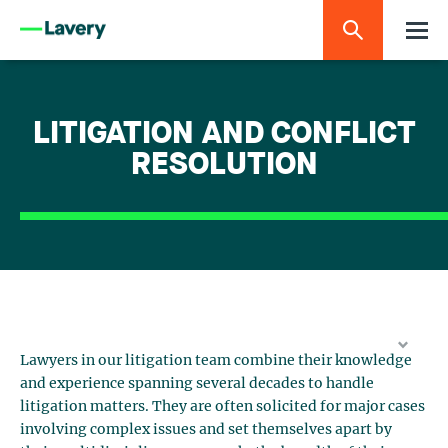
LITIGATION AND CONFLICT
RESOLUTION
Lawyers in our litigation team combine their knowledge
and experience spanning several decades to handle
litigation matters. They are often solicited for major cases
involving complex issues and set themselves apart by