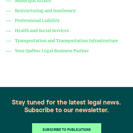
Municipal Affairs
Restructuring and Insolvency
Professional Liability
Health and Social Services
Transportation and Transportation Infrastructure
Your Québec Legal Business Partner
Stay tuned for the latest legal news.
Subscribe to our newsletter.
SUBSCRIBE TO PUBLICATIONS