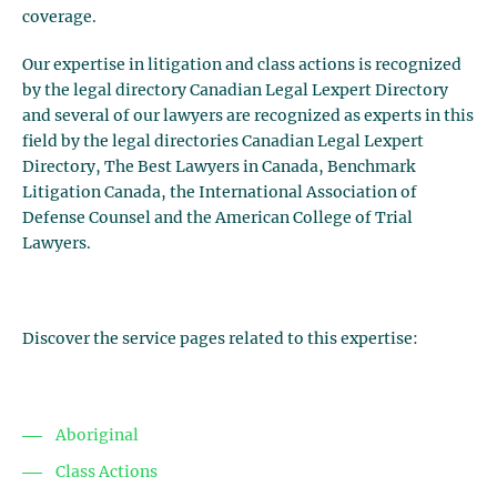
coverage.
Our expertise in litigation and class actions is recognized
by the legal directory Canadian Legal Lexpert Directory
and several of our lawyers are recognized as experts in this
field by the legal directories Canadian Legal Lexpert
Directory, The Best Lawyers in Canada, Benchmark
Litigation Canada, the International Association of
Defense Counsel and the American College of Trial
Lawyers.
Discover the service pages related to this expertise:
Aboriginal
Class Actions