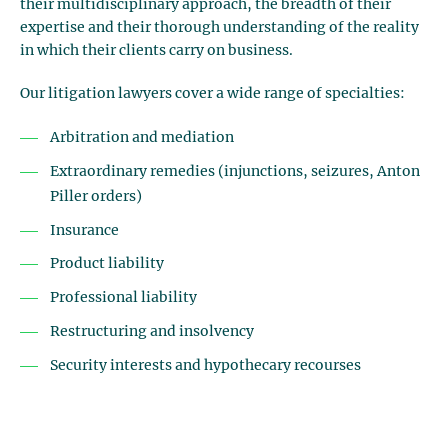
their multidisciplinary approach, the breadth of their
expertise and their thorough understanding of the reality
in which their clients carry on business.
Our litigation lawyers cover a wide range of specialties:
Arbitration and mediation
Extraordinary remedies (injunctions, seizures, Anton
Piller orders)
Insurance
Product liability
Professional liability
Restructuring and insolvency
Security interests and hypothecary recourses