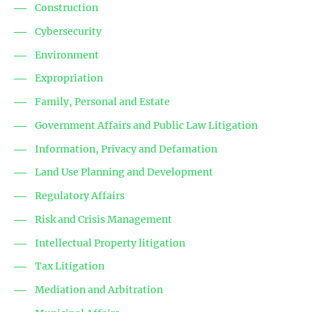
Construction
Cybersecurity
Environment
Expropriation
Family, Personal and Estate
Government Affairs and Public Law Litigation
Information, Privacy and Defamation
Land Use Planning and Development
Regulatory Affairs
Risk and Crisis Management
Intellectual Property litigation
Tax Litigation
Mediation and Arbitration