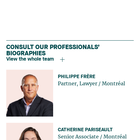
CONSULT OUR PROFESSIONALS’
BIOGRAPHIES
View the whole team
PHILIPPE FRÈRE
Partner, Lawyer
/
Montréal
CATHERINE PARISEAULT
Senior Associate
/
Montréal