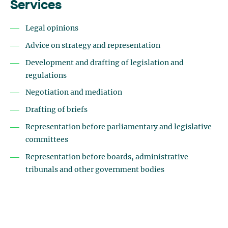
Services
Legal opinions
Advice on strategy and representation
Development and drafting of legislation and
regulations
Negotiation and mediation
Drafting of briefs
Representation before parliamentary and legislative
committees
Representation before boards, administrative
tribunals and other government bodies