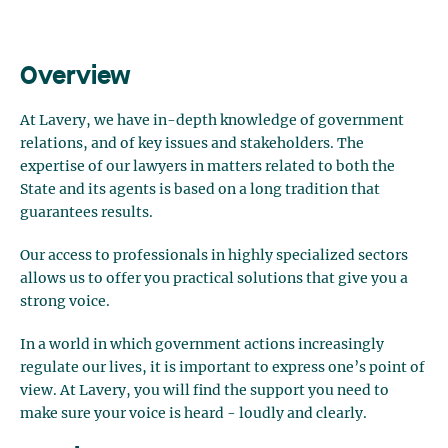
Overview
At Lavery, we have in-depth knowledge of government
relations, and of key issues and stakeholders. The
expertise of our lawyers in matters related to both the
State and its agents is based on a long tradition that
guarantees results.
Our access to professionals in highly specialized sectors
allows us to offer you practical solutions that give you a
strong voice.
In a world in which government actions increasingly
regulate our lives, it is important to express one’s point of
view. At Lavery, you will find the support you need to
make sure your voice is heard - loudly and clearly.