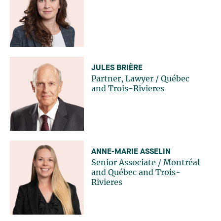
JULES BRIÈRE
Partner, Lawyer
/
Québec
and
Trois-Rivieres
ANNE-MARIE ASSELIN
Senior Associate
/
Montréal
and
Québec
and
Trois-
Rivieres