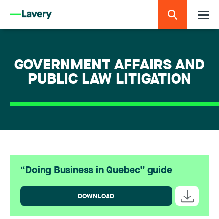
GOVERNMENT AFFAIRS AND
PUBLIC LAW LITIGATION
“Doing Business in Quebec” guide
DOWNLOAD