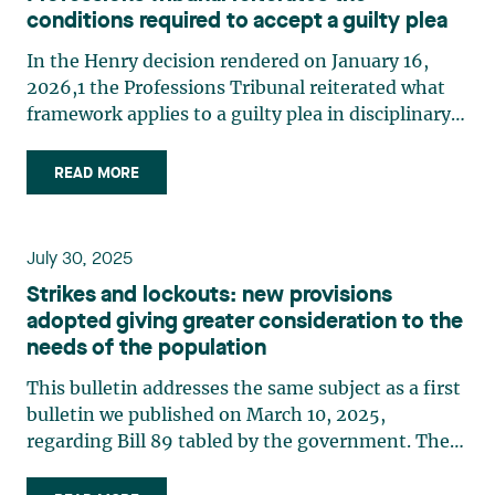
conditions required to accept a guilty plea
In the Henry decision rendered on January 16,
2026,1 the Professions Tribunal reiterated what
framework applies to a guilty plea in disciplinary
matters. In this case, the professional had pleaded
guilty during his conviction hearing. After having
READ MORE
ascertained that his pleas were made freely and
voluntarily, the Disciplinary Council of the Ordre
des dentistes (the “Council”) declared him guilty.
July 30, 2025
However, the Council had not ensured that the
Strikes and lockouts: new provisions
professional admitted to the facts relating to the
adopted giving greater consideration to the
key elements of the offences at issue. During the
needs of the population
penalty hearing, the professional raised questions
about his guilty pleas. Although the Council had
This bulletin addresses the same subject as a first
considered whether his pleas were valid and
bulletin we published on March 10, 2025,
whether to withdraw them and return the case to
regarding Bill 89 tabled by the government. The
a conviction hearing, the hearing continued and
bill was assented to on May 30, 2025, with a
penalties were imposed on the professional. On