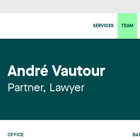
SERVICES
TEAM
André Vautour
Partner, Lawyer
OFFICE
BA