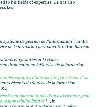
d to his fields of expertise. He has also
ess law.
un système de gestion de l'information"
, in the
vice de la formation permanente
of the
Barreau
tions et garanties et la clause
 en droit commercial
Service de la formation
ur des comptes d’une société par actions et la
nts récents du Service de la formation
2012
vestisseur dans un fonds d’investissement peut
a responsabilité limitée
?", in
mation continue
of the
Barreau du Québec,