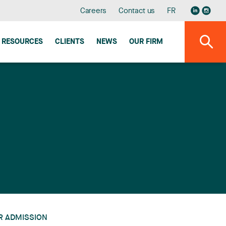
Careers
Contact us
FR
RESOURCES
CLIENTS
NEWS
OUR FIRM
R ADMISSION