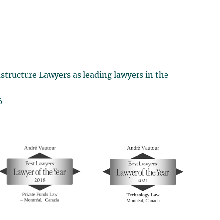
structure Lawyers as leading lawyers in the
6