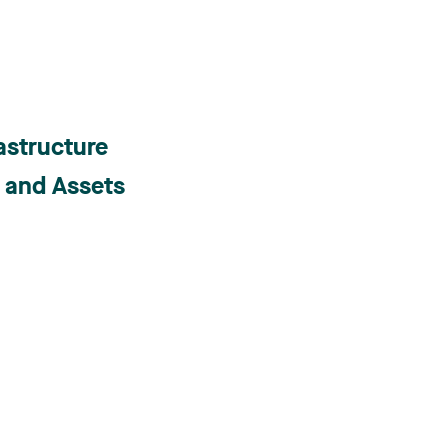
astructure
s and Assets