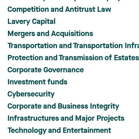
Competition and Antitrust Law
Lavery Capital
Mergers and Acquisitions
Transportation and Transportation Infr
Protection and Transmission of Estate
Corporate Governance
Investment funds
Cybersecurity
Corporate and Business Integrity
Infrastructures and Major Projects
Technology and Entertainment