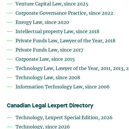
Venture Capital Law, since 2025
Corporate Governance Practice, since 2022
Energy Law, since 2020
Intellectual property Law, since 2018
Private Funds Law, Lawyer of the Year, 2018
Private Funds Law, since 2017
Corporate Law, since 2015
Technology Law, Lawyer of the Year, 2011, 2013, 
Technology Law, since 2008
Information Technology Law, since 2006
Canadian Legal Lexpert Directory
Technology, Lexpert Special Edition, 2026
Technology, since 2026