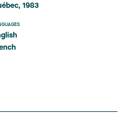
uébec, 1983
NGUAGES
glish
rench