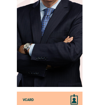
VCARD