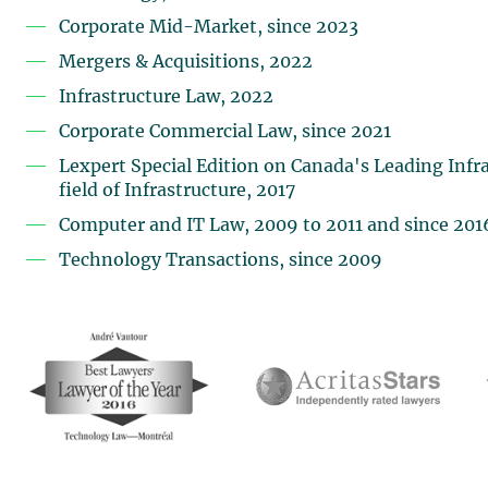
Corporate Mid-Market, since 2023
Mergers & Acquisitions, 2022
Infrastructure Law, 2022
Corporate Commercial Law, since 2021
Lexpert Special Edition on Canada's Leading Infra
field of Infrastructure, 2017
Computer and IT Law, 2009 to 2011 and since 201
Technology Transactions, since 2009