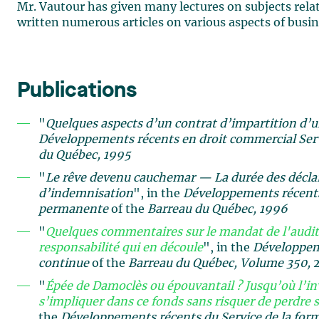
Mr. Vautour has given many lectures on subjects relate
written numerous articles on various aspects of busin
Publications
"
Quelques aspects d’un contrat d’impartition d’
Développements récents en droit commercial
Ser
du Québec, 1995
"
Le rêve devenu cauchemar — La durée des déclara
d’indemnisation
", in the
Développements récents
permanente
of the
Barreau du Québec, 1996
"
Quelques commentaires sur le mandat de l'audite
responsabilité qui en découle
", in the
Développeme
continue
of the
Barreau du Québec, Volume
350,
"
Épée de Damoclès ou épouvantail ? Jusqu’où l’in
s’impliquer dans ce fonds sans risquer de perdre s
the
Développements récents du Service de la for