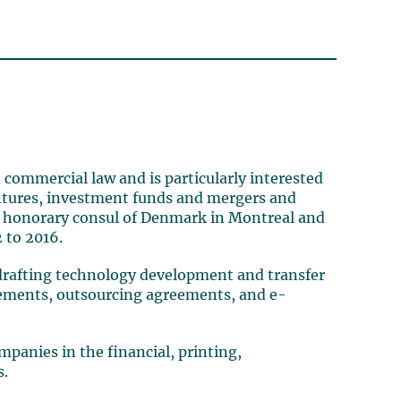
 commercial law and is particularly interested
ventures, investment funds and mergers and
 as honorary consul of Denmark in Montreal and
 to 2016.
 (drafting technology development and transfer
eements, outsourcing agreements, and e-
panies in the financial, printing,
s.