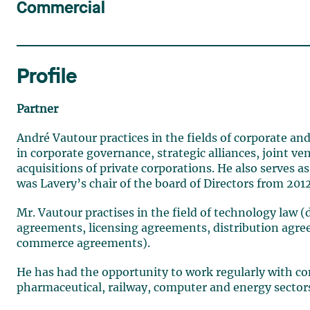
Commercial
Profile
Partner
André Vautour practices in the fields of corporate and
in corporate governance, strategic alliances, joint 
acquisitions of private corporations. He also serves
was Lavery’s chair of the board of Directors from 2012
Mr. Vautour practises in the field of technology law
agreements, licensing agreements, distribution agr
commerce agreements).
He has had the opportunity to work regularly with com
pharmaceutical, railway, computer and energy sector