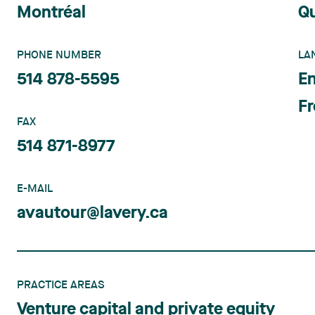
Montréal
Q
PHONE NUMBER
LA
514 878-5595
En
F
FAX
514 871-8977
E-MAIL
avautour@lavery.ca
PRACTICE AREAS
Venture capital and private equity