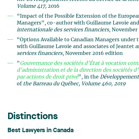
Volume 417,
2016
“Impact of the Possible Extension of the Europe
Managers”, co-author with Guillaume Lavoie and 
internationale des services financiers
, November 
“Options Available to Canadian Managers under 
with Guillaume Lavoie and associates of Jeantet 
services financiers
, November 2016 edition
"
Gouvernance des sociétés d’État à vocation comm
d’administration et de la direction des sociétés d’
par actions de droit privé
", in the
Développements 
of
the Barreau du Québec, Volume 460, 2019
Distinctions
Best Lawyers in Canada