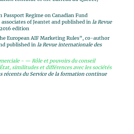
an Passport Regime on Canadian Fund
associates of Jeantet and published in
la Revue
2016 edition
the European AIF Marketing Rules”, co-author
and published in
la Revue internationale des
erciale - — Rôle et pouvoirs du conseil
État, similitudes et différences avec les sociétés
récents du Service de la formation continue