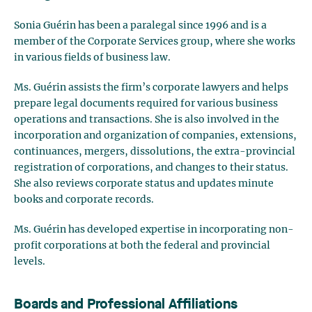
Sonia Guérin has been a paralegal since 1996 and is a
member of the Corporate Services group, where she works
in various fields of business law.
Ms. Guérin assists the firm’s corporate lawyers and helps
prepare legal documents required for various business
operations and transactions. She is also involved in the
incorporation and organization of companies, extensions,
continuances, mergers, dissolutions, the extra-provincial
registration of corporations, and changes to their status.
She also reviews corporate status and updates minute
books and corporate records.
Ms. Guérin has developed expertise in incorporating non-
profit corporations at both the federal and provincial
levels.
Boards and Professional Affiliations