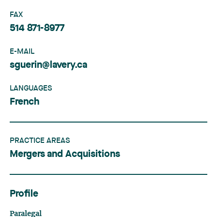
FAX
514 871-8977
E-MAIL
sguerin@lavery.ca
LANGUAGES
French
PRACTICE AREAS
Mergers and Acquisitions
Profile
Paralegal