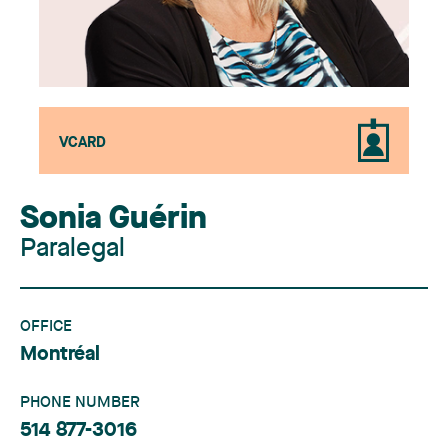
VCARD
Sonia Guérin
Paralegal
OFFICE
Montréal
PHONE NUMBER
514 877-3016