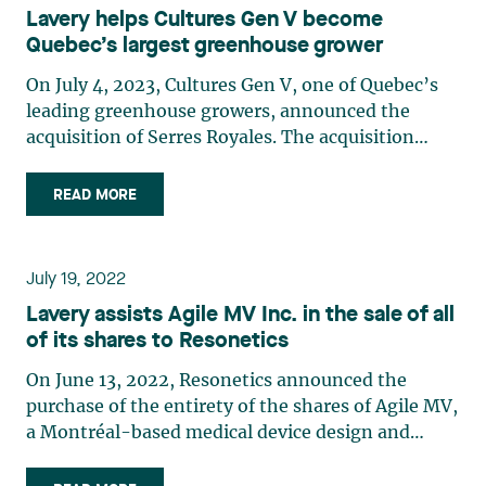
Lavery helps Cultures Gen V become
States and preparing to penetrate the European
Quebec’s largest greenhouse grower
market with a view to diversifying and seizing
new opportunities. Lavery had the privilege of
On July 4, 2023, Cultures Gen V, one of Quebec’s
representing Desjardins Capital for this
leading greenhouse growers, announced the
investment. The Lavery team, led by Alexandre
acquisition of Serres Royales. The acquisition
Hébert, was composed of Francis Dumoulin,
furthers Cultures Gen V’s business strategy, which
Siddhartha Borissov-Beausoleil, Jessy Ménard,
aims to improve Quebec’s food self-sufficiency by
READ MORE
Arielle Supino, Chloé Béland and Sonia Guérin.
expanding sustainable greenhouse growing and
offering consumers a wider variety of superior
quality products. This transaction makes Cultures
July 19, 2022
Gen V the largest diversified greenhouse grower
Lavery assists Agile MV Inc. in the sale of all
in Quebec, adding 9 hectares of tomatoes to its
of its shares to Resonetics
current acreage, for a total of 36 hectares. Lavery
was privileged to represent Cultures Gen V in the
On June 13, 2022, Resonetics announced the
transaction. Not only did the firm implement the
purchase of the entirety of the shares of Agile MV,
group’s pre-transaction refinancing, it also
a Montréal-based medical device design and
negotiated and closed the transaction. The Lavery
development contract manufacturing company.
team was led by Étienne Brassard with the
The transaction was motivated by the quality of