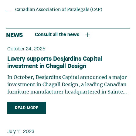
Canadian Association of Paralegals (CAP)
NEWS
Consult all the news
October 24, 2025
Lavery supports Desjardins Capital
investment in Chagall Design
In October, Desjardins Capital announced a major
investment in Chagall Design, a leading Canadian
furniture manufacturer headquartered in Sainte-
Julie. As a minority shareholder, Desjardins
Capital will provide not only financial support but
READ MORE
also strategic guidance to help Chagall Design
consolidate its business plan and pursue its
development goals. The ambitious business is
July 11, 2023
currently expanding its activities into the United