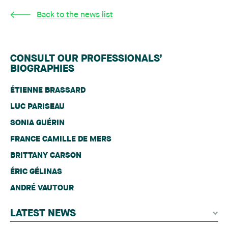
Back to the news list
CONSULT OUR PROFESSIONALS’
BIOGRAPHIES
ÉTIENNE BRASSARD
LUC PARISEAU
SONIA GUÉRIN
FRANCE CAMILLE DE MERS
BRITTANY CARSON
ÉRIC GÉLINAS
ANDRÉ VAUTOUR
LATEST NEWS