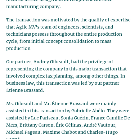
manufacturing company.
The transaction was motivated by the quality of expertise
that Agile MV's team of engineers, scientists, and
technicians possess throughout the entire production
cycle, from initial concept consolidation to mass
production.
Our partner, Audrey Gibeault, had the privilege of
representing the company in this major transaction that
involved complex tax planning, among other things. In
business law, this transaction was led by our partner
Étienne Brassard.
Ms. Gibeault and Mr. Étienne Brassard were mainly
assisted in this transaction by Gabrielle Ahélo. They were
assisted by Luc Pariseau, Sonia Guérin, France Camille De
Mers, Brittany Carson, Éric Gélinas, André Vautour,
Michael Pageau, Maxime Chabot and Charles-Hugo