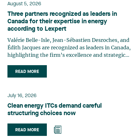
August 5, 2026
Three partners recognized as leaders in
Canada for their expertise in energy
according to Lexpert
Valérie Belle-Isle, Jean-Sébastien Desroches, and
Édith Jacques are recognized as leaders in Canada,
highlighting the firm’s excellence and strategic
role in the field of technology law. Valérie Belle-
Isle is a partner in Lavery’s Administrative Law
READ MORE
group. Her practice focuses primarily on
environmental law, urban planning, land use
planning, and territorial development. She
July 16, 2026
advises and represents public- and private-sector
Clean energy ITCs demand careful
clients on matters involving, in particular,
structuring choices now
environmental obligations, the obtaining of
authorizations and permits, the enforcement and
challenge of urban planning by-laws, as well as
READ MORE
expropriation files. She also assists municipalities