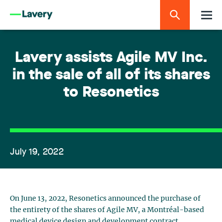
Lavery assists Agile MV Inc.
in the sale of all of its shares
to Resonetics
July 19, 2022
On June 13, 2022, Resonetics announced the purchase of
the entirety of the shares of Agile MV, a Montréal-based
medical device design and development contract