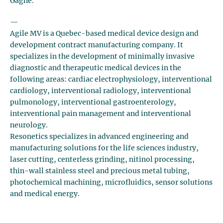
Gagné.
—
Agile MV is a Quebec-based medical device design and
development contract manufacturing company. It
specializes in the development of minimally invasive
diagnostic and therapeutic medical devices in the
following areas: cardiac electrophysiology, interventional
cardiology, interventional radiology, interventional
pulmonology, interventional gastroenterology,
interventional pain management and interventional
neurology.
Resonetics specializes in advanced engineering and
manufacturing solutions for the life sciences industry,
laser cutting, centerless grinding, nitinol processing,
thin-wall stainless steel and precious metal tubing,
photochemical machining, microfluidics, sensor solutions
and medical energy.