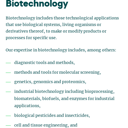
Biotechnology
Biotechnology includes those technological applications
that use biological systems, living organisms or
derivatives thereof, to make or modify products or
processes for specific use.
Our expertise in biotechnology includes, among others:
diagnostic tools and methods,
methods and tools for molecular screening,
genetics, genomics and proteomics,
industrial biotechnology including bioprocessing,
biomaterials, biofuels, and enzymes for industrial
applications,
biological pesticides and insecticides,
cell and tissue engineering, and