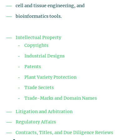
cell and tissue engineering, and
bioinformatics tools.
Intellectual Property
Copyrights
Industrial Designs
Patents
Plant Variety Protection
Trade Secrets
Trade-Marks and Domain Names
Litigation and Arbitration
Regulatory Affairs
Contracts, Titles, and Due Diligence Reviews