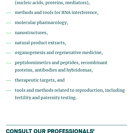
(nucleic acids, proteins, mediators),
methods and tools for RNA interference,
molecular pharmacology,
nanostructures,
natural product extracts,
organogenesis and regenerative medicine,
peptidomimetics and peptides, recombinant
proteins, antibodies and hybridomas,
therapeutic targets, and
tools and methods related to reproduction, including
fertility and paternity testing.
CONSULT OUR PROFESSIONALS’