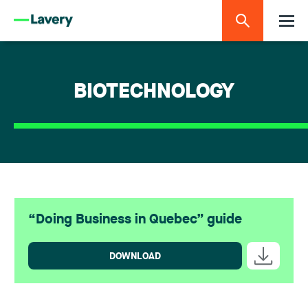
BIOTECHNOLOGY
“Doing Business in Quebec” guide
DOWNLOAD