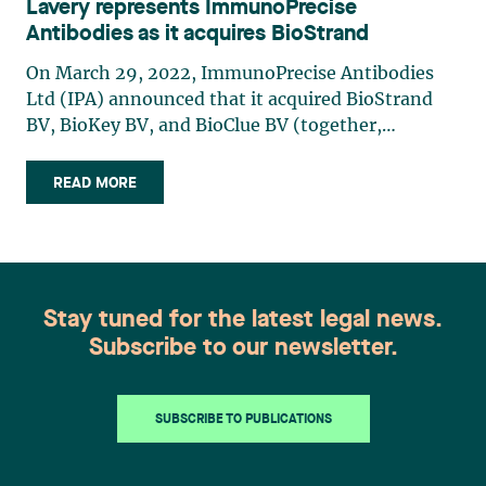
Lavery represents ImmunoPrecise
Antibodies as it acquires BioStrand
On March 29, 2022, ImmunoPrecise Antibodies
Ltd (IPA) announced that it acquired BioStrand
BV, BioKey BV, and BioClue BV (together,
“BioStrand”), a group of Belgian entities pioneers
in the field of bioinformatics and biotechnology.
READ MORE
With this €20 million acquisition, IPA will be able
to leverage BioStrand’s revolutionary AI-powered
methodology to accelerate the development of
therapeutic antibody solutions. In addition to
creating synergies with its subsidiaries, IPA
Stay tuned for the latest legal news.
expects to develop new markets with this
Subscribe to our newsletter.
revolutionary technology and strengthen its
position as a world leader in biotherapeutics.
Lavery was privileged to support IPA in this cross-
SUBSCRIBE TO PUBLICATIONS
border transaction by providing specialized
expertise in cybersecurity, intellectual property,