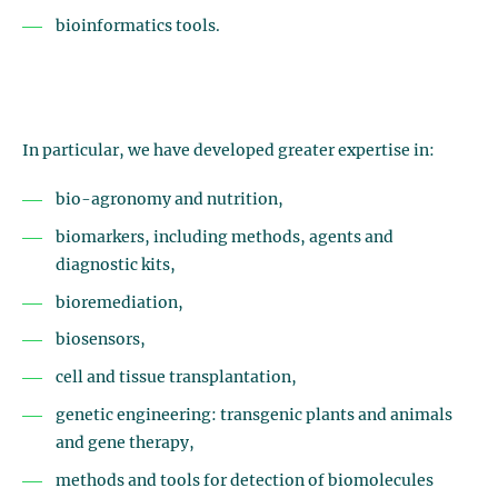
bioinformatics tools.
In particular, we have developed greater expertise in:
bio-agronomy and nutrition,
biomarkers, including methods, agents and
diagnostic kits,
bioremediation,
biosensors,
cell and tissue transplantation,
genetic engineering: transgenic plants and animals
and gene therapy,
methods and tools for detection of biomolecules