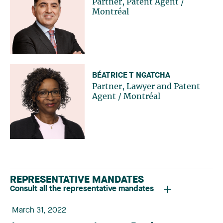
Partner, Patent Agent
/
Montréal
BÉATRICE T NGATCHA
Partner, Lawyer and Patent
Agent
/
Montréal
REPRESENTATIVE MANDATES
Consult all the representative mandates
March 31, 2022