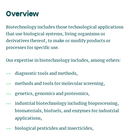
Overview
Biotechnology includes those technological applications
that use biological systems, living organisms or
derivatives thereof, to make or modify products or
processes for specific use.
Our expertise in biotechnology includes, among others:
diagnostic tools and methods,
methods and tools for molecular screening,
genetics, genomics and proteomics,
industrial biotechnology including bioprocessing,
biomaterials, biofuels, and enzymes for industrial
applications,
biological pesticides and insecticides,