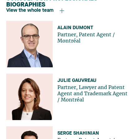
BIOGRAPHIES
View the whole team
ALAIN DUMONT
Partner, Patent Agent
/
Montréal
JULIE GAUVREAU
Partner, Lawyer and Patent
Agent and Trademark Agent
/
Montréal
SERGE SHAHINIAN