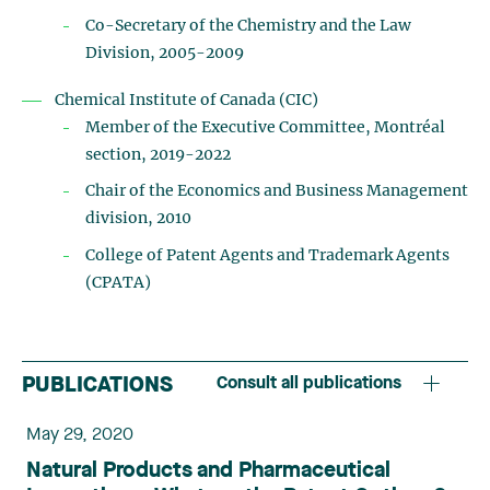
Co-Secretary of the Chemistry and the Law
Division, 2005-2009
Chemical Institute of Canada (CIC)
Member of the Executive Committee, Montréal
section, 2019-2022­
Chair of the Economics and Business Management
division, 2010
College of Patent Agents and Trademark Agents
(CPATA)
PUBLICATIONS
Consult all publications
May 29, 2020
Natural Products and Pharmaceutical