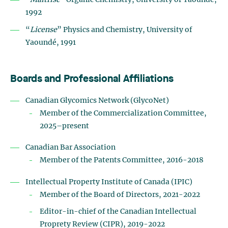
“
Maîtrise
” Organic Chemistry, University of Yaoundé,
1992
“
License
” Physics and Chemistry, University of
Yaoundé, 1991
Boards and Professional Affiliations
Canadian Glycomics Network (GlycoNet)
Member of the Commercialization Committee,
2025–present
Canadian Bar Association
Member of the Patents Committee, 2016-2018
Intellectual Property Institute of Canada (IPIC)
Member of the Board of Directors, 2021-2022
Editor-in-chief of the Canadian Intellectual
Proprety Review (CIPR), 2019-2022