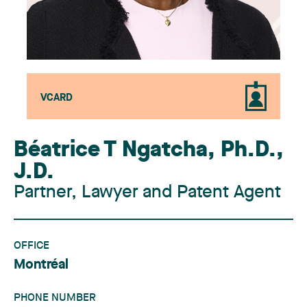
VCARD
Béatrice T Ngatcha
,
Ph.D.,
J.D.
Partner, Lawyer and Patent Agent
OFFICE
Montréal
PHONE NUMBER