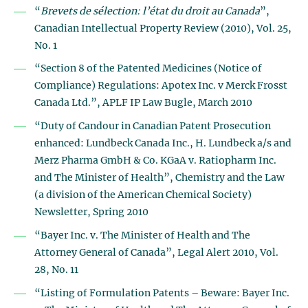
“
Brevets de sélection: l’état du droit au Canada
”,
Canadian Intellectual Property Review (2010), Vol. 25,
No. 1
“Section 8 of the Patented Medicines (Notice of
Compliance) Regulations: Apotex Inc. v Merck Frosst
Canada Ltd.”, APLF IP Law Bugle, March 2010
“Duty of Candour in Canadian Patent Prosecution
enhanced: Lundbeck Canada Inc., H. Lundbeck a/s and
Merz Pharma GmbH & Co. KGaA v. Ratiopharm Inc.
and The Minister of Health”, Chemistry and the Law
(a division of the American Chemical Society)
Newsletter, Spring 2010
“Bayer Inc. v. The Minister of Health and The
Attorney General of Canada”, Legal Alert 2010, Vol.
28, No. 11
“Listing of Formulation Patents – Beware: Bayer Inc.