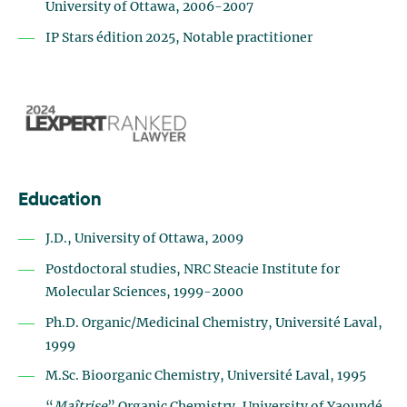
University of Ottawa, 2006-2007
IP Stars édition 2025, Notable practitioner
Education
J.D., University of Ottawa, 2009
Postdoctoral studies, NRC Steacie Institute for
Molecular Sciences, 1999-2000
Ph.D. Organic/Medicinal Chemistry, Université Laval,
1999
M.Sc. Bioorganic Chemistry, Université Laval, 1995