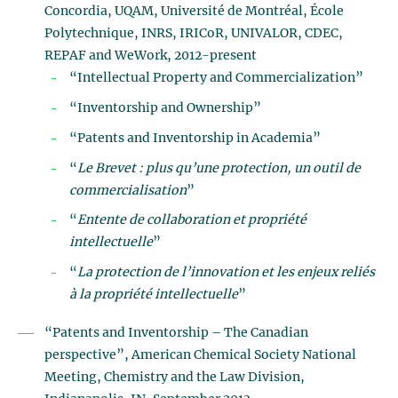
Concordia, UQAM, Université de Montréal, École
Polytechnique, INRS, IRICoR, UNIVALOR, CDEC,
REPAF and WeWork, 2012-present
“Intellectual Property and Commercialization”
“Inventorship and Ownership”
“Patents and Inventorship in Academia”
“
Le Brevet : plus qu’une protection, un outil de
commercialisation
”
“
Entente de collaboration et propriété
intellectuelle
”
“
La protection de l’innovation et les enjeux reliés
à la propriété intellectuelle
”
“Patents and Inventorship – The Canadian
perspective”, American Chemical Society National
Meeting, Chemistry and the Law Division,