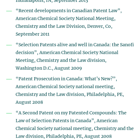
Indianapolis, IN, September 2013
“Recent developments in Canadian Patent Law”,
American Chemical Society National Meeting,
Chemistry and the Law Division, Denver, Co,
September 2011
“Selection Patents alive and well in Canada: the Sanofi
decision”, American Chemical Society National
Meeting, Chemistry and the Law division,
Washington D.C., August 2009
“Patent Prosecution in Canada: What’s New?”,
American Chemical Society national meeting,
Chemistry and the Law division, Philadelphia, PE,
August 2008
“A Second Patent on my Patented Compounds: The
Law of Selection Patents in Canada”, American
Chemical Society national meeting, Chemistry and the
Law division, Philadelphia, PE, August 2008