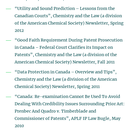
“Utility and Sound Prediction – Lessons from the
Canadian Courts”, Chemistry and the Law (a division
of the American Chemical Society) Newsletter, Spring
2012
“Good Faith Requirement During Patent Prosecution
in Canada – Federal Court Clarifies its Impact on
Patents”, Chemistry and the Law (a division of the
American Chemical Society) Newsletter, Fall 2011
“Data Protection in Canada – Overview and Tips”,
Chemistry and the Law (a division of the American
Chemical Society) Newsletter, Spring 2011
“Canada: Re-examination Cannot Be Used To Avoid
Dealing With Credibility Issues Surrounding Prior Art:
Prenbec And Quadro v. Timberblade and
Commissioner of Patents”, APLF IP Law Bugle, May
2010