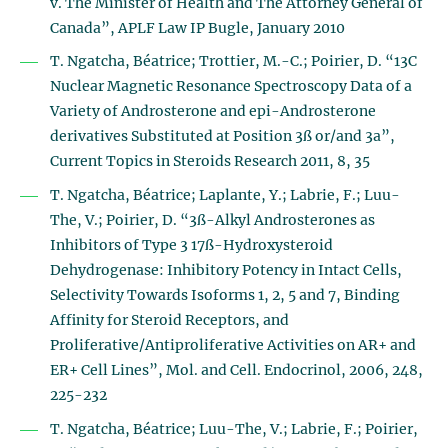
v. The Minister of Health and The Attorney General of
Canada”, APLF Law IP Bugle, January 2010
T. Ngatcha, Béatrice; Trottier, M.-C.; Poirier, D. “13C
Nuclear Magnetic Resonance Spectroscopy Data of a
Variety of Androsterone and epi-Androsterone
derivatives Substituted at Position 3ß or/and 3a”,
Current Topics in Steroids Research 2011, 8, 35
T. Ngatcha, Béatrice; Laplante, Y.; Labrie, F.; Luu-
The, V.; Poirier, D. “3ß-Alkyl Androsterones as
Inhibitors of Type 3 17ß-Hydroxysteroid
Dehydrogenase: Inhibitory Potency in Intact Cells,
Selectivity Towards Isoforms 1, 2, 5 and 7, Binding
Affinity for Steroid Receptors, and
Proliferative/Antiproliferative Activities on AR+ and
ER+ Cell Lines”, Mol. and Cell. Endocrinol, 2006, 248,
225-232
T. Ngatcha, Béatrice; Luu-The, V.; Labrie, F.; Poirier,