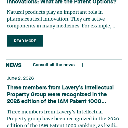
Innovations: What are the Patent Options?
Natural products play an important role in
pharmaceutical innovation. They are active
components in many medicines. For example,
nearly half of the small molecules used to treat
cancer are natural products or directly derived
READ MORE
from natural products.1 They are also components
of vaccines. The pharmaceutical industry is
constantly seeking access to natural products and
NEWS
Consult all the news
the traditional knowledge associated with them.
These include plants (roots, bark, leaves), micro-
June 2, 2026
organisms (terrestrial and marine), toxins,
Three members from Lavery’s Intellectual
venoms and other natural biological agents. In
Property Group were recognized in the
the current race to develop a drug and/or vaccine
2026 edition of the IAM Patent 1000
against COVID-19, natural products or derivatives
rankings
are surely worth considering as a starting point.
Three members from Lavery’s Intellectual
The harvesting of natural resources for use by the
Property group have been recognized in the 2026
pharmaceutical industry is usually carried out by
edition of the IAM Patent 1000 ranking, as leading