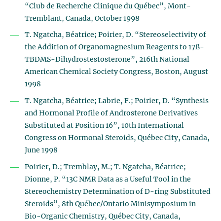
“Club de Recherche Clinique du Québec”, Mont-
Tremblant, Canada, October 1998
T. Ngatcha, Béatrice; Poirier, D. “Stereoselectivity of
the Addition of Organomagnesium Reagents to 17ß-
TBDMS-Dihydrostestosterone”, 216th National
American Chemical Society Congress, Boston, August
1998
T. Ngatcha, Béatrice; Labrie, F.; Poirier, D. “Synthesis
and Hormonal Profile of Androsterone Derivatives
Substituted at Position 16”, 10th International
Congress on Hormonal Steroids, Québec City, Canada,
June 1998
Poirier, D.; Tremblay, M.; T. Ngatcha, Béatrice;
Dionne, P. “13C NMR Data as a Useful Tool in the
Stereochemistry Determination of D-ring Substituted
Steroids”, 8th Québec/Ontario Minisymposium in
Bio-Organic Chemistry, Québec City, Canada,