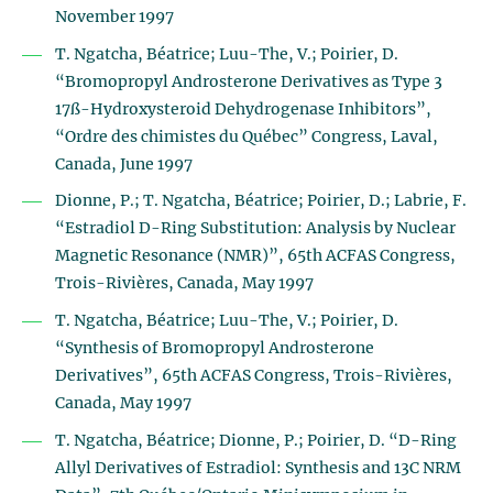
November 1997
T. Ngatcha, Béatrice; Luu-The, V.; Poirier, D.
“Bromopropyl Androsterone Derivatives as Type 3
17ß-Hydroxysteroid Dehydrogenase Inhibitors”,
“Ordre des chimistes du Québec” Congress, Laval,
Canada, June 1997
Dionne, P.; T. Ngatcha, Béatrice; Poirier, D.; Labrie, F.
“Estradiol D-Ring Substitution: Analysis by Nuclear
Magnetic Resonance (NMR)”, 65th ACFAS Congress,
Trois-Rivières, Canada, May 1997
T. Ngatcha, Béatrice; Luu-The, V.; Poirier, D.
“Synthesis of Bromopropyl Androsterone
Derivatives”, 65th ACFAS Congress, Trois-Rivières,
Canada, May 1997
T. Ngatcha, Béatrice; Dionne, P.; Poirier, D. “D-Ring
Allyl Derivatives of Estradiol: Synthesis and 13C NRM