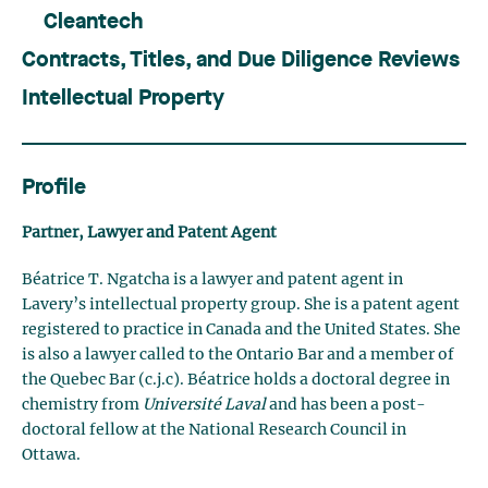
Cleantech
Contracts, Titles, and Due Diligence Reviews
Intellectual Property
Profile
Partner, Lawyer and Patent Agent
Béatrice T. Ngatcha is a lawyer and patent agent in
Lavery’s intellectual property group. She is a patent agent
registered to practice in Canada and the United States. She
is also a lawyer called to the Ontario Bar and a member of
the Quebec Bar (c.j.c). Béatrice holds a doctoral degree in
chemistry from
Université Laval
and has been a post-
doctoral fellow at the National Research Council in
Ottawa.