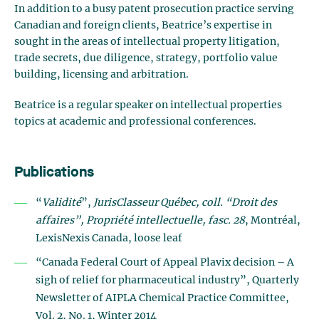
In addition to a busy patent prosecution practice serving
Canadian and foreign clients, Beatrice’s expertise in
sought in the areas of intellectual property litigation,
trade secrets, due diligence, strategy, portfolio value
building, licensing and arbitration.
Beatrice is a regular speaker on intellectual properties
topics at academic and professional conferences.
Publications
“
Validité
”,
JurisClasseur Québec, coll. “Droit des
affaires”, Propriété intellectuelle, fasc. 28
, Montréal,
LexisNexis Canada, loose leaf
“Canada Federal Court of Appeal Plavix decision – A
sigh of relief for pharmaceutical industry”, Quarterly
Newsletter of AIPLA Chemical Practice Committee,
Vol. 2, No. 1, Winter 2014