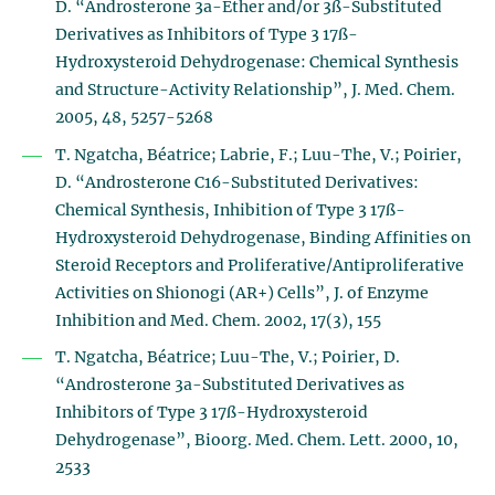
D. “Androsterone 3a-Ether and/or 3ß-Substituted
Derivatives as Inhibitors of Type 3 17ß-
Hydroxysteroid Dehydrogenase: Chemical Synthesis
and Structure-Activity Relationship”, J. Med. Chem.
2005, 48, 5257-5268
T. Ngatcha, Béatrice; Labrie, F.; Luu-The, V.; Poirier,
D. “Androsterone C16-Substituted Derivatives:
Chemical Synthesis, Inhibition of Type 3 17ß-
Hydroxysteroid Dehydrogenase, Binding Affinities on
Steroid Receptors and Proliferative/Antiproliferative
Activities on Shionogi (AR+) Cells”, J. of Enzyme
Inhibition and Med. Chem. 2002, 17(3), 155
T. Ngatcha, Béatrice; Luu-The, V.; Poirier, D.
“Androsterone 3a-Substituted Derivatives as
Inhibitors of Type 3 17ß-Hydroxysteroid
Dehydrogenase”, Bioorg. Med. Chem. Lett. 2000, 10,
2533