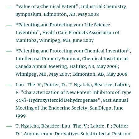
“Value of a Chemical Patent”, Industrial Chemistry
Symposium, Edmonton, AB, May 2008
“Patenting and Protecting your Life Science
Invention”, Health Care Products Association of
Manitoba, Winnipeg, MB, June 2007
“Patenting and Protecting your Chemical Invention”,
Intellectual Property Seminar, Chemical Institute of
Canada Annual Meeting, Halifax, NS, May 2006;
Winnipeg, MB, May 2007; Edmonton, AB, May 2008
Luu-The, V.; Poirier, D.; T. Ngatcha, Béatrice; Labrie,
F. “Characterization of New Potent Inhibitors of Type
3 17ß-Hydroxysteroid Dehydrogenase”, 81st Annual
Meeting of the Endocrine Society, San Diego, June
1999
T. Ngatcha, Béatrice; Luu-The, V.; Labrie, F.; Poirier
D. “Androsterone Derivatives Substituted at Position