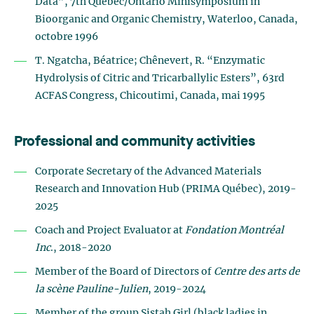
Data”, 7th Québec/Ontario Minisymposium in
Bioorganic and Organic Chemistry, Waterloo, Canada,
octobre 1996
T. Ngatcha, Béatrice; Chênevert, R. “Enzymatic
Hydrolysis of Citric and Tricarballylic Esters”, 63rd
ACFAS Congress, Chicoutimi, Canada, mai 1995
Professional and community activities
Corporate Secretary of the Advanced Materials
Research and Innovation Hub (PRIMA Québec), 2019-
2025
Coach and Project Evaluator at
Fondation Montréal
Inc
., 2018-2020
Member of the Board of Directors of
Centre des arts de
la scène Pauline-Julien
, 2019-2024
Member of the group Sistah Girl (black ladies in