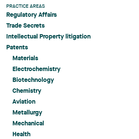
PRACTICE AREAS
Regulatory Affairs
Trade Secrets
Intellectual Property litigation
Patents
Materials
Electrochemistry
Biotechnology
Chemistry
Aviation
Metallurgy
Mechanical
Health