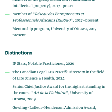
intellectual property), 2017–present
Member of “
Réseau des Entrepreneurs et
Professionnels Africains (REPAF)
”, 2017–present
Mentorship program, University of Ottawa, 2017-
present
Distinctions
IP Stars, Notable Practicioner, 2026
The Canadian Legal LEXPERT® Directory in the field
of Life Science & Health, 2024
Senior Chief Justice Award for the highest standing in
the course “
Art de la Plaidoirie
”, University of
Ottawa, 2009
Gowling-Lafleur-Henderson Admission Award,