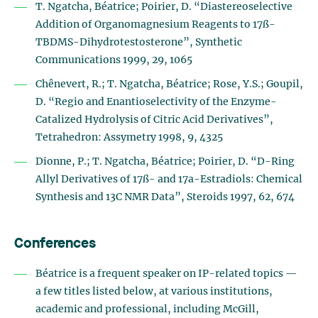
T. Ngatcha, Béatrice; Poirier, D. “Diastereoselective
Addition of Organomagnesium Reagents to 17ß-
TBDMS-Dihydrotestosterone”, Synthetic
Communications 1999, 29, 1065
Chênevert, R.; T. Ngatcha, Béatrice; Rose, Y.S.; Goupil,
D. “Regio and Enantioselectivity of the Enzyme-
Catalized Hydrolysis of Citric Acid Derivatives”,
Tetrahedron: Assymetry 1998, 9, 4325
Dionne, P.; T. Ngatcha, Béatrice; Poirier, D. “D-Ring
Allyl Derivatives of 17ß- and 17a-Estradiols: Chemical
Synthesis and 13C NMR Data”, Steroids 1997, 62, 674
Conferences
Béatrice is a frequent speaker on IP-related topics —
a few titles listed below, at various institutions,
academic and professional, including McGill,