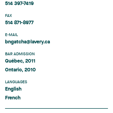
514 397-7419
FAX
514 871-8977
E-MAIL
bngatcha@lavery.ca
BAR ADMISSION
Québec, 2011
Ontario, 2010
LANGUAGES
English
French