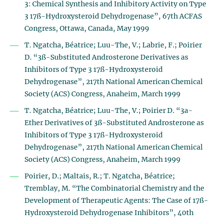
3: Chemical Synthesis and Inhibitory Activity on Type
3 17ß-Hydroxysteroid Dehydrogenase”, 67th ACFAS
Congress, Ottawa, Canada, May 1999
T. Ngatcha, Béatrice; Luu-The, V.; Labrie, F.; Poirier
D. “3ß-Substituted Androsterone Derivatives as
Inhibitors of Type 3 17ß-Hydroxysteroid
Dehydrogenase”, 217th National American Chemical
Society (ACS) Congress, Anaheim, March 1999
T. Ngatcha, Béatrice; Luu-The, V.; Poirier D. “3a-
Ether Derivatives of 3ß-Substituted Androsterone as
Inhibitors of Type 3 17ß-Hydroxysteroid
Dehydrogenase”, 217th National American Chemical
Society (ACS) Congress, Anaheim, March 1999
Poirier, D.; Maltais, R.; T. Ngatcha, Béatrice;
Tremblay, M. “The Combinatorial Chemistry and the
Development of Therapeutic Agents: The Case of 17ß-
Hydroxysteroid Dehydrogenase Inhibitors”, 40th