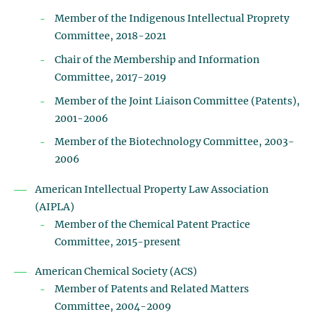
Member of the Indigenous Intellectual Proprety
Committee, 2018-2021
Chair of the Membership and Information
Committee, 2017-2019
Member of the Joint Liaison Committee (Patents),
2001-2006
Member of the Biotechnology Committee, 2003-
2006
American Intellectual Property Law Association
(AIPLA)
Member of the Chemical Patent Practice
Committee, 2015-present
American Chemical Society (ACS)
Member of Patents and Related Matters
Committee, 2004-2009