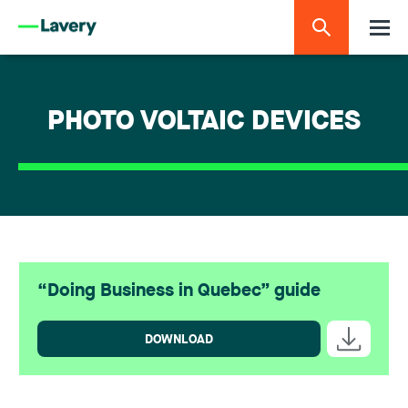
PHOTO VOLTAIC DEVICES
“Doing Business in Quebec” guide
DOWNLOAD