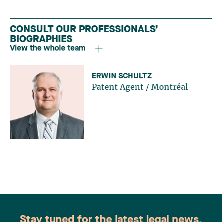
CONSULT OUR PROFESSIONALS’
BIOGRAPHIES
View the whole team
ERWIN SCHULTZ
Patent Agent
/
Montréal
Stay tuned for the latest legal news.