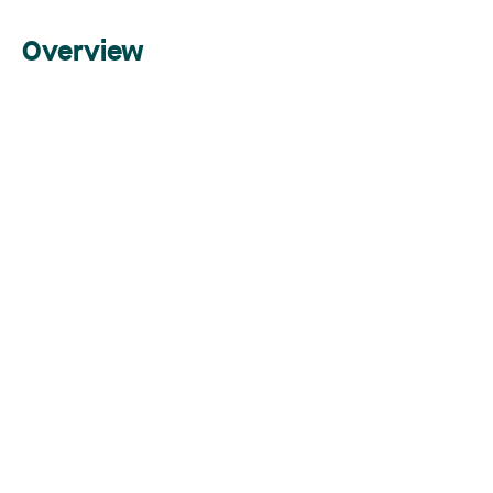
Overview