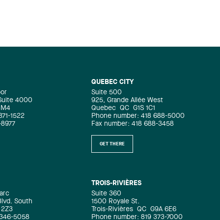
QUEBEC CITY
oor
Suite 500
 Suite 4000
925, Grande Allée West
4M4
Quebec
QC
G1S 1C1
871-1522
Phone number: 418 688-5000
-8977
Fax number: 418 688-3458
GET THERE
TROIS-RIVIÈRES
arc
Suite 360
Blvd. South
1500 Royale St.
 2Z3
Trois-Rivières
QC
G9A 6E6
 346-5058
Phone number: 819 373-7000