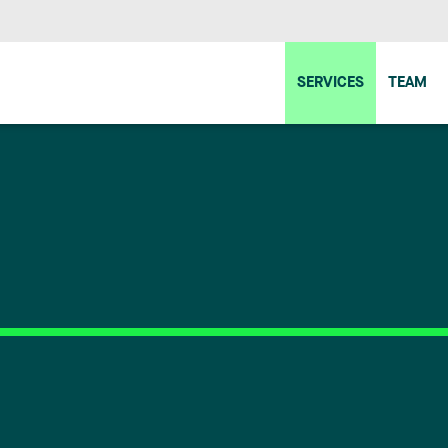
SERVICES
TEAM