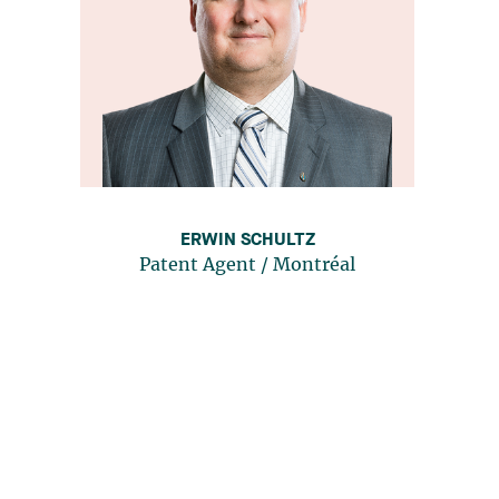
ERWIN SCHULTZ
Patent Agent
/
Montréal