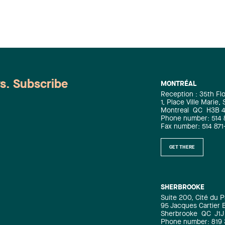
ws. Subscribe
MONTRÉAL
Reception : 35th Fl
1, Place Ville Marie,
Montreal
QC
H3B 
Phone number: 514 
Fax number: 514 871
GET THERE
SHERBROOKE
Suite 200, Cité du P
95 Jacques Cartier 
Sherbrooke
QC
J1J
Phone number: 819