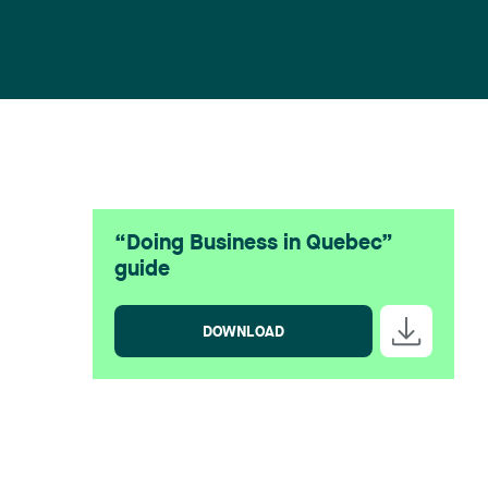
“Doing Business in Quebec”
guide
DOWNLOAD