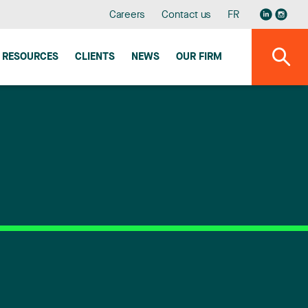
Careers
Contact us
FR
RESOURCES
CLIENTS
NEWS
OUR FIRM