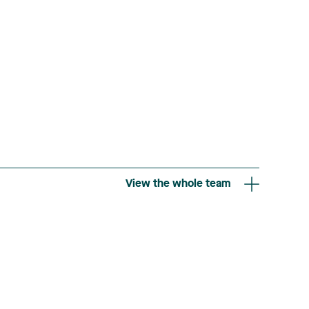
View the whole team