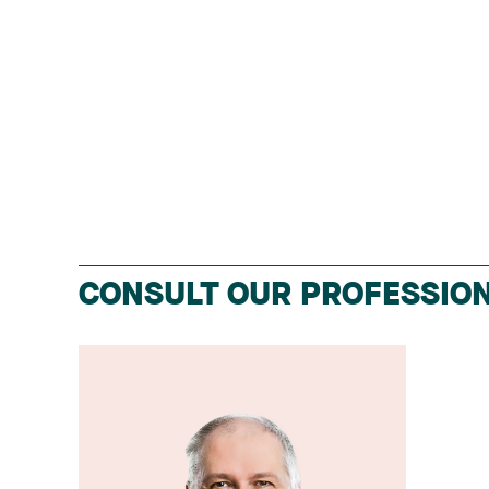
CONSULT OUR PROFESSION