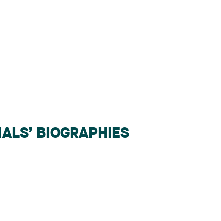
ALS’ BIOGRAPHIES