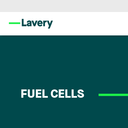
FUEL CELLS