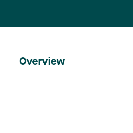
Overview