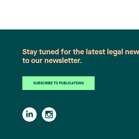
Stay tuned for the latest legal ne
to our newsletter.
SUBSCRIBE TO PUBLICATIONS