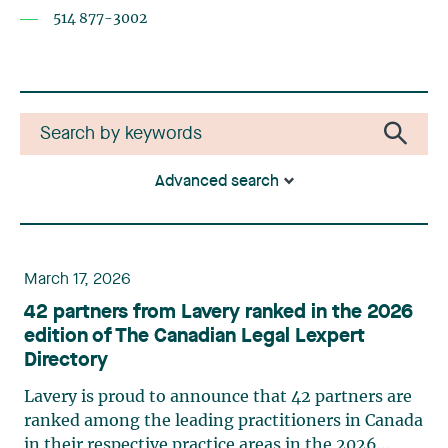
514 877-3002
Advanced search
March 17, 2026
42 partners from Lavery ranked in the 2026
edition of The Canadian Legal Lexpert
Directory
Lavery is proud to announce that 42 partners are
ranked among the leading practitioners in Canada
in their respective practice areas in the 2026