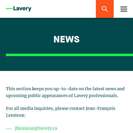
NEWS
This section keeps you up-to-date on the latest news and
upcoming public appearances of Lavery professionals.
For all media inquiries, please contact Jean-François
Lemieux:
jflemieux@lavery.ca