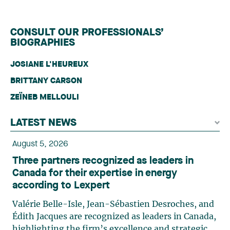
CONSULT OUR PROFESSIONALS’
BIOGRAPHIES
JOSIANE L'HEUREUX
BRITTANY CARSON
ZEÏNEB MELLOULI
LATEST NEWS
August 5, 2026
Three partners recognized as leaders in
Canada for their expertise in energy
according to Lexpert
Valérie Belle-Isle, Jean-Sébastien Desroches, and
Édith Jacques are recognized as leaders in Canada,
highlighting the firm’s excellence and strategic