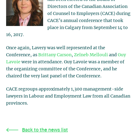
Directors of the Canadian Association
of Counsel to Employers (CACE) during
CACE’s annual conference that took
place in Calgary from September 14 to
16, 2017.
Once again, Lavery was well represented at the
Conference, as
Brittany Carson
,
Zeïneb Mellouli
and
Guy
Lavoie
were in attendance. Guy Lavoie was a member of
the organizing committee of the Conference, and he
chaired the very last panel of the Conference.
CACE regroups approximately 1,300 management-side
lawyers in Labour and Employment Law from all Canadian
provinces.
Back to the news list