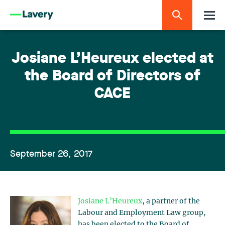
Josiane L’Heureux elected at
the Board of Directors of
CACE
September 26, 2017
Josiane L’Heureux
, a partner of the
Labour and Employment Law group,
has been elected to the Board of