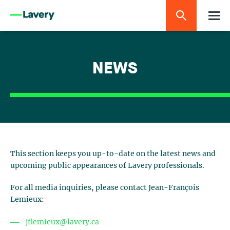
NEWS
This section keeps you up-to-date on the latest news and
upcoming public appearances of Lavery professionals.
For all media inquiries, please contact Jean-François
Lemieux:
jflemieux@lavery.ca