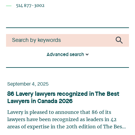
514 877-3002
Advanced search
September 4, 2025
86 Lavery lawyers recognized in The Best
Lawyers in Canada 2026
Lavery is pleased to announce that 86 of its
lawyers have been recognized as leaders in 42
areas of expertise in the 20th edition of The Best
Lawyers in Canada in 2026. This ranking is based