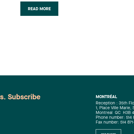
of waste matter, recyclables and
READ MORE
residual materials, the transformation,
recovery and disposal of residual
materials as well as the production of
natural gas. A Lavery client for the past
two decades, EBI has been represented
by the firm in connection with every
legal aspect of this investment
initiative. The Lavery team,
spearheaded by André Paquette, with
the assistance of Jacques Paul-Hus,
was composed of Nadia Hanine
(Mergers & Acquisitions), Éric Gélinas
(Taxation), Pierre Denis (Financial
ws. Subscribe
MONTRÉAL
Services), Audrey-Julie Dallaire
Reception : 35th Fl
(Environment), Carolle Vaudry and
1, Place Ville Marie,
Isabelle Normand (Corporate).
Montreal
QC
H3B 
Phone number: 514 
Fax number: 514 871