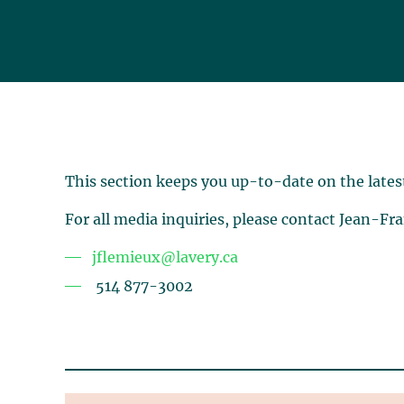
This section keeps you up-to-date on the lates
For all media inquiries, please contact Jean-Fr
jflemieux@lavery.ca
514 877-3002