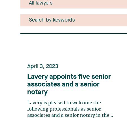
April 3, 2023
Lavery appoints five senior
associates and a senior
notary
Lavery is pleased to welcome the
following professionals as senior
associates and a senior notary in the
firm. Elizabeth Bourgeois - Senior