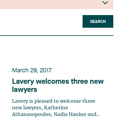
SEARCH
March 29, 2017
Lavery welcomes three new
lawyers
Lavery is pleased to welcome three
new lawyers, Katherine
Athanasopoulos, Nadia Hanine and
Sonia Rasquinha, to the firm. They
bring with them the knowledge and
experience they gained as articling