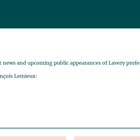
t news and upcoming public appearances of Lavery profe
ançois Lemieux: