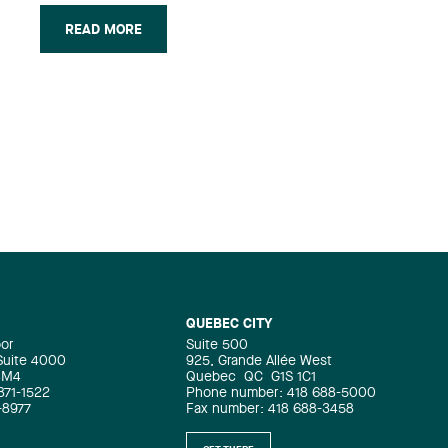
students with the firm and will be
READ MORE
joining the Business Law group.
“Hiring these three new lawyers is a
testament to the quality of their work
as articling students. We are proud to
be keeping the students we trained
among our ranks,” said Jean-Yves
Simard, Lavery’s Interim Managing
Partner.
QUEBEC CITY
oor
Suite 500
 Suite 4000
925, Grande Allée West
4M4
Quebec
QC
G1S 1C1
871-1522
Phone number: 418 688-5000
-8977
Fax number: 418 688-3458