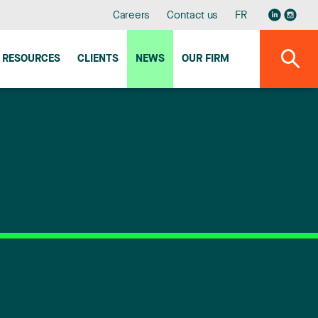
Careers
Contact us
FR
RESOURCES
CLIENTS
NEWS
OUR FIRM